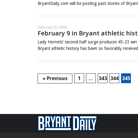
BryantDaily.com will be posting past stories of Bryan
February 9, 2009
February 9 in Bryant athletic hist
Lady Hornets’ second-half surge produces 45-23 win 
Bryant athletic history has been so favorably receiv
« Previous
1
…
343
344
345