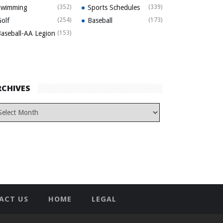
Swimming
(352)
Sports Schedules
(339)
olf
(254)
Baseball
(173)
aseball-AA Legion
(153)
RCHIVES
ACT US
HOME
LEGAL
T