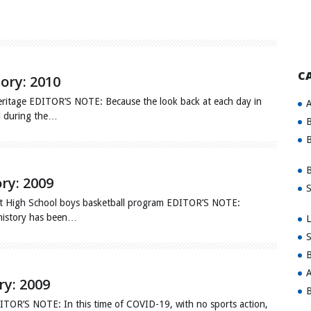
C
tory: 2010
ritage EDITOR’S NOTE: Because the look back at each day in
A
ed during the…
B
B
B
ory: 2009
S
nt High School boys basketball program EDITOR’S NOTE:
 history has been…
L
S
B
A
ry: 2009
B
DITOR’S NOTE: In this time of COVID-19, with no sports action,