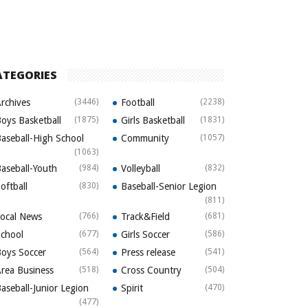
ATEGORIES
rchives
(3446)
Football
(2238)
oys Basketball
(1875)
Girls Basketball
(1831)
aseball-High School
Community
(1057)
(1063)
aseball-Youth
(984)
Volleyball
(832)
oftball
(830)
Baseball-Senior Legion
(811)
ocal News
(766)
Track&Field
(681)
chool
(677)
Girls Soccer
(586)
oys Soccer
(564)
Press release
(541)
rea Business
(518)
Cross Country
(504)
aseball-Junior Legion
Spirit
(470)
(477)