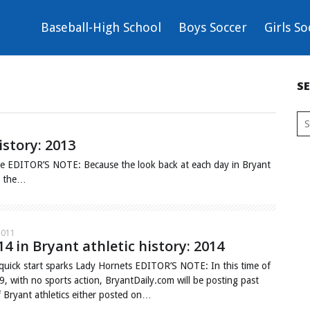
Baseball-High School
Boys Soccer
Girls So
S
istory: 2013
e EDITOR’S NOTE: Because the look back at each day in Bryant
ng the…
2011
14 in Bryant athletic history: 2014
quick start sparks Lady Hornets EDITOR’S NOTE: In this time of
, with no sports action, BryantDaily.com will be posting past
f Bryant athletics either posted on…