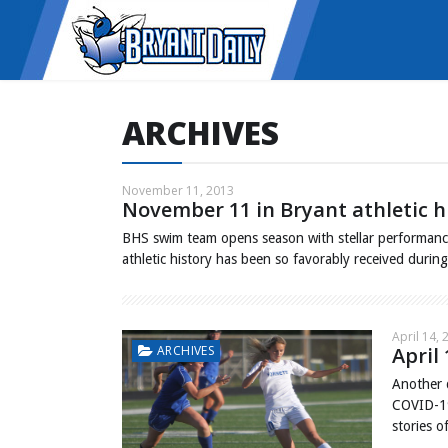
ARCHIVES
November 11, 2013
November 11 in Bryant athletic h
BHS swim team opens season with stellar performanc
athletic history has been so favorably received duri
April 14, 
ARCHIVES
April 
Another 
COVID-19
stories o