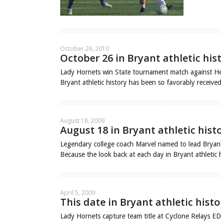
October 26, 2010
October 26 in Bryant athletic his
Lady Hornets win State tournament match against He
Bryant athletic history has been so favorably receiv
August 18, 2009
August 18 in Bryant athletic hist
Legendary college coach Marvel named to lead Brya
Because the look back at each day in Bryant athletic
April 5, 2009
This date in Bryant athletic histo
Lady Hornets capture team title at Cyclone Relays E