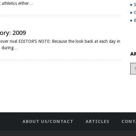
t athletics either…
G
B
ory: 2009
over rival EDITOR’S NOTE: Because the look back at each day in
ed during…
A
ABOUT US/CONTACT
ARTICLES
CONT
NEWHOME
PRIVACY POLICY
TES