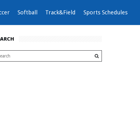
ccer
Softball
Track&Field
Sports Schedules
EARCH