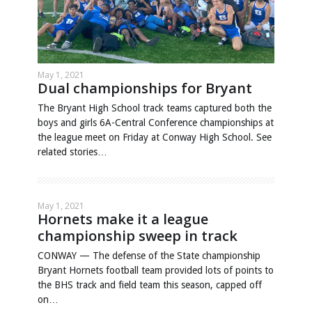
May 1, 2021
Dual championships for Bryant
The Bryant High School track teams captured both the
boys and girls 6A-Central Conference championships at
the league meet on Friday at Conway High School. See
related stories…
May 1, 2021
Hornets make it a league
championship sweep in track
CONWAY — The defense of the State championship
Bryant Hornets football team provided lots of points to
the BHS track and field team this season, capped off
on…