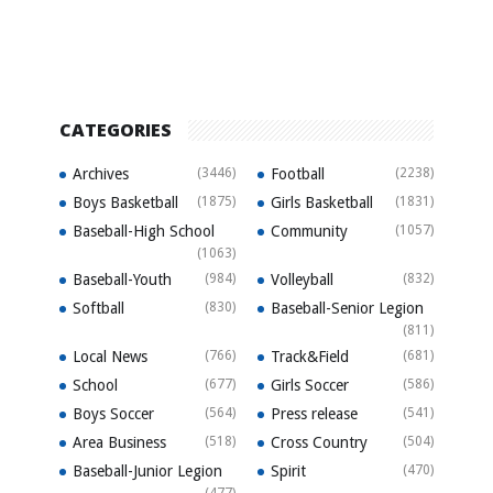
CATEGORIES
Archives
(3446)
Football
(2238)
Boys Basketball
(1875)
Girls Basketball
(1831)
Baseball-High School
Community
(1057)
(1063)
Baseball-Youth
(984)
Volleyball
(832)
Softball
(830)
Baseball-Senior Legion
(811)
Local News
(766)
Track&Field
(681)
School
(677)
Girls Soccer
(586)
Boys Soccer
(564)
Press release
(541)
Area Business
(518)
Cross Country
(504)
Baseball-Junior Legion
Spirit
(470)