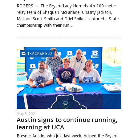
ROGERS — The Bryant Lady Hornets 4 x 100-meter
relay team of Shaquan McFarlane, Chasity Jackson,
Mallorie Scott-Smith and Oriel Spikes captured a State
championship with their run…
TRACK&FIELD
May 5, 2021
Austin signs to continue running,
learning at UCA
Bresner Austin, who just last week, helped the Bryant