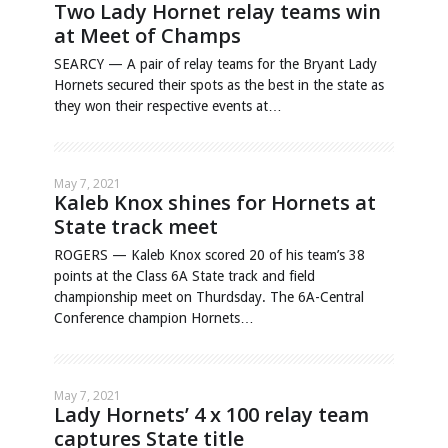
Two Lady Hornet relay teams win
at Meet of Champs
SEARCY — A pair of relay teams for the Bryant Lady
Hornets secured their spots as the best in the state as
they won their respective events at…
May 7, 2021
Kaleb Knox shines for Hornets at
State track meet
ROGERS — Kaleb Knox scored 20 of his team’s 38
points at the Class 6A State track and field
championship meet on Thurdsday. The 6A-Central
Conference champion Hornets…
May 7, 2021
Lady Hornets’ 4 x 100 relay team
captures State title