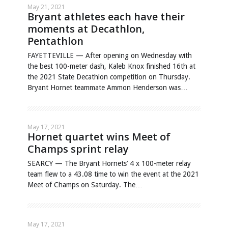
May 21, 2021
Bryant athletes each have their
moments at Decathlon,
Pentathlon
FAYETTEVILLE — After opening on Wednesday with
the best 100-meter dash, Kaleb Knox finished 16th at
the 2021 State Decathlon competition on Thursday.
Bryant Hornet teammate Ammon Henderson was…
May 17, 2021
Hornet quartet wins Meet of
Champs sprint relay
SEARCY — The Bryant Hornets’ 4 x 100-meter relay
team flew to a 43.08 time to win the event at the 2021
Meet of Champs on Saturday. The…
May 17, 2021