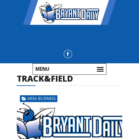
MENU
TRACK&FIELD
AREA BUSINESS