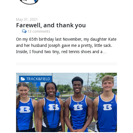
May 31, 2021
Farewell, and thank you
13 comments
On my 65th birthday last November, my daughter Kate
and her husband Joseph gave me a pretty, little sack.
Inside, I found two tiny, red tennis shoes and a…
TRACK&FIELD