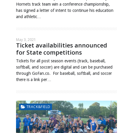
Hornets track team win a conference championship,
has signed a letter of intent to continue his education
and athletic…
May 3, 2021
Ticket availabilities announced
for State competitions
Tickets for all post season events (track, baseball,
softball, and soccer) are digital and can be purchased
through GoFan.co. For baseball, softball, and soccer
there is a link per…
TRACK&FIELD