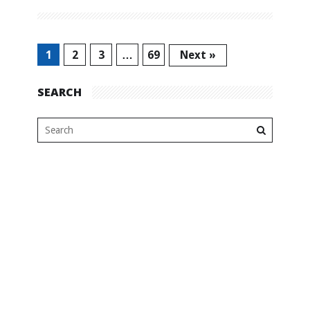
1
2
3
…
69
Next »
SEARCH