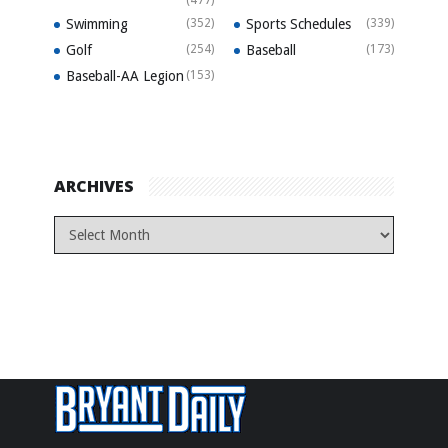
(477)
Swimming
(352)
Sports Schedules
(339)
Golf
(254)
Baseball
(173)
Baseball-AA Legion
(153)
ARCHIVES