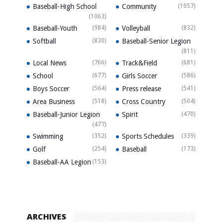
Baseball-High School
Community
(1057)
(1063)
Baseball-Youth
(984)
Volleyball
(832)
Softball
(830)
Baseball-Senior Legion
(811)
Local News
(766)
Track&Field
(681)
School
(677)
Girls Soccer
(586)
Boys Soccer
(564)
Press release
(541)
Area Business
(518)
Cross Country
(504)
Baseball-Junior Legion
Spirit
(470)
(477)
Swimming
(352)
Sports Schedules
(339)
Golf
(254)
Baseball
(173)
Baseball-AA Legion
(153)
ARCHIVES