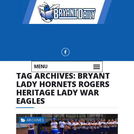
MENU
TAG ARCHIVES:
BRYANT
LADY HORNETS ROGERS
HERITAGE LADY WAR
EAGLES
ARCHIVES