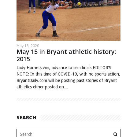
May 15, 2020
May 15 in Bryant athletic history:
2015
Lady Hornets win, advance to semifinals EDITOR’S
NOTE: In this time of COVID-19, with no sports action,
BryantDaily.com will be posting past stories of Bryant
athletics either posted on…
SEARCH