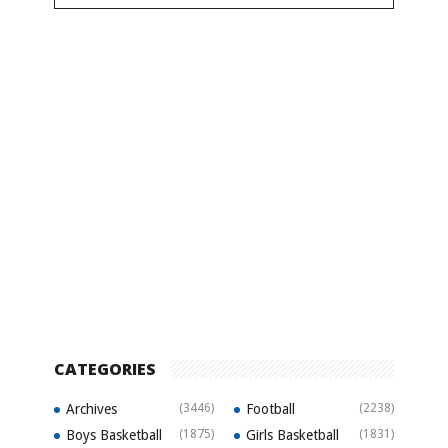
CATEGORIES
Archives
(3446)
Football
(2238)
Boys Basketball
(1875)
Girls Basketball
(1831)