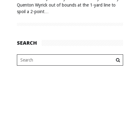
Quenton Wyrick out of bounds at the 1-yard line to
spoil a 2-point…
SEARCH