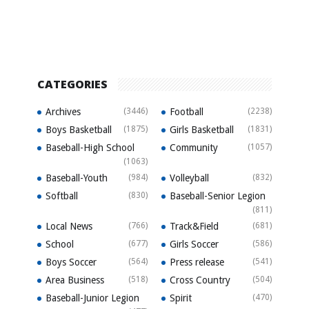
CATEGORIES
Archives
(3446)
Football
(2238)
Boys Basketball
(1875)
Girls Basketball
(1831)
Baseball-High School
Community
(1057)
(1063)
Baseball-Youth
(984)
Volleyball
(832)
Softball
(830)
Baseball-Senior Legion
(811)
Local News
(766)
Track&Field
(681)
School
(677)
Girls Soccer
(586)
Boys Soccer
(564)
Press release
(541)
Area Business
(518)
Cross Country
(504)
Baseball-Junior Legion
Spirit
(470)