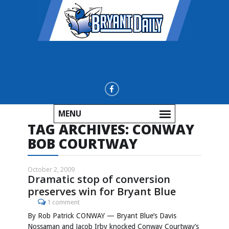
MENU
TAG ARCHIVES:
CONWAY
BOB COURTWAY
October 2, 2009
Dramatic stop of conversion
preserves win for Bryant Blue
1 comment
By Rob Patrick CONWAY — Bryant Blue’s Davis
Nossaman and Jacob Irby knocked Conway Courtway’s