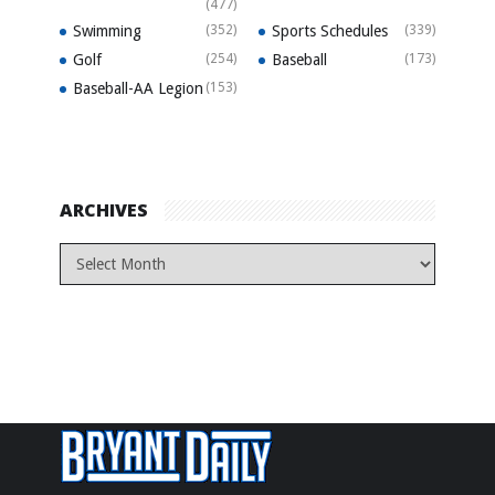
(477)
Swimming
(352)
Sports Schedules
(339)
Golf
(254)
Baseball
(173)
Baseball-AA Legion
(153)
ARCHIVES