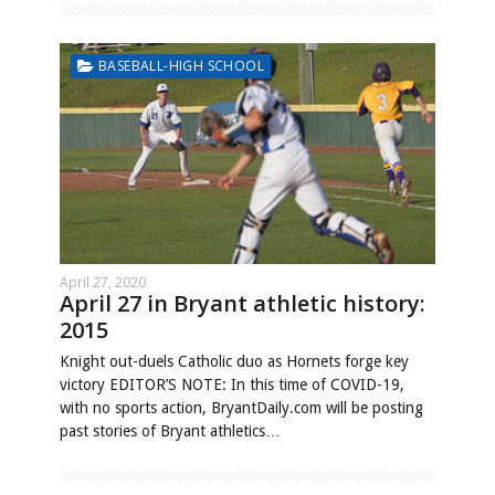
BASEBALL-HIGH SCHOOL
April 27, 2020
April 27 in Bryant athletic history:
2015
Knight out-duels Catholic duo as Hornets forge key
victory EDITOR’S NOTE: In this time of COVID-19,
with no sports action, BryantDaily.com will be posting
past stories of Bryant athletics…