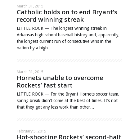
March 31, 2015
Catholic holds on to end Bryant’s
record winning streak
LITTLE ROCK — The longest winning streak in
Arkansas high school baseball history and, apparently,
the longest current run of consecutive wins in the
nation by a high…
March 31, 2015
Hornets unable to overcome
Rockets’ fast start
LITTLE ROCK — For the Bryant Hornets soccer team,
spring break didn’t come at the best of times. It’s not
that they got any less work than other…
February 5, 2015
Hot-shooting Rockets’ second-half