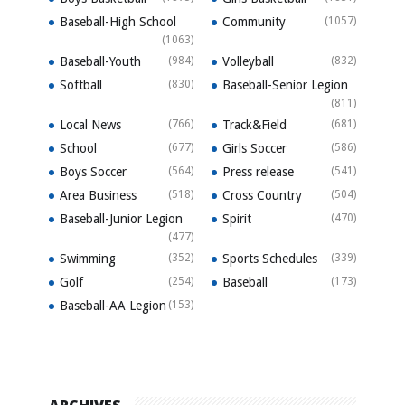
Baseball-High School
Community
(1057)
(1063)
Baseball-Youth
(984)
Volleyball
(832)
Softball
(830)
Baseball-Senior Legion
(811)
Local News
(766)
Track&Field
(681)
School
(677)
Girls Soccer
(586)
Boys Soccer
(564)
Press release
(541)
Area Business
(518)
Cross Country
(504)
Baseball-Junior Legion
Spirit
(470)
(477)
Swimming
(352)
Sports Schedules
(339)
Golf
(254)
Baseball
(173)
Baseball-AA Legion
(153)