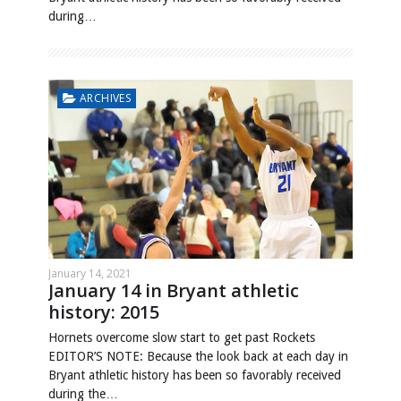
during…
ARCHIVES
January 14, 2021
January 14 in Bryant athletic
history: 2015
Hornets overcome slow start to get past Rockets
EDITOR’S NOTE: Because the look back at each day in
Bryant athletic history has been so favorably received
during the…