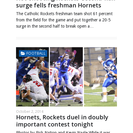
surge fells freshman Hornets
The Catholic Rockets freshman team shot 61 percent
from the field for the game and put together a 20-5
surge in the second half to break open a…
FOOTBALL
October 2, 2014
Hornets, Rockets duel in doubly
important contest tonight
Photos by Rick Nation and Kevin Nagle While it was