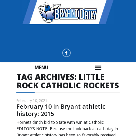
MENU
TAG ARCHIVES:
LITTLE
ROCK CATHOLIC ROCKETS
February 10, 2021
February 10 in Bryant athletic
history: 2015
Hornets clinch bid to State with win at Catholic
EDITOR’S NOTE: Because the look back at each day in
Bryant athletic history has been so favorably received