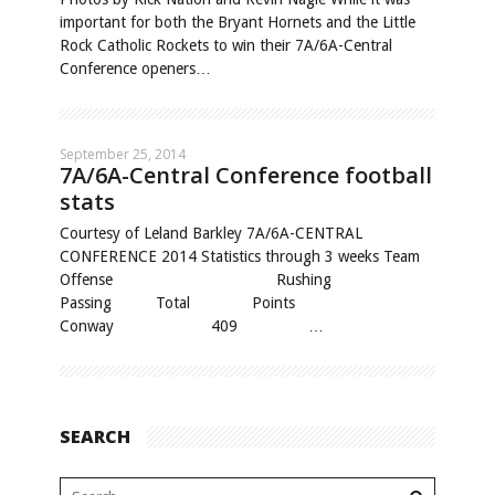
important for both the Bryant Hornets and the Little
Rock Catholic Rockets to win their 7A/6A-Central
Conference openers…
September 25, 2014
7A/6A-Central Conference football
stats
Courtesy of Leland Barkley 7A/6A-CENTRAL
CONFERENCE 2014 Statistics through 3 weeks Team
Offense Rushing
Passing Total Points
Conway 409 …
SEARCH