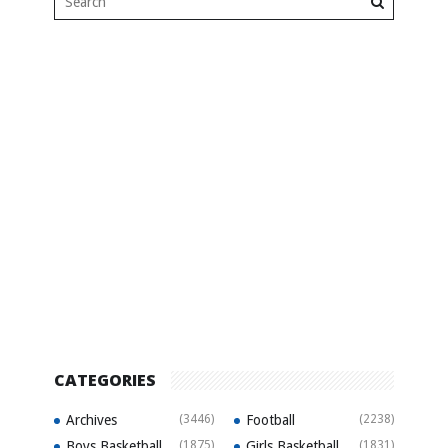
CATEGORIES
Archives
(3446)
Football
(2238)
Boys Basketball
(1875)
Girls Basketball
(1831)