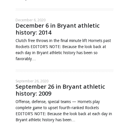
December 6, 2020
December 6 in Bryant athletic
history: 2014
Clutch free throws in the final minute lift Hornets past
Rockets EDITOR’S NOTE: Because the look back at
each day in Bryant athletic history has been so
favorably…
September 26, 2020
September 26 in Bryant athletic
history: 2009
Offense, defense, special teams — Hornets play
complete game to upset fourth-ranked Rockets
EDITOR’S NOTE: Because the look back at each day in
Bryant athletic history has been…