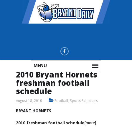
MENU
2010 Bryant Hornets
freshman football
schedule
August 18, 2010
Football
,
Sports Schedules
BRYANT HORNETS
2010 freshman football schedule
[more]