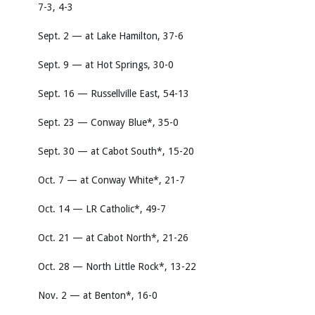
7-3, 4-3
Sept. 2 — at Lake Hamilton, 37-6
Sept. 9 — at Hot Springs, 30-0
Sept. 16 — Russellville East, 54-13
Sept. 23 — Conway Blue*, 35-0
Sept. 30 — at Cabot South*, 15-20
Oct. 7 — at Conway White*, 21-7
Oct. 14 — LR Catholic*, 49-7
Oct. 21 — at Cabot North*, 21-26
Oct. 28 — North Little Rock*, 13-22
Nov. 2 — at Benton*, 16-0