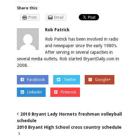
Share this:
Print
Email
Rob Patrick
Rob Patrick has been involved in radio
and newspaper since the early 1980’s.
After serving in several capacities in
several media outlets, Rob started BryantDaily.com in
2008.
Facebook
Twitter
Google+
Linkedin
Pinterest
2010 Bryant Lady Hornets freshman volleyball
schedule
2010 Bryant High School cross country schedule