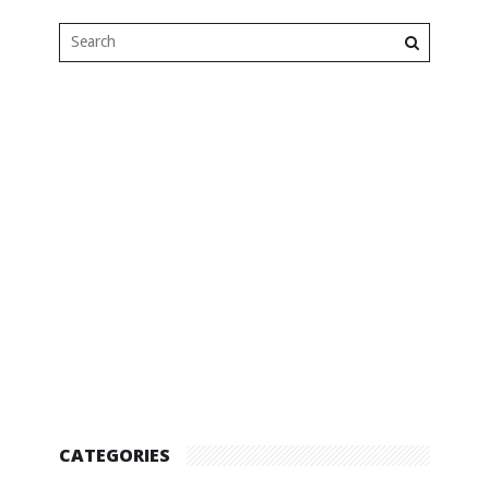
CATEGORIES