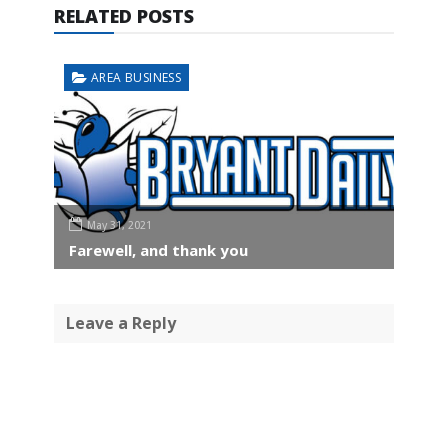
RELATED POSTS
AREA BUSINESS
May 31, 2021
Farewell, and thank you
Leave a Reply