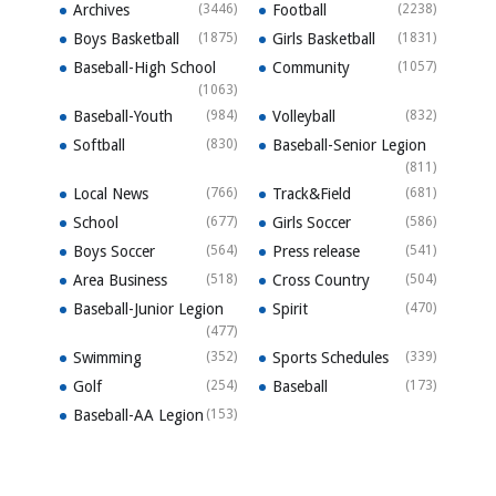
Archives
(3446)
Football
(2238)
Boys Basketball
(1875)
Girls Basketball
(1831)
Baseball-High School
Community
(1057)
(1063)
Baseball-Youth
(984)
Volleyball
(832)
Softball
(830)
Baseball-Senior Legion
(811)
Local News
(766)
Track&Field
(681)
School
(677)
Girls Soccer
(586)
Boys Soccer
(564)
Press release
(541)
Area Business
(518)
Cross Country
(504)
Baseball-Junior Legion
Spirit
(470)
(477)
Swimming
(352)
Sports Schedules
(339)
Golf
(254)
Baseball
(173)
Baseball-AA Legion
(153)