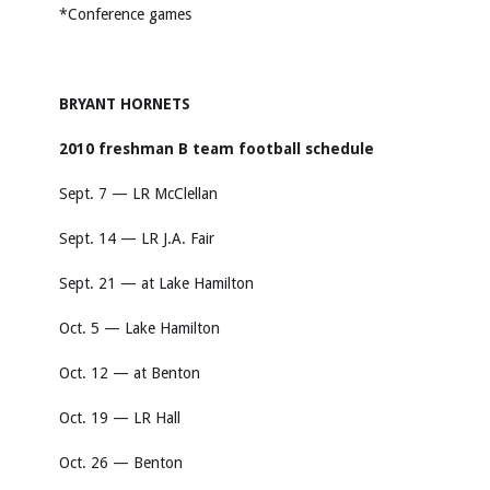
*Conference games
BRYANT HORNETS
2010 freshman B team football schedule
Sept. 7 — LR McClellan
Sept. 14 — LR J.A. Fair
Sept. 21 — at Lake Hamilton
Oct. 5 — Lake Hamilton
Oct. 12 — at Benton
Oct. 19 — LR Hall
Oct. 26 — Benton