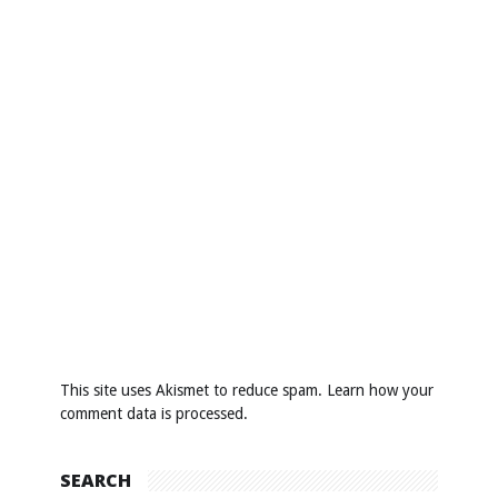
This site uses Akismet to reduce spam.
Learn how your
comment data is processed
.
SEARCH