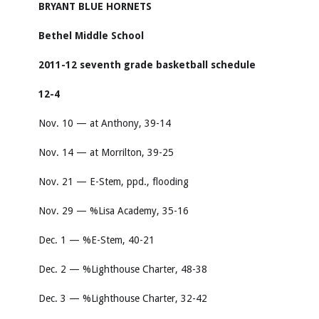
BRYANT BLUE HORNETS
Bethel Middle School
2011-12 seventh grade basketball schedule
12-4
Nov. 10 — at Anthony, 39-14
Nov. 14 — at Morrilton, 39-25
Nov. 21 — E-Stem, ppd., flooding
Nov. 29 — %Lisa Academy, 35-16
Dec. 1 — %E-Stem, 40-21
Dec. 2 — %Lighthouse Charter, 48-38
Dec. 3 — %Lighthouse Charter, 32-42