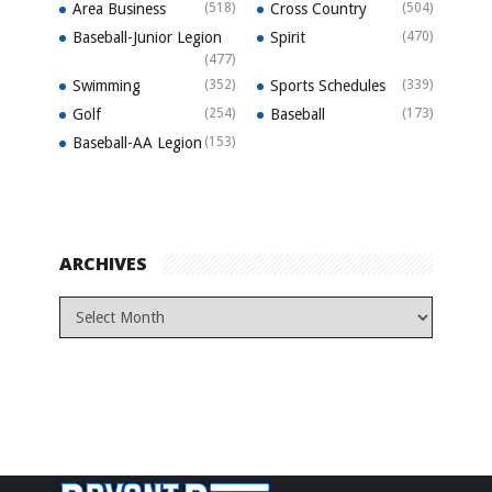
Area Business
(518)
Cross Country
(504)
Baseball-Junior Legion
Spirit
(470)
(477)
Swimming
(352)
Sports Schedules
(339)
Golf
(254)
Baseball
(173)
Baseball-AA Legion
(153)
ARCHIVES