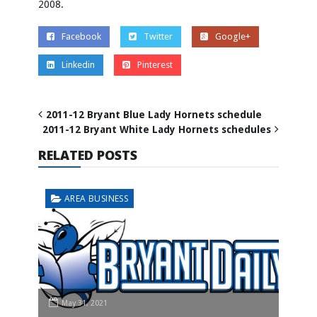
2008.
Facebook
Twitter
Google+
Linkedin
Pinterest
2011-12 Bryant Blue Lady Hornets schedule
2011-12 Bryant White Lady Hornets schedules
RELATED POSTS
AREA BUSINESS
May 31, 2021