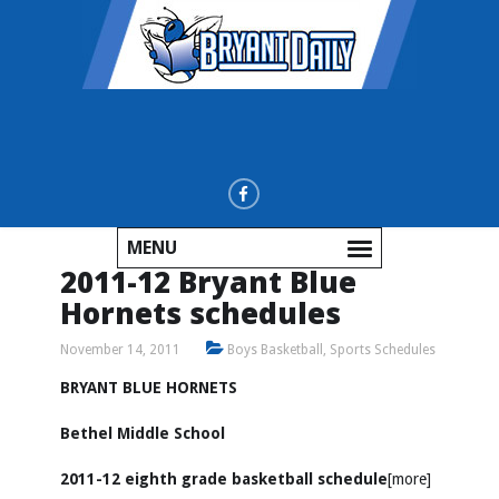
MENU
2011-12 Bryant Blue
Hornets schedules
November 14, 2011
Boys Basketball
,
Sports Schedules
BRYANT BLUE HORNETS
Bethel Middle School
2011-12 eighth grade basketball schedule
[more]