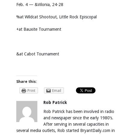
Feb. 4 — &Vilonia, 24-28
%at Wildcat Shootout, Little Rock Episcopal
+at Bauxite Tournament
&at Cabot Tournament
Share this:
Print
Email
Rob Patrick
Rob Patrick has been involved in radio
and newspaper since the early 1980’s.
After serving in several capacities in
several media outlets, Rob started BryantDaily.com in