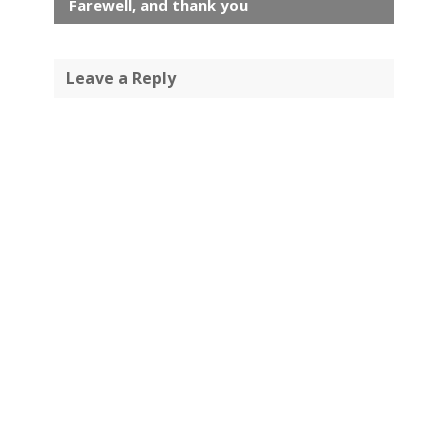
Farewell, and thank you
Leave a Reply