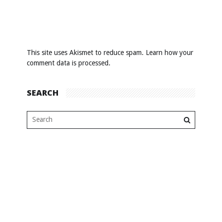
This site uses Akismet to reduce spam.
Learn how your
comment data is processed
.
SEARCH