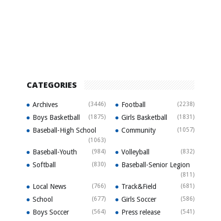
CATEGORIES
Archives
(3446)
Football
(2238)
Boys Basketball
(1875)
Girls Basketball
(1831)
Baseball-High School
Community
(1057)
(1063)
Baseball-Youth
(984)
Volleyball
(832)
Softball
(830)
Baseball-Senior Legion
(811)
Local News
(766)
Track&Field
(681)
School
(677)
Girls Soccer
(586)
Boys Soccer
(564)
Press release
(541)