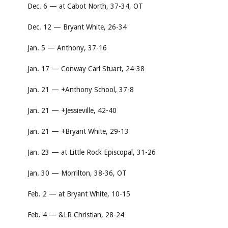
Dec. 6 — at Cabot North, 37-34, OT
Dec. 12 — Bryant White, 26-34
Jan. 5 — Anthony, 37-16
Jan. 17 — Conway Carl Stuart, 24-38
Jan. 21 — +Anthony School, 37-8
Jan. 21 — +Jessieville, 42-40
Jan. 21 — +Bryant White, 29-13
Jan. 23 — at Little Rock Episcopal, 31-26
Jan. 30 — Morrilton, 38-36, OT
Feb. 2 — at Bryant White, 10-15
Feb. 4 — &LR Christian, 28-24