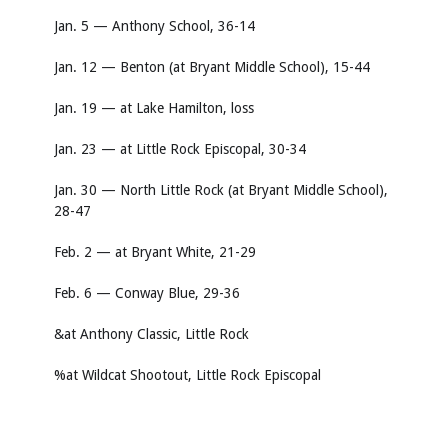
Jan. 5 — Anthony School, 36-14
Jan. 12 — Benton (at Bryant Middle School), 15-44
Jan. 19 — at Lake Hamilton, loss
Jan. 23 — at Little Rock Episcopal, 30-34
Jan. 30 — North Little Rock (at Bryant Middle School),
28-47
Feb. 2 — at Bryant White, 21-29
Feb. 6 — Conway Blue, 29-36
&at Anthony Classic, Little Rock
%at Wildcat Shootout, Little Rock Episcopal