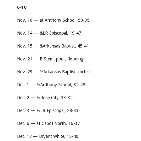
6-10
Nov. 10 — at Anthony School, 50-35
Nov. 14 — &LR Episcopal, 19-47
Nov. 15 — &Arkansas Baptist, 45-41
Nov. 21 — E-Stem, ppd., flooding
Nov. 29 — %Arkansas Baptist, forfeit
Dec. 1 — %Anthony School, 32-28
Dec. 2 — %Rose City, 33-32
Dec. 3 — %LR Episcopal, 28-33
Dec. 6 — at Cabot North, 16-37
Dec. 12 — Bryant White, 15-40