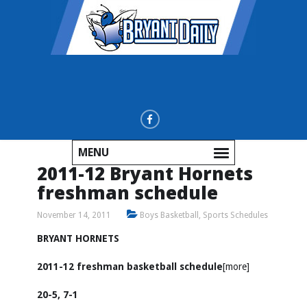
MENU
2011-12 Bryant Hornets
freshman schedule
November 14, 2011
Boys Basketball
,
Sports Schedules
BRYANT HORNETS
2011-12 freshman basketball schedule
[more]
20-5, 7-1