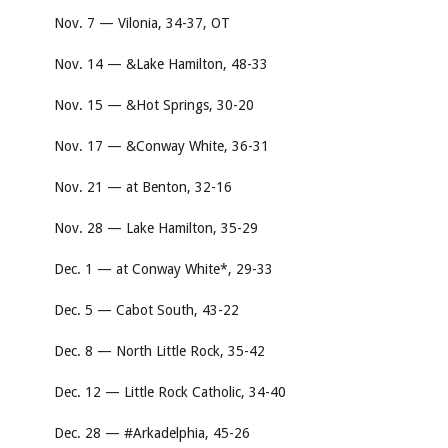
Nov. 7 — Vilonia, 34-37, OT
Nov. 14 — &Lake Hamilton, 48-33
Nov. 15 — &Hot Springs, 30-20
Nov. 17 — &Conway White, 36-31
Nov. 21 — at Benton, 32-16
Nov. 28 — Lake Hamilton, 35-29
Dec. 1 — at Conway White*, 29-33
Dec. 5 — Cabot South, 43-22
Dec. 8 — North Little Rock, 35-42
Dec. 12 — Little Rock Catholic, 34-40
Dec. 28 — #Arkadelphia, 45-26