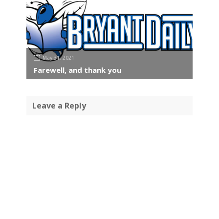
May 31, 2021
Farewell, and thank you
Leave a Reply