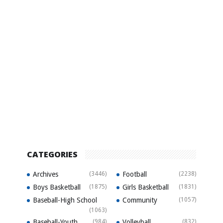
CATEGORIES
Archives
(3446)
Football
(2238)
Boys Basketball
(1875)
Girls Basketball
(1831)
Baseball-High School
Community
(1057)
(1063)
Baseball-Youth
(984)
Volleyball
(832)