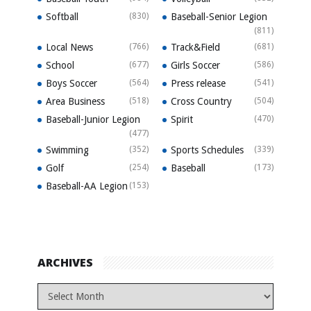
Softball
(830)
Baseball-Senior Legion
(811)
Local News
(766)
Track&Field
(681)
School
(677)
Girls Soccer
(586)
Boys Soccer
(564)
Press release
(541)
Area Business
(518)
Cross Country
(504)
Baseball-Junior Legion
Spirit
(470)
(477)
Swimming
(352)
Sports Schedules
(339)
Golf
(254)
Baseball
(173)
Baseball-AA Legion
(153)
ARCHIVES