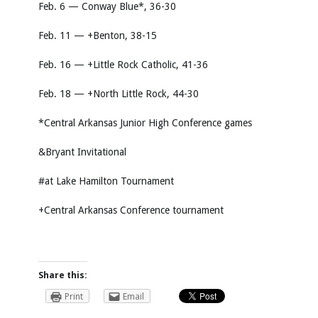
Feb. 6 — Conway Blue*, 36-30
Feb. 11 — +Benton, 38-15
Feb. 16 — +Little Rock Catholic, 41-36
Feb. 18 — +North Little Rock, 44-30
*Central Arkansas Junior High Conference games
&Bryant Invitational
#at Lake Hamilton Tournament
+Central Arkansas Conference tournament
Share this:
Print
Email