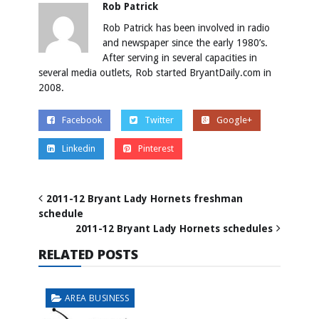
Rob Patrick
Rob Patrick has been involved in radio
and newspaper since the early 1980’s.
After serving in several capacities in
several media outlets, Rob started BryantDaily.com in
2008.
Facebook
Twitter
Google+
Linkedin
Pinterest
2011-12 Bryant Lady Hornets freshman
schedule
2011-12 Bryant Lady Hornets schedules
RELATED POSTS
AREA BUSINESS