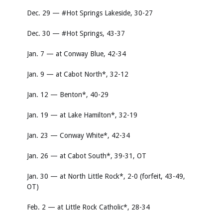
Dec. 29 — #Hot Springs Lakeside, 30-27
Dec. 30 — #Hot Springs, 43-37
Jan. 7 — at Conway Blue, 42-34
Jan. 9 — at Cabot North*, 32-12
Jan. 12 — Benton*, 40-29
Jan. 19 — at Lake Hamilton*, 32-19
Jan. 23 — Conway White*, 42-34
Jan. 26 — at Cabot South*, 39-31, OT
Jan. 30 — at North Little Rock*, 2-0 (forfeit, 43-49,
OT)
Feb. 2 — at Little Rock Catholic*, 28-34