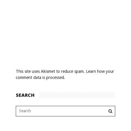
This site uses Akismet to reduce spam.
Learn how your
comment data is processed
.
SEARCH