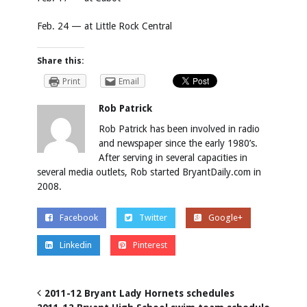
Feb. 24 — at Little Rock Central
Share this:
Print
Email
Rob Patrick
Rob Patrick has been involved in radio
and newspaper since the early 1980’s.
After serving in several capacities in
several media outlets, Rob started BryantDaily.com in
2008.
Facebook
Twitter
Google+
Linkedin
Pinterest
2011-12 Bryant Lady Hornets schedules