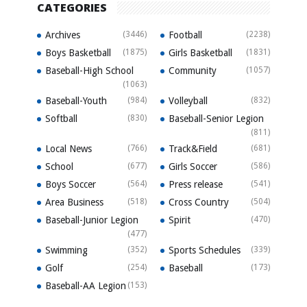
CATEGORIES
Archives
(3446)
Football
(2238)
Boys Basketball
(1875)
Girls Basketball
(1831)
Baseball-High School
Community
(1057)
(1063)
Baseball-Youth
(984)
Volleyball
(832)
Softball
(830)
Baseball-Senior Legion
(811)
Local News
(766)
Track&Field
(681)
School
(677)
Girls Soccer
(586)
Boys Soccer
(564)
Press release
(541)
Area Business
(518)
Cross Country
(504)
Baseball-Junior Legion
Spirit
(470)
(477)
Swimming
(352)
Sports Schedules
(339)
Golf
(254)
Baseball
(173)
Baseball-AA Legion
(153)