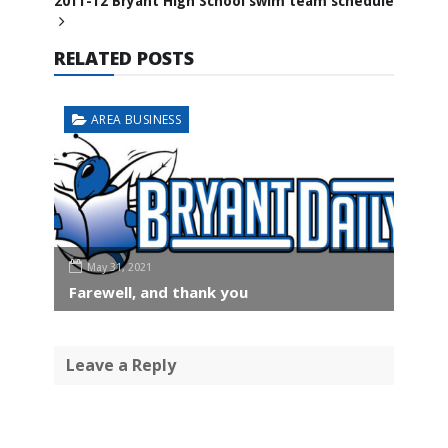
2011-12 Bryant High School swim team schedule
RELATED POSTS
AREA BUSINESS
May 31, 2021
Farewell, and thank you
Leave a Reply