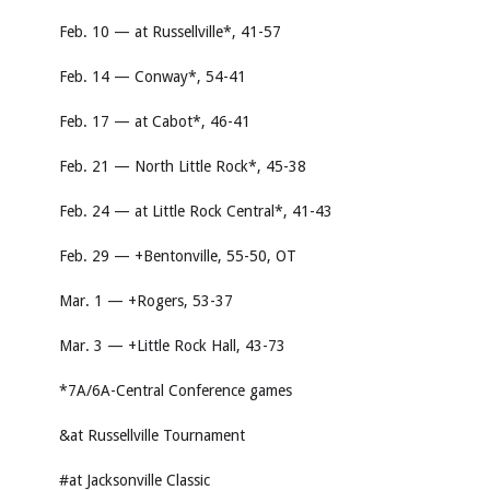
Feb. 10 — at Russellville*, 41-57
Feb. 14 — Conway*, 54-41
Feb. 17 — at Cabot*, 46-41
Feb. 21 — North Little Rock*, 45-38
Feb. 24 — at Little Rock Central*, 41-43
Feb. 29 — +Bentonville, 55-50, OT
Mar. 1 — +Rogers, 53-37
Mar. 3 — +Little Rock Hall, 43-73
*7A/6A-Central Conference games
&at Russellville Tournament
#at Jacksonville Classic