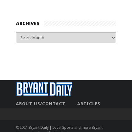
ARCHIVES
ABOUT US/CONTACT
ARTICLES
CONTACT US
HOME
LEGAL
NEWHOME
PRIVACY POLICY
TEST
©2021 Bryant Daily | Local Sports and more Bryant,