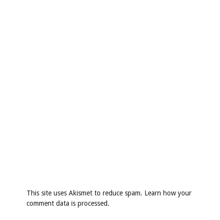
This site uses Akismet to reduce spam.
Learn how your
comment data is processed
.