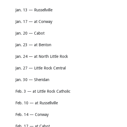
Jan. 13 — Russellville
Jan. 17 — at Conway
Jan. 20 — Cabot
Jan. 23 — at Benton
Jan. 24 — at North Little Rock
Jan. 27 — Little Rock Central
Jan. 30 — Sheridan
Feb. 3 — at Little Rock Catholic
Feb. 10 — at Russellville
Feb. 14 — Conway
Feb. 17 — at Cabot