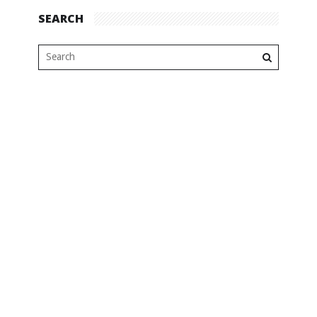
SEARCH