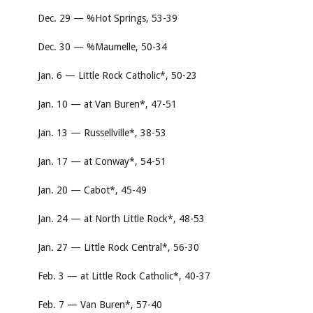
Dec. 29 — %Hot Springs, 53-39
Dec. 30 — %Maumelle, 50-34
Jan. 6 — Little Rock Catholic*, 50-23
Jan. 10 — at Van Buren*, 47-51
Jan. 13 — Russellville*, 38-53
Jan. 17 — at Conway*, 54-51
Jan. 20 — Cabot*, 45-49
Jan. 24 — at North Little Rock*, 48-53
Jan. 27 — Little Rock Central*, 56-30
Feb. 3 — at Little Rock Catholic*, 40-37
Feb. 7 — Van Buren*, 57-40