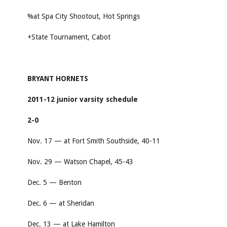
%at Spa City Shootout, Hot Springs
+State Tournament, Cabot
BRYANT HORNETS
2011-12 junior varsity schedule
2-0
Nov. 17 — at Fort Smith Southside, 40-11
Nov. 29 — Watson Chapel, 45-43
Dec. 5 — Benton
Dec. 6 — at Sheridan
Dec. 13 — at Lake Hamilton