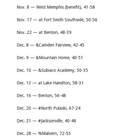
Nov. 8 — West Memphis (benefit), 41-58
Nov. 17 — at Fort Smith Southside, 50-56
Nov. 22 — at Benton, 48-39
Dec. 8 — &Camden Fairview, 42-45
Dec. 9 — &Mountain Home, 40-51
Dec. 10 — &Subiaco Academy, 50-35
Dec. 13 — at Lake Hamilton, 58-31
Dec. 16 — Benton, 56-48
Dec. 20 — #North Pulaski, 67-24
Dec. 21 — #Jacksonville, 40-48
Dec. 28 — %Malvern, 72-53