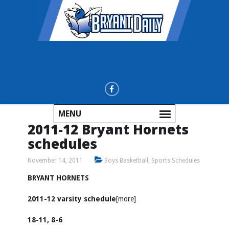
MENU
2011-12 Bryant Hornets
schedules
November 14, 2011
Boys Basketball
,
Sports Schedules
BRYANT HORNETS
2011-12 varsity schedule
[more]
18-11, 8-6