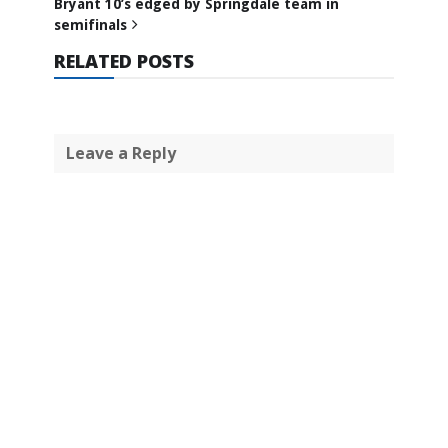
Bryant 10’s edged by Springdale team in
semifinals
RELATED POSTS
Leave a Reply