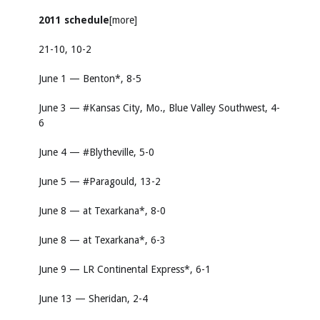
2011 schedule
[more]
21-10, 10-2
June 1 — Benton*, 8-5
June 3 — #Kansas City, Mo., Blue Valley Southwest, 4-
6
June 4 — #Blytheville, 5-0
June 5 — #Paragould, 13-2
June 8 — at Texarkana*, 8-0
June 8 — at Texarkana*, 6-3
June 9 — LR Continental Express*, 6-1
June 13 — Sheridan, 2-4