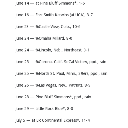
June 14 — at Pine Bluff Simmons*, 1-6
June 16 — Fort Smith Kerwins (at UCA), 3-7
June 23 — %Castle View, Colo., 10-6
June 24 — %Omaha Millard, 8-0
June 24 — %Lincoln, Neb., Northeast, 3-1
June 25 — %Corona, Calif. SoCal Victory, ppd., rain
June 25 — %North St. Paul, Minn., 39ers, ppd., rain
June 26 — %Las Vegas, Nev., Patriots, 8-9
June 28 — Pine Bluff Simmons*, ppd., rain
June 29 — Little Rock Blue*, 8-0
July 5 — at LR Continental Express*, 11-4