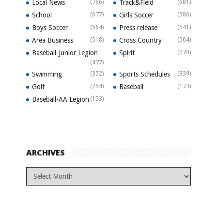
Local News
(766)
Track&Field
(681)
School
(677)
Girls Soccer
(586)
Boys Soccer
(564)
Press release
(541)
Area Business
(518)
Cross Country
(504)
Baseball-Junior Legion
Spirit
(470)
(477)
Swimming
(352)
Sports Schedules
(339)
Golf
(254)
Baseball
(173)
Baseball-AA Legion
(153)
ARCHIVES