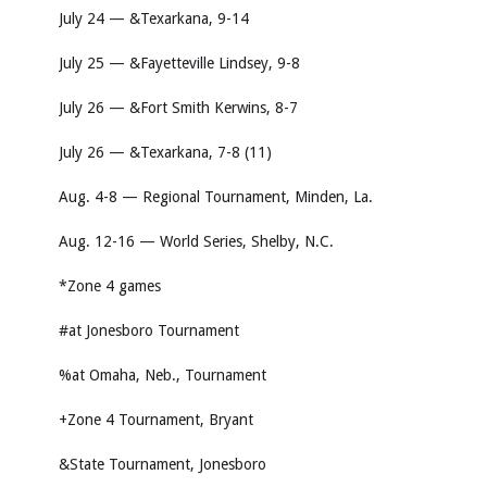
July 24 — &Texarkana, 9-14
July 25 — &Fayetteville Lindsey, 9-8
July 26 — &Fort Smith Kerwins, 8-7
July 26 — &Texarkana, 7-8 (11)
Aug. 4-8 — Regional Tournament, Minden, La.
Aug. 12-16 — World Series, Shelby, N.C.
*Zone 4 games
#at Jonesboro Tournament
%at Omaha, Neb., Tournament
+Zone 4 Tournament, Bryant
&State Tournament, Jonesboro