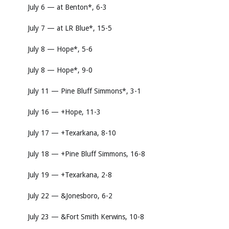
July 6 — at Benton*, 6-3
July 7 — at LR Blue*, 15-5
July 8 — Hope*, 5-6
July 8 — Hope*, 9-0
July 11 — Pine Bluff Simmons*, 3-1
July 16 — +Hope, 11-3
July 17 — +Texarkana, 8-10
July 18 — +Pine Bluff Simmons, 16-8
July 19 — +Texarkana, 2-8
July 22 — &Jonesboro, 6-2
July 23 — &Fort Smith Kerwins, 10-8