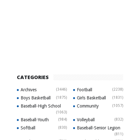
CATEGORIES
Archives
(3446)
Football
(2238)
Boys Basketball
(1875)
Girls Basketball
(1831)
Baseball-High School
Community
(1057)
(1063)
Baseball-Youth
(984)
Volleyball
(832)
Softball
(830)
Baseball-Senior Legion
(811)