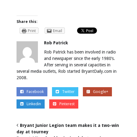
Share this:
Print
Email
Rob Patrick
Rob Patrick has been involved in radio
and newspaper since the early 1980’s.
After serving in several capacities in
several media outlets, Rob started BryantDaily.com in
2008.
Facebook
Twitter
Google+
Linkedin
Pinterest
Bryant Junior Legion team makes it a two-win
day at tourney