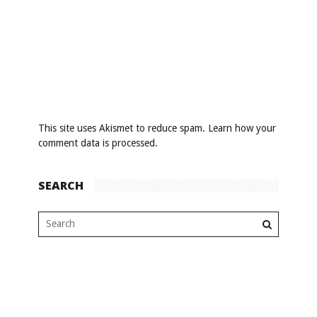
This site uses Akismet to reduce spam.
Learn how your
comment data is processed
.
SEARCH