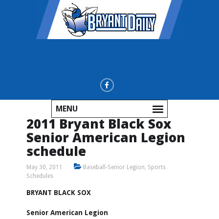
MENU
2011 Bryant Black Sox
Senior American Legion
schedule
May 30, 2011
Baseball-Senior Legion
,
Sports
Schedules
BRYANT BLACK SOX
Senior American Legion