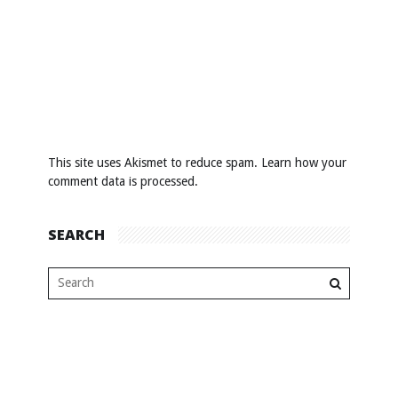
This site uses Akismet to reduce spam.
Learn how your
comment data is processed
.
SEARCH