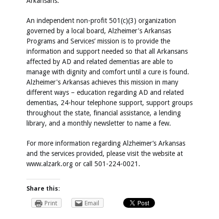
Arkansans.
An independent non-profit 501(c)(3) organization
governed by a local board, Alzheimer's Arkansas
Programs and Services’ mission is to provide the
information and support needed so that all Arkansans
affected by AD and related dementias are able to
manage with dignity and comfort until a cure is found.
Alzheimer's Arkansas achieves this mission in many
different ways – education regarding AD and related
dementias, 24-hour telephone support, support groups
throughout the state, financial assistance, a lending
library, and a monthly newsletter to name a few.
For more information regarding Alzheimer’s Arkansas
and the services provided, please visit the website at
www.alzark.org or call 501-224-0021.
Share this:
Print
Email