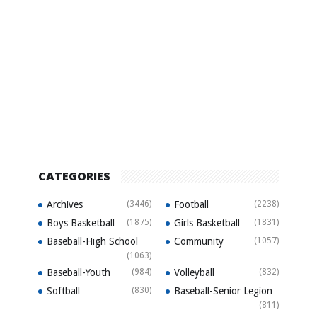
CATEGORIES
Archives
(3446)
Football
(2238)
Boys Basketball
(1875)
Girls Basketball
(1831)
Baseball-High School
Community
(1057)
(1063)
Baseball-Youth
(984)
Volleyball
(832)
Softball
(830)
Baseball-Senior Legion
(811)