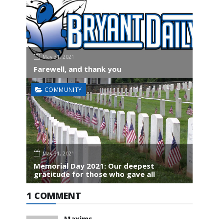
May 31, 2021
Farewell, and thank you
COMMUNITY
May 31, 2021
Memorial Day 2021: Our deepest
gratitude for those who gave all
1 COMMENT
Maxims