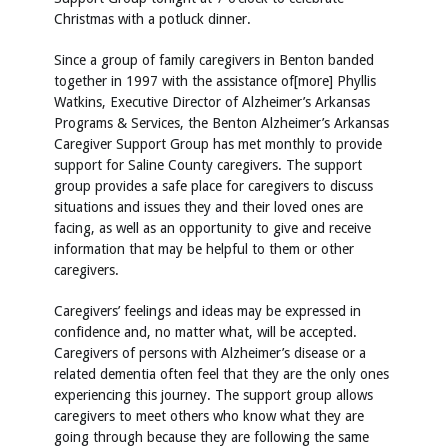
Christmas with a potluck dinner.
Since a group of family caregivers in Benton banded
together in 1997 with the assistance of[more] Phyllis
Watkins, Executive Director of Alzheimer’s Arkansas
Programs & Services, the Benton Alzheimer’s Arkansas
Caregiver Support Group has met monthly to provide
support for Saline County caregivers. The support
group provides a safe place for caregivers to discuss
situations and issues they and their loved ones are
facing, as well as an opportunity to give and receive
information that may be helpful to them or other
caregivers.
Caregivers’ feelings and ideas may be expressed in
confidence and, no matter what, will be accepted.
Caregivers of persons with Alzheimer’s disease or a
related dementia often feel that they are the only ones
experiencing this journey. The support group allows
caregivers to meet others who know what they are
going through because they are following the same