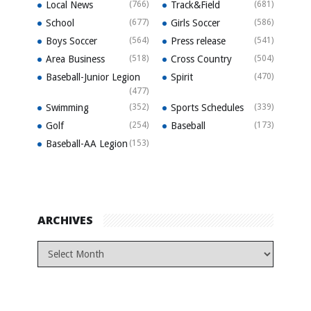
Local News
(766)
Track&Field
(681)
School
(677)
Girls Soccer
(586)
Boys Soccer
(564)
Press release
(541)
Area Business
(518)
Cross Country
(504)
Baseball-Junior Legion
Spirit
(470)
(477)
Swimming
(352)
Sports Schedules
(339)
Golf
(254)
Baseball
(173)
Baseball-AA Legion
(153)
ARCHIVES