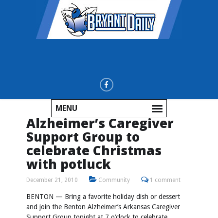
MENU
Alzheimer’s Caregiver
Support Group to
celebrate Christmas
with potluck
December 21, 2010
Community
1 comment
BENTON — Bring a favorite holiday dish or dessert
and join the Benton Alzheimer’s Arkansas Caregiver
Support Group tonight at 7 o’clock to celebrate