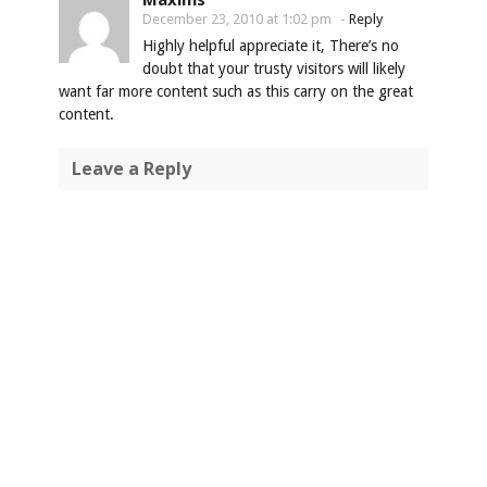
December 23, 2010 at 1:02 pm
-
Reply
Highly helpful appreciate it, There’s no
doubt that your trusty visitors will likely
want far more content such as this carry on the great
content.
Leave a Reply