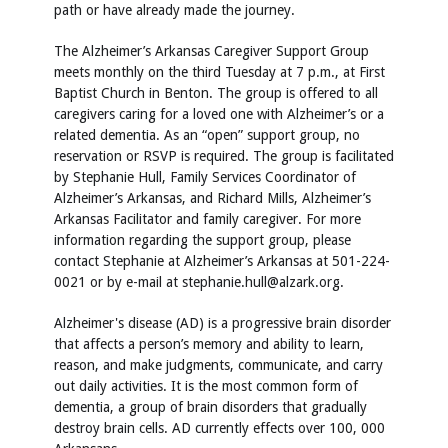
path or have already made the journey.
The Alzheimer’s Arkansas Caregiver Support Group
meets monthly on the third Tuesday at 7 p.m., at First
Baptist Church in Benton. The group is offered to all
caregivers caring for a loved one with Alzheimer’s or a
related dementia. As an “open” support group, no
reservation or RSVP is required. The group is facilitated
by Stephanie Hull, Family Services Coordinator of
Alzheimer’s Arkansas, and Richard Mills, Alzheimer’s
Arkansas Facilitator and family caregiver. For more
information regarding the support group, please
contact Stephanie at Alzheimer’s Arkansas at 501-224-
0021 or by e-mail at stephanie.hull@alzark.org.
Alzheimer's disease (AD) is a progressive brain disorder
that affects a person’s memory and ability to learn,
reason, and make judgments, communicate, and carry
out daily activities. It is the most common form of
dementia, a group of brain disorders that gradually
destroy brain cells. AD currently effects over 100, 000