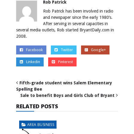
Rob Patrick
Rob Patrick has been involved in radio
and newspaper since the early 1980’s.
After serving in several capacities in
several media outlets, Rob started BryantDaily.com in
2008.
Facebook
Twitter
Google+
Linkedin
Pinterest
Fifth-grade student wins Salem Elementary
Spelling Bee
Sale to benefit Boys and Girls Club of Bryant
RELATED POSTS
AREA BUSINESS