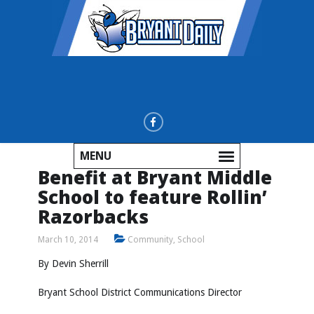
MENU
Benefit at Bryant Middle
School to feature Rollin’
Razorbacks
March 10, 2014
Community
,
School
By Devin Sherrill
Bryant School District Communications Director