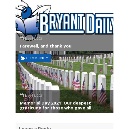
May 31, 2021
Farewell, and thank you
COMMUNITY
May 31, 2021
Memorial Day 2021: Our deepest
gratitude for those who gave all
Leave a Reply