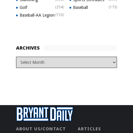
Golf
(254)
Baseball
(173)
Baseball-AA Legion
(153)
ARCHIVES
ABOUT US/CONTACT
ARTICLES