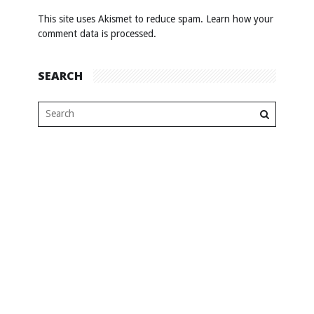
This site uses Akismet to reduce spam.
Learn how your
comment data is processed
.
SEARCH