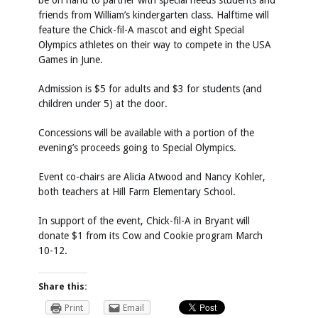
be on hand to partner with special needs students and
friends from William’s kindergarten class. Halftime will
feature the Chick-fil-A mascot and eight Special
Olympics athletes on their way to compete in the USA
Games in June.
Admission is $5 for adults and $3 for students (and
children under 5) at the door.
Concessions will be available with a portion of the
evening’s proceeds going to Special Olympics.
Event co-chairs are Alicia Atwood and Nancy Kohler,
both teachers at Hill Farm Elementary School.
In support of the event, Chick-fil-A in Bryant will
donate $1 from its Cow and Cookie program March
10-12.
Share this:
Print
Email