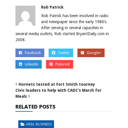
Rob Patrick
Rob Patrick has been involved in radio
and newspaper since the early 1980’s.
After serving in several capacities in
several media outlets, Rob started BryantDaily.com in
2008.
Facebook
Twitter
Google+
Linkedin
Pinterest
Hornets tested at Fort Smith tourney
Civic leaders to help with CADC’s March for
Meals
RELATED POSTS
AREA BUSINESS