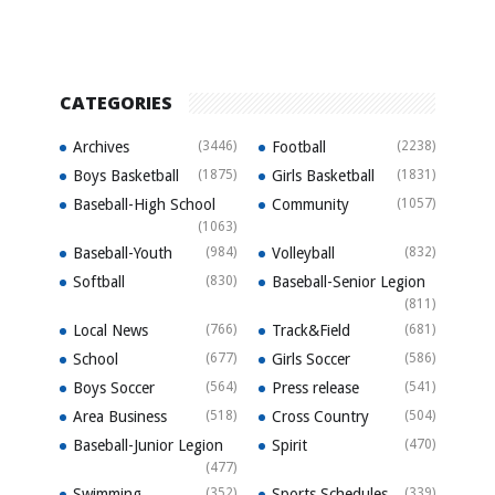
CATEGORIES
Archives
(3446)
Football
(2238)
Boys Basketball
(1875)
Girls Basketball
(1831)
Baseball-High School
Community
(1057)
(1063)
Baseball-Youth
(984)
Volleyball
(832)
Softball
(830)
Baseball-Senior Legion
(811)
Local News
(766)
Track&Field
(681)
School
(677)
Girls Soccer
(586)
Boys Soccer
(564)
Press release
(541)
Area Business
(518)
Cross Country
(504)
Baseball-Junior Legion
Spirit
(470)
(477)
Swimming
(352)
Sports Schedules
(339)