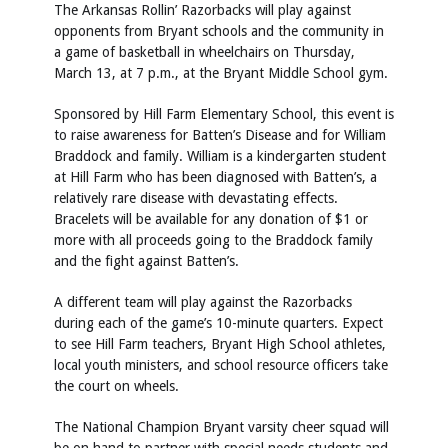
The Arkansas Rollin’ Razorbacks will play against
opponents from Bryant schools and the community in
a game of basketball in wheelchairs on Thursday,
March 13, at 7 p.m., at the Bryant Middle School gym.
Sponsored by Hill Farm Elementary School, this event is
to raise awareness for Batten’s Disease and for William
Braddock and family. William is a kindergarten student
at Hill Farm who has been diagnosed with Batten’s, a
relatively rare disease with devastating effects.
Bracelets will be available for any donation of $1 or
more with all proceeds going to the Braddock family
and the fight against Batten’s.
A different team will play against the Razorbacks
during each of the game’s 10-minute quarters. Expect
to see Hill Farm teachers, Bryant High School athletes,
local youth ministers, and school resource officers take
the court on wheels.
The National Champion Bryant varsity cheer squad will