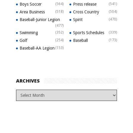
Boys Soccer
(564)
Press release
(541)
Area Business
(518)
Cross Country
(504)
Baseball-Junior Legion
Spirit
(470)
(477)
Swimming
(352)
Sports Schedules
(339)
Golf
(254)
Baseball
(173)
Baseball-AA Legion
(153)
ARCHIVES