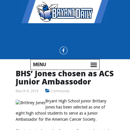
MENU
BHS’ Jones chosen as ACS
Junior Ambassodor
March 8, 2010
Community
Bryant High School junior Brittany
Jones has been selected as one of
eight high school students to serve as a Junior
Ambassador for the American Cancer Society.