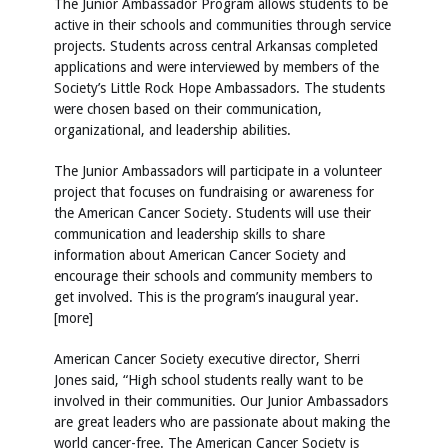
The Junior Ambassador Program allows students to be
active in their schools and communities through service
projects. Students across central Arkansas completed
applications and were interviewed by members of the
Society’s Little Rock Hope Ambassadors. The students
were chosen based on their communication,
organizational, and leadership abilities.
The Junior Ambassadors will participate in a volunteer
project that focuses on fundraising or awareness for
the American Cancer Society. Students will use their
communication and leadership skills to share
information about American Cancer Society and
encourage their schools and community members to
get involved. This is the program’s inaugural year.
[more]
American Cancer Society executive director, Sherri
Jones said, “High school students really want to be
involved in their communities. Our Junior Ambassadors
are great leaders who are passionate about making the
world cancer-free. The American Cancer Society is