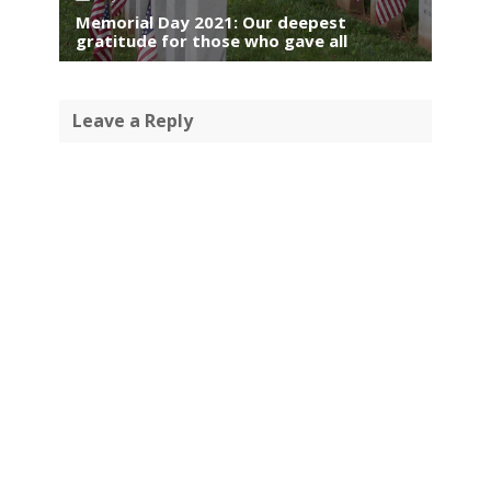
Memorial Day 2021: Our deepest
gratitude for those who gave all
Leave a Reply