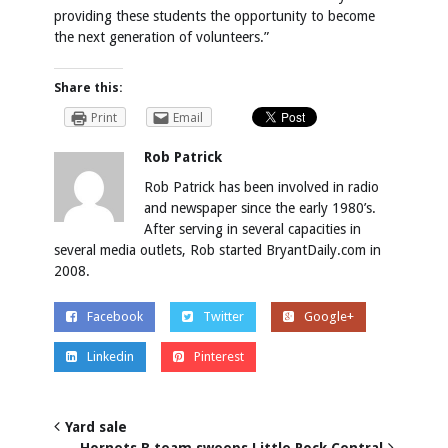
providing these students the opportunity to become
the next generation of volunteers.”
Share this:
Print
Email
Rob Patrick
Rob Patrick has been involved in radio
and newspaper since the early 1980’s.
After serving in several capacities in
several media outlets, Rob started BryantDaily.com in
2008.
Facebook
Twitter
Google+
Linkedin
Pinterest
Yard sale
Hornets B team sweeps Little Rock Central