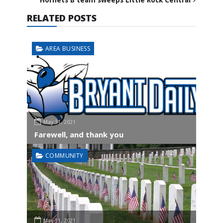
RELATED POSTS
AREA BUSINESS
May 31, 2021
Farewell, and thank you
COMMUNITY
May 31, 2021