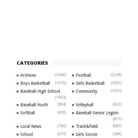
CATEGORIES
Archives
(3446)
Football
(2238)
Boys Basketball
(1875)
Girls Basketball
(1831)
Baseball-High School
Community
(1057)
(1063)
Baseball-Youth
(984)
Volleyball
(832)
Softball
(830)
Baseball-Senior Legion
(811)
Local News
(766)
Track&Field
(681)
School
(677)
Girls Soccer
(586)