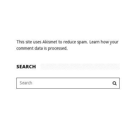
This site uses Akismet to reduce spam.
Learn how your
comment data is processed
.
SEARCH