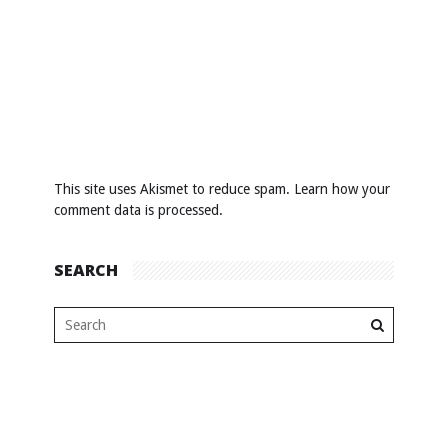
This site uses Akismet to reduce spam.
Learn how your
comment data is processed
.
SEARCH