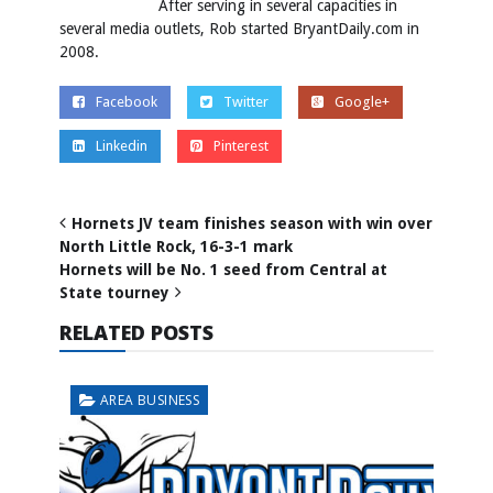
After serving in several capacities in
several media outlets, Rob started BryantDaily.com in
2008.
Facebook
Twitter
Google+
Linkedin
Pinterest
Hornets JV team finishes season with win over
North Little Rock, 16-3-1 mark
Hornets will be No. 1 seed from Central at
State tourney
RELATED POSTS
AREA BUSINESS