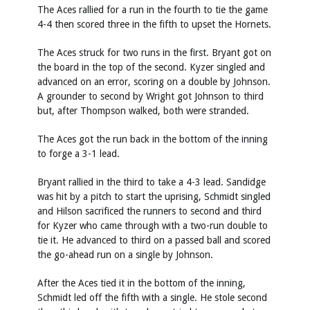
The Aces rallied for a run in the fourth to tie the game
4-4 then scored three in the fifth to upset the Hornets.
The Aces struck for two runs in the first. Bryant got on
the board in the top of the second. Kyzer singled and
advanced on an error, scoring on a double by Johnson.
A grounder to second by Wright got Johnson to third
but, after Thompson walked, both were stranded.
The Aces got the run back in the bottom of the inning
to forge a 3-1 lead.
Bryant rallied in the third to take a 4-3 lead. Sandidge
was hit by a pitch to start the uprising, Schmidt singled
and Hilson sacrificed the runners to second and third
for Kyzer who came through with a two-run double to
tie it. He advanced to third on a passed ball and scored
the go-ahead run on a single by Johnson.
After the Aces tied it in the bottom of the inning,
Schmidt led off the fifth with a single. He stole second