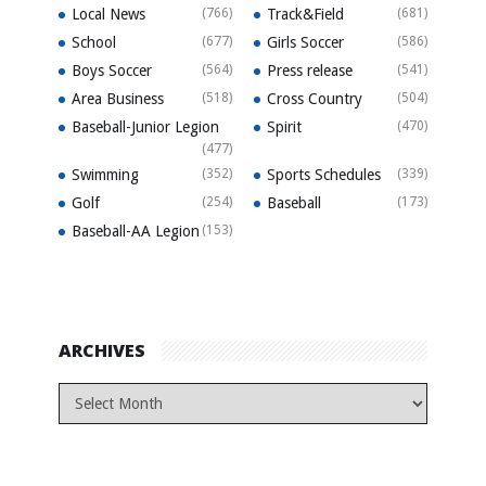
Local News
(766)
Track&Field
(681)
School
(677)
Girls Soccer
(586)
Boys Soccer
(564)
Press release
(541)
Area Business
(518)
Cross Country
(504)
Baseball-Junior Legion
Spirit
(470)
(477)
Swimming
(352)
Sports Schedules
(339)
Golf
(254)
Baseball
(173)
Baseball-AA Legion
(153)
ARCHIVES