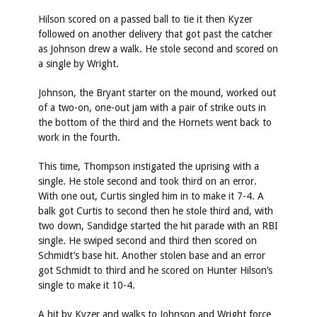
Hilson scored on a passed ball to tie it then Kyzer
followed on another delivery that got past the catcher
as Johnson drew a walk. He stole second and scored on
a single by Wright.
Johnson, the Bryant starter on the mound, worked out
of a two-on, one-out jam with a pair of strike outs in
the bottom of the third and the Hornets went back to
work in the fourth.
This time, Thompson instigated the uprising with a
single. He stole second and took third on an error.
With one out, Curtis singled him in to make it 7-4. A
balk got Curtis to second then he stole third and, with
two down, Sandidge started the hit parade with an RBI
single. He swiped second and third then scored on
Schmidt’s base hit. Another stolen base and an error
got Schmidt to third and he scored on Hunter Hilson’s
single to make it 10-4.
A hit by Kyzer and walks to Johnson and Wright force