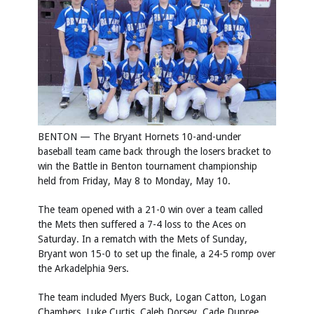
BENTON — The Bryant Hornets 10-and-under
baseball team came back through the losers bracket to
win the Battle in Benton tournament championship
held from Friday, May 8 to Monday, May 10.
The team opened with a 21-0 win over a team called
the Mets then suffered a 7-4 loss to the Aces on
Saturday. In a rematch with the Mets of Sunday,
Bryant won 15-0 to set up the finale, a 24-5 romp over
the Arkadelphia 9ers.
The team included Myers Buck, Logan Catton, Logan
Chambers, Luke Curtis, Caleb Dorsey, Cade Dupree,