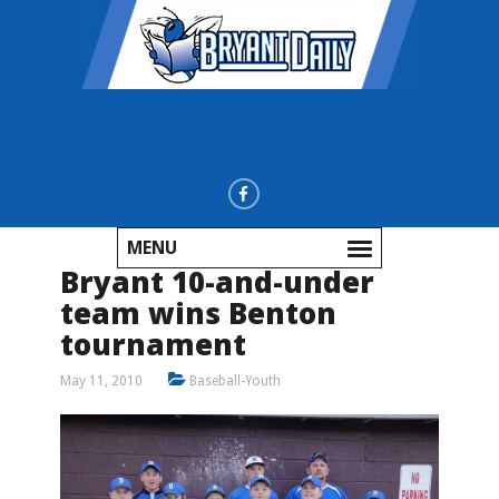
MENU
Bryant 10-and-under
team wins Benton
tournament
May 11, 2010
Baseball-Youth