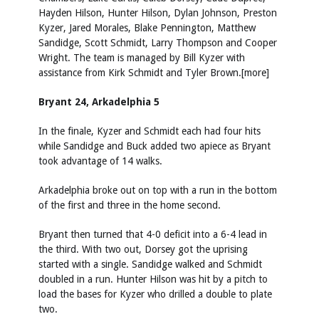
Hayden Hilson, Hunter Hilson, Dylan Johnson, Preston
Kyzer, Jared Morales, Blake Pennington, Matthew
Sandidge, Scott Schmidt, Larry Thompson and Cooper
Wright. The team is managed by Bill Kyzer with
assistance from Kirk Schmidt and Tyler Brown.[more]
Bryant 24, Arkadelphia 5
In the finale, Kyzer and Schmidt each had four hits
while Sandidge and Buck added two apiece as Bryant
took advantage of 14 walks.
Arkadelphia broke out on top with a run in the bottom
of the first and three in the home second.
Bryant then turned that 4-0 deficit into a 6-4 lead in
the third. With two out, Dorsey got the uprising
started with a single. Sandidge walked and Schmidt
doubled in a run. Hunter Hilson was hit by a pitch to
load the bases for Kyzer who drilled a double to plate
two.