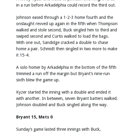
in a run before Arkadelphia could record the third out.
Johnson eased through a 1-2-3 home fourth and the
onslaught revved up again in the fifth when Thompson
walked and stole second, Buck singled him to third and
swiped second and Curtis walked to load the bags.
With one out, Sandidge cracked a double to chase
home a pair. Schmidt then singled in two more to make
it 15-4.
A solo homer by Arkadelphia in the bottom of the fifth
trimmed a run off the margin but Bryant’s nine-run
sixth blew the game up.
Kyzer started the inning with a double and ended it
with another. In between, seven Bryant batters walked.
Johnson doubled and Buck singled along the way.
Bryant 15, Mets 0
Sunday’s game lasted three innings with Buck,