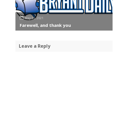
May 31, 2021
Farewell, and thank you
Leave a Reply