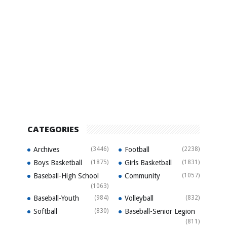
CATEGORIES
Archives
(3446)
Football
(2238)
Boys Basketball
(1875)
Girls Basketball
(1831)
Baseball-High School
Community
(1057)
(1063)
Baseball-Youth
(984)
Volleyball
(832)
Softball
(830)
Baseball-Senior Legion
(811)