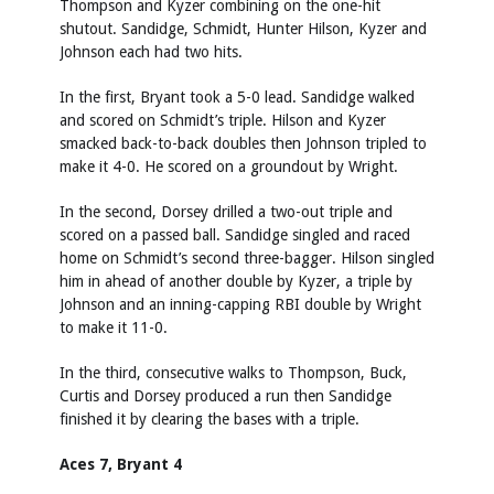
Thompson and Kyzer combining on the one-hit
shutout. Sandidge, Schmidt, Hunter Hilson, Kyzer and
Johnson each had two hits.
In the first, Bryant took a 5-0 lead. Sandidge walked
and scored on Schmidt’s triple. Hilson and Kyzer
smacked back-to-back doubles then Johnson tripled to
make it 4-0. He scored on a groundout by Wright.
In the second, Dorsey drilled a two-out triple and
scored on a passed ball. Sandidge singled and raced
home on Schmidt’s second three-bagger. Hilson singled
him in ahead of another double by Kyzer, a triple by
Johnson and an inning-capping RBI double by Wright
to make it 11-0.
In the third, consecutive walks to Thompson, Buck,
Curtis and Dorsey produced a run then Sandidge
finished it by clearing the bases with a triple.
Aces 7, Bryant 4