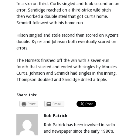
In a six-run third, Curtis singled and took second on an
error. Sandidge reached on a third-strike wild pitch
then worked a double steal that got Curtis home.
Schmidt followed with his home run.
Hilson singled and stole second then scored on Kyzer’s
double. Kyzer and Johnson both eventually scored on
errors.
The Hornets finished off the win with a seven-run
fourth that started and ended with singles by Morales.
Curtis, Johnson and Schmidt had singles in the inning,
Thompson doubled and Sandidge drilled a triple.
Share this:
Print
Email
Rob Patrick
Rob Patrick has been involved in radio
and newspaper since the early 1980’s.