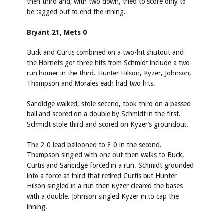
then third and, with two down, tried to score only to
be tagged out to end the inning.
Bryant 21, Mets 0
Buck and Curtis combined on a two-hit shutout and
the Hornets got three hits from Schmidt include a two-
run homer in the third. Hunter Hilson, Kyzer, Johnson,
Thompson and Morales each had two hits.
Sandidge walked, stole second, took third on a passed
ball and scored on a double by Schmidt in the first.
Schmidt stole third and scored on Kyzer’s groundout.
The 2-0 lead ballooned to 8-0 in the second.
Thompson singled with one out then walks to Buck,
Curtis and Sandidge forced in a run. Schmidt grounded
into a force at third that retired Curtis but Hunter
Hilson singled in a run then Kyzer cleared the bases
with a double. Johnson singled Kyzer in to cap the
inning.