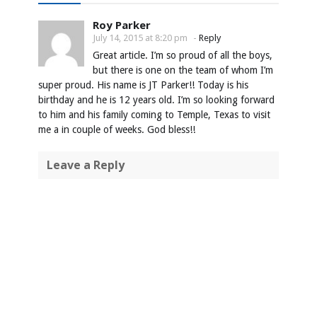
Roy Parker
July 14, 2015 at 8:20 pm
-
Reply
Great article. I’m so proud of all the boys,
but there is one on the team of whom I’m
super proud. His name is JT Parker!! Today is his
birthday and he is 12 years old. I’m so looking forward
to him and his family coming to Temple, Texas to visit
me a in couple of weeks. God bless!!
Leave a Reply