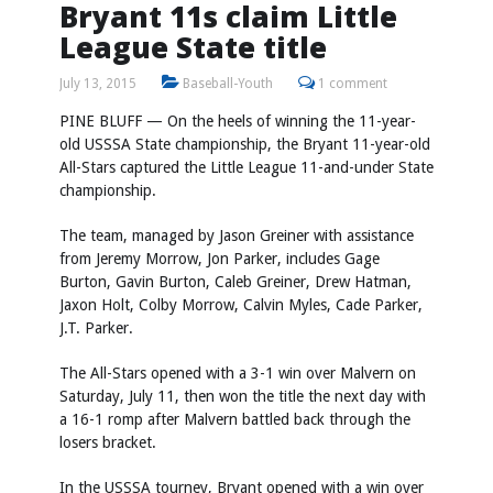
Bryant 11s claim Little
League State title
July 13, 2015
Baseball-Youth
1 comment
PINE BLUFF — On the heels of winning the 11-year-
old USSSA State championship, the Bryant 11-year-old
All-Stars captured the Little League 11-and-under State
championship.
The team, managed by Jason Greiner with assistance
from Jeremy Morrow, Jon Parker, includes Gage
Burton, Gavin Burton, Caleb Greiner, Drew Hatman,
Jaxon Holt, Colby Morrow, Calvin Myles, Cade Parker,
J.T. Parker.
The All-Stars opened with a 3-1 win over Malvern on
Saturday, July 11, then won the title the next day with
a 16-1 romp after Malvern battled back through the
losers bracket.
In the USSSA tourney, Bryant opened with a win over