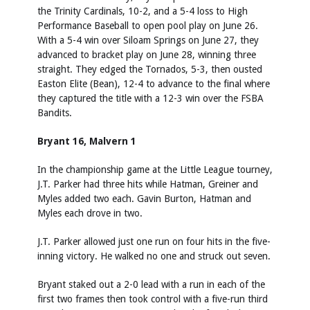
the Trinity Cardinals, 10-2, and a 5-4 loss to High
Performance Baseball to open pool play on June 26.
With a 5-4 win over Siloam Springs on June 27, they
advanced to bracket play on June 28, winning three
straight. They edged the Tornados, 5-3, then ousted
Easton Elite (Bean), 12-4 to advance to the final where
they captured the title with a 12-3 win over the FSBA
Bandits.
Bryant 16, Malvern 1
In the championship game at the Little League tourney,
J.T. Parker had three hits while Hatman, Greiner and
Myles added two each. Gavin Burton, Hatman and
Myles each drove in two.
J.T. Parker allowed just one run on four hits in the five-
inning victory. He walked no one and struck out seven.
Bryant staked out a 2-0 lead with a run in each of the
first two frames then took control with a five-run third