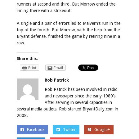
runners at second and third. But Morrow ended the
inning there with a strikeout.
A single and a pair of errors led to Malvern’s run in the
top of the fourth. But Morrow, with the help from the
Bryant defense, finished the game by retiring nine in a
row.
Share this:
Print
Email
Rob Patrick
Rob Patrick has been involved in radio
and newspaper since the early 1980’s.
After serving in several capacities in
several media outlets, Rob started BryantDaily.com in
2008.
Facebook
Twitter
Google+