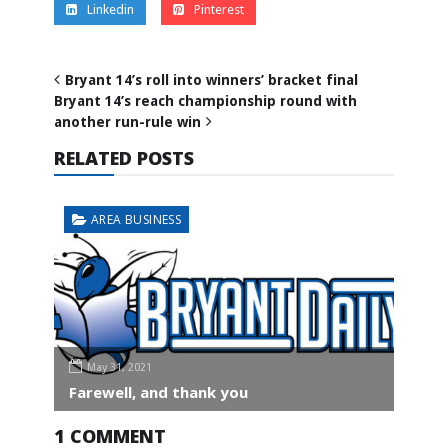
Linkedin
Pinterest
Bryant 14’s roll into winners’ bracket final
Bryant 14’s reach championship round with
another run-rule win
RELATED POSTS
AREA BUSINESS
May 31, 2021
Farewell, and thank you
1 COMMENT