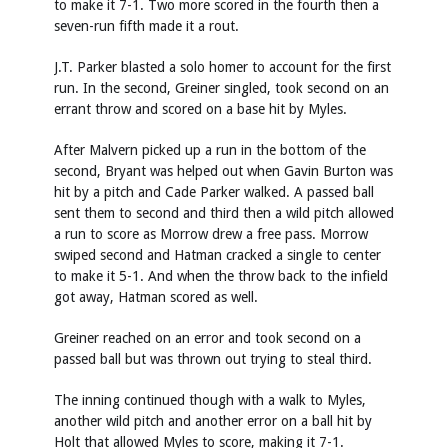
to make it 7-1. Two more scored in the fourth then a
seven-run fifth made it a rout.
J.T. Parker blasted a solo homer to account for the first
run. In the second, Greiner singled, took second on an
errant throw and scored on a base hit by Myles.
After Malvern picked up a run in the bottom of the
second, Bryant was helped out when Gavin Burton was
hit by a pitch and Cade Parker walked. A passed ball
sent them to second and third then a wild pitch allowed
a run to score as Morrow drew a free pass. Morrow
swiped second and Hatman cracked a single to center
to make it 5-1. And when the throw back to the infield
got away, Hatman scored as well.
Greiner reached on an error and took second on a
passed ball but was thrown out trying to steal third.
The inning continued though with a walk to Myles,
another wild pitch and another error on a ball hit by
Holt that allowed Myles to score, making it 7-1.