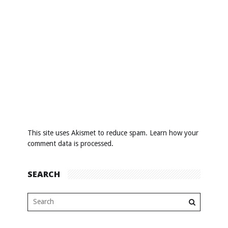
This site uses Akismet to reduce spam.
Learn how your
comment data is processed
.
SEARCH