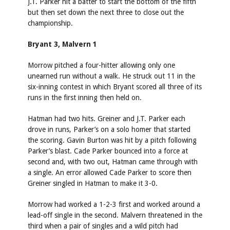
J.T. Parker hit a batter to start the bottom of the fifth
but then set down the next three to close out the
championship.
Bryant 3, Malvern 1
Morrow pitched a four-hitter allowing only one
unearned run without a walk. He struck out 11 in the
six-inning contest in which Bryant scored all three of its
runs in the first inning then held on.
Hatman had two hits. Greiner and J.T. Parker each
drove in runs, Parker’s on a solo homer that started
the scoring. Gavin Burton was hit by a pitch following
Parker’s blast. Cade Parker bounced into a force at
second and, with two out, Hatman came through with
a single. An error allowed Cade Parker to score then
Greiner singled in Hatman to make it 3-0.
Morrow had worked a 1-2-3 first and worked around a
lead-off single in the second. Malvern threatened in the
third when a pair of singles and a wild pitch had