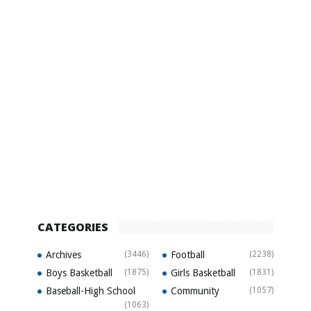
CATEGORIES
Archives
(3446)
Football
(2238)
Boys Basketball
(1875)
Girls Basketball
(1831)
Baseball-High School
Community
(1057)
(1063)