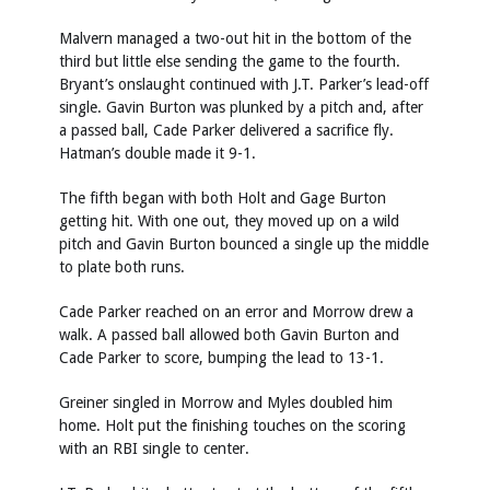
Malvern managed a two-out hit in the bottom of the
third but little else sending the game to the fourth.
Bryant’s onslaught continued with J.T. Parker’s lead-off
single. Gavin Burton was plunked by a pitch and, after
a passed ball, Cade Parker delivered a sacrifice fly.
Hatman’s double made it 9-1.
The fifth began with both Holt and Gage Burton
getting hit. With one out, they moved up on a wild
pitch and Gavin Burton bounced a single up the middle
to plate both runs.
Cade Parker reached on an error and Morrow drew a
walk. A passed ball allowed both Gavin Burton and
Cade Parker to score, bumping the lead to 13-1.
Greiner singled in Morrow and Myles doubled him
home. Holt put the finishing touches on the scoring
with an RBI single to center.