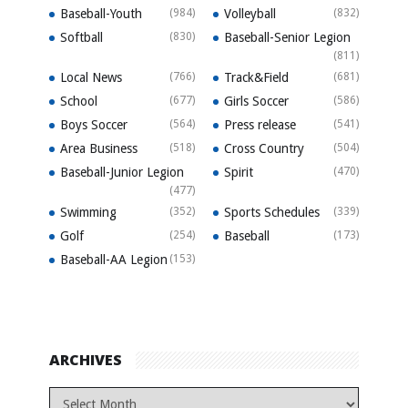
Baseball-Youth
(984)
Volleyball
(832)
Softball
(830)
Baseball-Senior Legion
(811)
Local News
(766)
Track&Field
(681)
School
(677)
Girls Soccer
(586)
Boys Soccer
(564)
Press release
(541)
Area Business
(518)
Cross Country
(504)
Baseball-Junior Legion
Spirit
(470)
(477)
Swimming
(352)
Sports Schedules
(339)
Golf
(254)
Baseball
(173)
Baseball-AA Legion
(153)
ARCHIVES