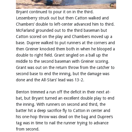
Bryant continued to pour it on in the third.
Lessenberry struck out but then Catton walked and
Chambers’ double to left-center advanced him to third.
McFarland grounded out to the third baseman but
Catton scored on the play and Chambers moved up a
base. Dupree walked to put runners at the corners and
then Greiner knocked them both in when he blooped a
double to right field. Grant singled on a ball up the
middle to the second baseman with Greiner scoring.
Grant was out on the return throw from the catcher to
second base to end the inning, but the damage was
done and the All-Stars’ lead was 13-2.
Benton trimmed a run off the deficit in their next at-
bat, but Bryant turned an excellent double play to end
the inning. With runners on second and third, the
batter hit a deep sacrifice fly to Catton in center and
his one-hop throw was dead on the bag and Dupree’s
tag was in time to nail the runner trying to advance
from second.