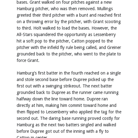
bases. Grant walked on four pitches against a new
Hamburg pitcher, who was then removed. Mullings
greeted their third pitcher with a bunt and reached first
on a throwing error by the pitcher, with Grant scooting
to third. Holt walked to load the bases. However, the
All-Stars squandered the opportunity as Lessenberry
hit a soft pop to the pitcher, Catton popped to the
pitcher with the infield fly rule being called, and Greiner
grounded back to the pitcher, who went to the plate to
force Grant.
Hamburg’s first batter in the fourth reached on a single
and stole second base before Dupree picked up the
first out with a swinging strikeout. The next batter
grounded back to Dupree as the runner came running
halfway down the line toward home. Dupree ran
directly at him, making him commit toward home and
then flipped to Lessenberry who applied the tag for the
second out. The daring base running proved costly for
Hamburg as the next two batters singled and walked
before Dupree got out of the inning with a fly to
Catton in center.