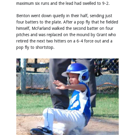
maximum six runs and the lead had swelled to 9-2.
Benton went down quietly in their half, sending just
four batters to the plate. After a pop fly that he fielded
himself, McFarland walked the second batter on four
pitches and was replaced on the mound by Grant who
retired the next two hitters on a 6-4 force out and a
pop fly to shortstop.