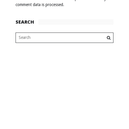
comment data is processed
.
SEARCH