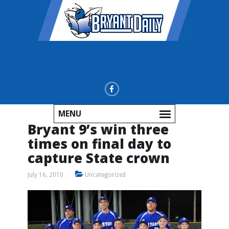
MENU
Bryant 9’s win three
times on final day to
capture State crown
July 16, 2010
Uncategorized