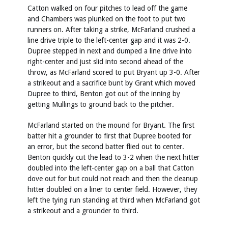
Catton walked on four pitches to lead off the game
and Chambers was plunked on the foot to put two
runners on. After taking a strike, McFarland crushed a
line drive triple to the left-center gap and it was 2-0.
Dupree stepped in next and dumped a line drive into
right-center and just slid into second ahead of the
throw, as McFarland scored to put Bryant up 3-0. After
a strikeout and a sacrifice bunt by Grant which moved
Dupree to third, Benton got out of the inning by
getting Mullings to ground back to the pitcher.
McFarland started on the mound for Bryant. The first
batter hit a grounder to first that Dupree booted for
an error, but the second batter flied out to center.
Benton quickly cut the lead to 3-2 when the next hitter
doubled into the left-center gap on a ball that Catton
dove out for but could not reach and then the cleanup
hitter doubled on a liner to center field. However, they
left the tying run standing at third when McFarland got
a strikeout and a grounder to third.