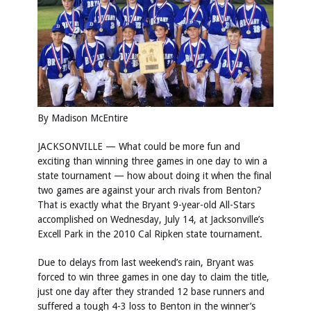
By Madison McEntire
JACKSONVILLE — What could be more fun and
exciting than winning three games in one day to win a
state tournament — how about doing it when the final
two games are against your arch rivals from Benton?
That is exactly what the Bryant 9-year-old All-Stars
accomplished on Wednesday, July 14, at Jacksonville’s
Excell Park in the 2010 Cal Ripken state tournament.
Due to delays from last weekend’s rain, Bryant was
forced to win three games in one day to claim the title,
just one day after they stranded 12 base runners and
suffered a tough 4-3 loss to Benton in the winner’s