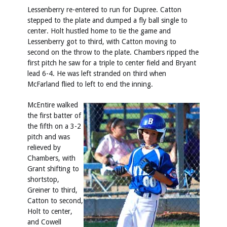
Lessenberry re-entered to run for Dupree. Catton
stepped to the plate and dumped a fly ball single to
center. Holt hustled home to tie the game and
Lessenberry got to third, with Catton moving to
second on the throw to the plate. Chambers ripped the
first pitch he saw for a triple to center field and Bryant
lead 6-4. He was left stranded on third when
McFarland flied to left to end the inning.
McEntire walked
the first batter of
the fifth on a 3-2
pitch and was
relieved by
Chambers, with
Grant shifting to
shortstop,
Greiner to third,
Catton to second,
Holt to center,
and Cowell