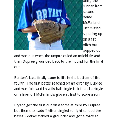
bring the
runner from
second
home.
McFarland
just missed
squaring up
on a fat
pitch but
popped up
and was out when the umpire called an infield fly and
then Dupree grounded back to the mound for the final
out.
Benton’s bats finally came to life in the bottom of the
fourth. The first batter reached on an error by Dupree
and was followed by a fly ball single to left and a single
on a liner off McFarland’s glove at first to score a run.
Bryant got the first out on a force at third by Dupree
but then the leadoff hitter singled to right to load the
bases. Greiner fielded a grounder and got a force at