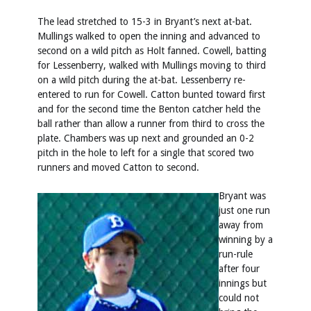
The lead stretched to 15-3 in Bryant’s next at-bat.
Mullings walked to open the inning and advanced to
second on a wild pitch as Holt fanned. Cowell, batting
for Lessenberry, walked with Mullings moving to third
on a wild pitch during the at-bat. Lessenberry re-
entered to run for Cowell. Catton bunted toward first
and for the second time the Benton catcher held the
ball rather than allow a runner from third to cross the
plate. Chambers was up next and grounded an 0-2
pitch in the hole to left for a single that scored two
runners and moved Catton to second.
Bryant was
just one run
away from
winning by a
run-rule
after four
innings but
could not