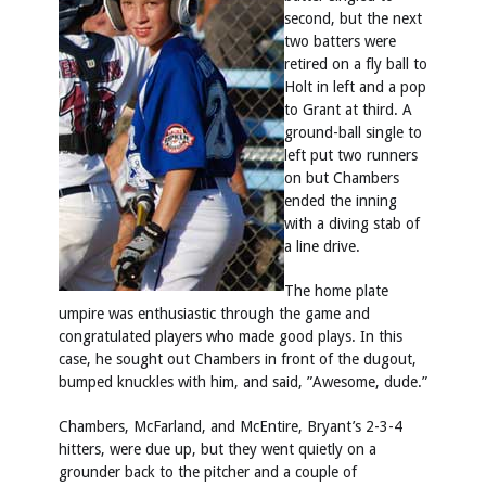
second, but the next
two batters were
retired on a fly ball to
Holt in left and a pop
to Grant at third. A
ground-ball single to
left put two runners
on but Chambers
ended the inning
with a diving stab of
a line drive.
The home plate
umpire was enthusiastic through the game and
congratulated players who made good plays. In this
case, he sought out Chambers in front of the dugout,
bumped knuckles with him, and said, ”Awesome, dude.”
Chambers, McFarland, and McEntire, Bryant’s 2-3-4
hitters, were due up, but they went quietly on a
grounder back to the pitcher and a couple of