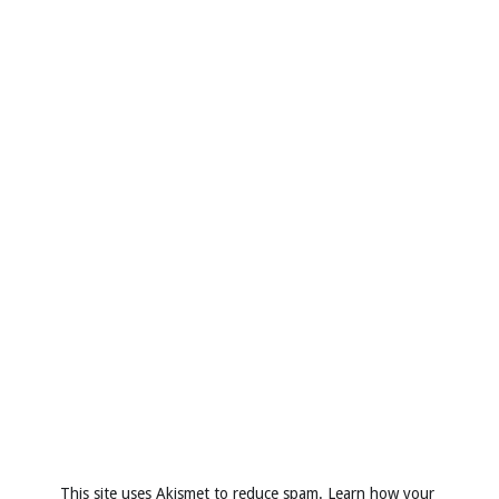
This site uses Akismet to reduce spam.
Learn how your