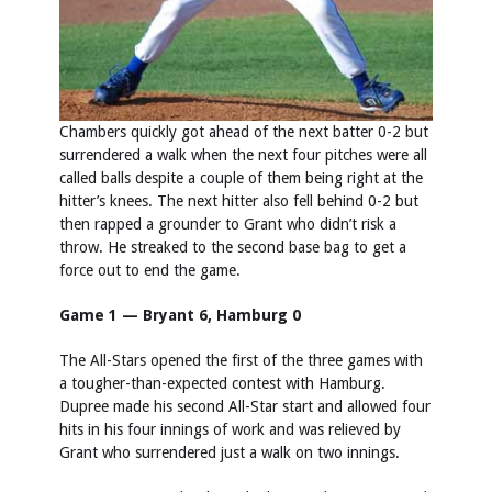
Chambers quickly got ahead of the next batter 0-2 but
surrendered a walk when the next four pitches were all
called balls despite a couple of them being right at the
hitter’s knees. The next hitter also fell behind 0-2 but
then rapped a grounder to Grant who didn’t risk a
throw. He streaked to the second base bag to get a
force out to end the game.
Game 1 — Bryant 6, Hamburg 0
The All-Stars opened the first of the three games with
a tougher-than-expected contest with Hamburg.
Dupree made his second All-Star start and allowed four
hits in his four innings of work and was relieved by
Grant who surrendered just a walk on two innings.