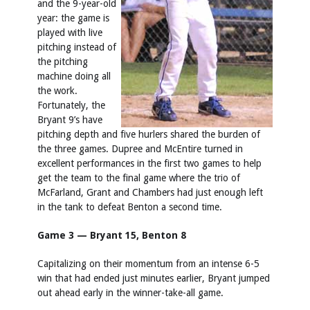
and the 9-year-old
year: the game is
played with live
pitching instead of
the pitching
machine doing all
the work.
Fortunately, the
Bryant 9’s have
pitching depth and five hurlers shared the burden of
the three games. Dupree and McEntire turned in
excellent performances in the first two games to help
get the team to the final game where the trio of
McFarland, Grant and Chambers had just enough left
in the tank to defeat Benton a second time.
Game 3 — Bryant 15, Benton 8
Capitalizing on their momentum from an intense 6-5
win that had ended just minutes earlier, Bryant jumped
out ahead early in the winner-take-all game.