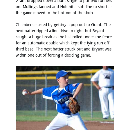
Grant dropped down a bunt single to put two runners
on. Mullings fanned and Holt hit a soft line to short as
the game moved to the bottom of the sixth.
Chambers started by getting a pop out to Grant. The
next batter ripped a line drive to right, but Bryant
caught a huge break as the ball rolled under the fence
for an automatic double which kept the tying run off
third base. The next batter struck out and Bryant was
within one out of forcing a deciding game.