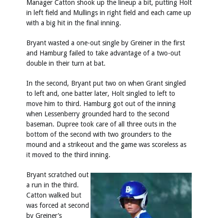
Manager Catton shook up the lineup a bit, putting Holt
in left field and Mullings in right field and each came up
with a big hit in the final inning.
Bryant wasted a one-out single by Greiner in the first
and Hamburg failed to take advantage of a two-out
double in their turn at bat.
In the second, Bryant put two on when Grant singled
to left and, one batter later, Holt singled to left to
move him to third. Hamburg got out of the inning
when Lessenberry grounded hard to the second
baseman. Dupree took care of all three outs in the
bottom of the second with two grounders to the
mound and a strikeout and the game was scoreless as
it moved to the third inning.
Bryant scratched out
a run in the third.
Catton walked but
was forced at second
by Greiner’s