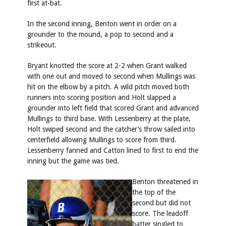
first at-bat.
In the second inning, Benton went in order on a
grounder to the mound, a pop to second and a
strikeout.
Bryant knotted the score at 2-2 when Grant walked
with one out and moved to second when Mullings was
hit on the elbow by a pitch. A wild pitch moved both
runners into scoring position and Holt slapped a
grounder into left field that scored Grant and advanced
Mullings to third base. With Lessenberry at the plate,
Holt swiped second and the catcher’s throw sailed into
centerfield allowing Mullings to score from third.
Lessenberry fanned and Catton lined to first to end the
inning but the game was tied.
Benton threatened in
the top of the
second but did not
score. The leadoff
batter singled to