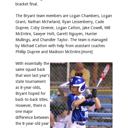
bracket final.
The Bryant team members are Logan Chambers, Logan
Grant, Nathan McFarland, Ryan Lessenberry, Cade
Dupree, Coby Greiner, Logan Catton, Jake Cowell, Will
McEntire, Sawyer Holt, Garett Nguyen, Hunter
Mullings, and Chandler Taylor. The team is managed
by Michael Catton with help from assistant coaches
Phillip Dupree and Madison McEntire.[more]
With essentially the
same squad back
that won last year’s
state tournament
as 8-year-olds,
Bryant hoped for
back-to-back titles.
However, there is
one major
difference between
the 8-year-old year