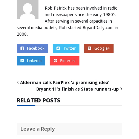
Rob Patrick has been involved in radio
and newspaper since the early 1980’s.
After serving in several capacities in
several media outlets, Rob started BryantDaily.com in
2008.
Facebook
Twitter
Google+
Linkedin
Pinterest
Alderman calls FairPlex ‘a promising idea’
Bryant 11’s finish as State runners-up
RELATED POSTS
Leave a Reply