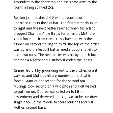
grounders to the shortstop and the game went to the
fourth inning still tied 2-2.
Benton jumped ahead 4-2 with a couple more
unearned runs in their at-bat. The first batter doubled
to right and the next batter reached when McFarland
dropped Chambers’ low throw for an error. McEntire
got a force out from Greiner to Chambers with the
runner on second moving to third, the top of the order
was up and the leadoff batter lined a double to left to
plate two runs. The next batter was hit by a pitch but
another 4-6 force and a strikeout ended the inning.
Greiner led off by grounding out to the pitcher, Grant
walked, and Mullings hit a grounder to third, which
forced Grant out at second for the second out.
Mullings took second on a wild pitch and Holt walked
to put two on. Dupree was called on to hit for
Lessenberry and delivered a huge, two-strike line drive
single back up the middle to score Mullings and put
Holt on second base.