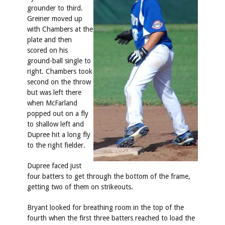
grounder to third.
Greiner moved up
with Chambers at the
plate and then
scored on his
ground-ball single to
right. Chambers took
second on the throw
but was left there
when McFarland
popped out on a fly
to shallow left and
Dupree hit a long fly
to the right fielder.
Dupree faced just
four batters to get through the bottom of the frame,
getting two of them on strikeouts.
Bryant looked for breathing room in the top of the
fourth when the first three batters reached to load the