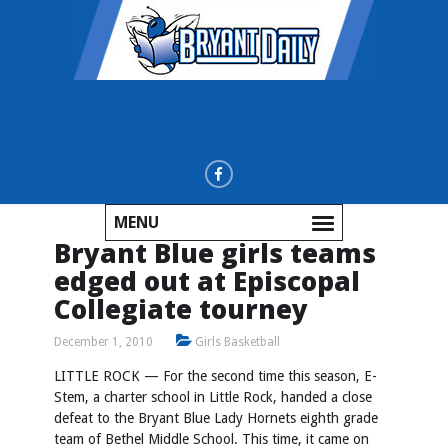
MENU
Bryant Blue girls teams
edged out at Episcopal
Collegiate tourney
December 1, 2010
Girls Basketball
LITTLE ROCK — For the second time this season, E-
Stem, a charter school in Little Rock, handed a close
defeat to the Bryant Blue Lady Hornets eighth grade
team of Bethel Middle School. This time, it came on