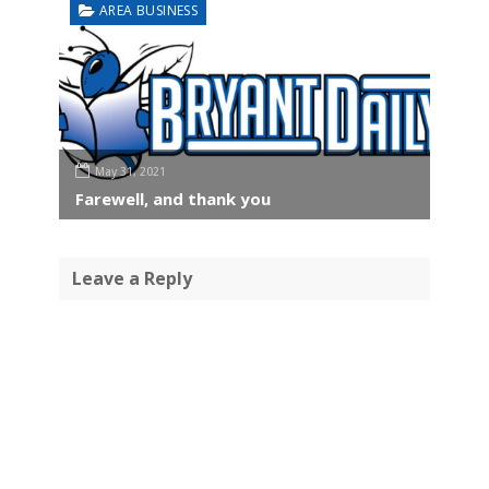
AREA BUSINESS
May 31, 2021
Farewell, and thank you
Leave a Reply