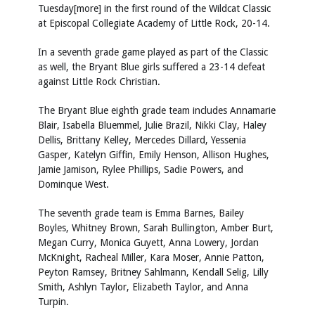
Tuesday[more] in the first round of the Wildcat Classic
at Episcopal Collegiate Academy of Little Rock, 20-14.
In a seventh grade game played as part of the Classic
as well, the Bryant Blue girls suffered a 23-14 defeat
against Little Rock Christian.
The Bryant Blue eighth grade team includes Annamarie
Blair, Isabella Bluemmel, Julie Brazil, Nikki Clay, Haley
Dellis, Brittany Kelley, Mercedes Dillard, Yessenia
Gasper, Katelyn Giffin, Emily Henson, Allison Hughes,
Jamie Jamison, Rylee Phillips, Sadie Powers, and
Dominque West.
The seventh grade team is Emma Barnes, Bailey
Boyles, Whitney Brown, Sarah Bullington, Amber Burt,
Megan Curry, Monica Guyett, Anna Lowery, Jordan
McKnight, Racheal Miller, Kara Moser, Annie Patton,
Peyton Ramsey, Britney Sahlmann, Kendall Selig, Lilly
Smith, Ashlyn Taylor, Elizabeth Taylor, and Anna
Turpin.