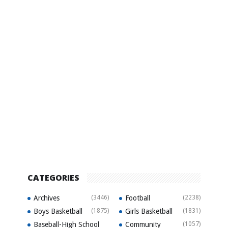
CATEGORIES
Archives
(3446)
Football
(2238)
Boys Basketball
(1875)
Girls Basketball
(1831)
Baseball-High School
Community
(1057)