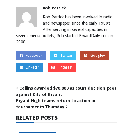
Rob Patrick
Rob Patrick has been involved in radio
and newspaper since the early 1980’s.
After serving in several capacities in
several media outlets, Rob started BryantDaily.com in
2008.
Facebook
Twitter
Google+
Linkedin
Pinterest
Collins awarded $70,000 as court decision goes
against City of Bryant
Bryant High teams return to action in
tournaments Thursday
RELATED POSTS