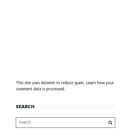
This site uses Akismet to reduce spam.
Learn how your
comment data is processed
.
SEARCH