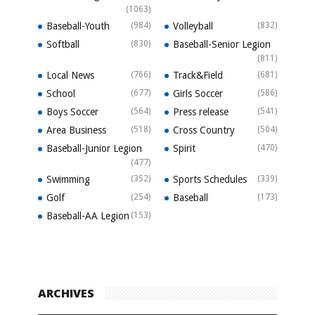
(1063)
Baseball-Youth
(984)
Volleyball
(832)
Softball
(830)
Baseball-Senior Legion
(811)
Local News
(766)
Track&Field
(681)
School
(677)
Girls Soccer
(586)
Boys Soccer
(564)
Press release
(541)
Area Business
(518)
Cross Country
(504)
Baseball-Junior Legion
Spirit
(470)
(477)
Swimming
(352)
Sports Schedules
(339)
Golf
(254)
Baseball
(173)
Baseball-AA Legion
(153)
ARCHIVES