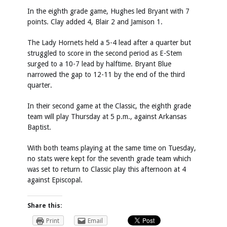
In the eighth grade game, Hughes led Bryant with 7
points. Clay added 4, Blair 2 and Jamison 1.
The Lady Hornets held a 5-4 lead after a quarter but
struggled to score in the second period as E-Stem
surged to a 10-7 lead by halftime. Bryant Blue
narrowed the gap to 12-11 by the end of the third
quarter.
In their second game at the Classic, the eighth grade
team will play Thursday at 5 p.m., against Arkansas
Baptist.
With both teams playing at the same time on Tuesday,
no stats were kept for the seventh grade team which
was set to return to Classic play this afternoon at 4
against Episcopal.
Share this:
Print
Email