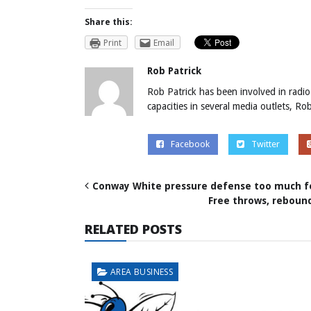
Share this:
Print
Email
Rob Patrick
Rob Patrick has been involved in radio
capacities in several media outlets, R
Facebook
Twitter
Conway White pressure defense too much f
Free throws, reboun
RELATED POSTS
AREA BUSINESS