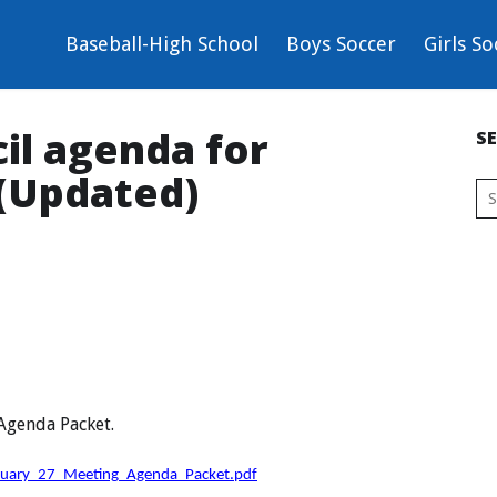
Baseball-High School
Boys Soccer
Girls So
il agenda for
S
 (Updated)
 Agenda Packet.
nuary_27_Meeting_Agenda_Packet.pdf