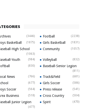
ATEGORIES
rchives
(3446)
Football
(2238)
oys Basketball
(1875)
Girls Basketball
(1831)
aseball-High School
Community
(1057)
(1063)
aseball-Youth
(984)
Volleyball
(832)
oftball
(830)
Baseball-Senior Legion
(811)
ocal News
(766)
Track&Field
(681)
chool
(677)
Girls Soccer
(586)
oys Soccer
(564)
Press release
(541)
rea Business
(518)
Cross Country
(504)
aseball-Junior Legion
Spirit
(470)
(477)