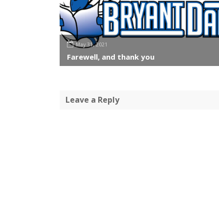
May 31, 2021
Farewell, and thank you
Leave a Reply