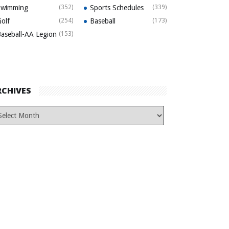
Swimming
(352)
Sports Schedules
(339)
olf
(254)
Baseball
(173)
aseball-AA Legion
(153)
RCHIVES