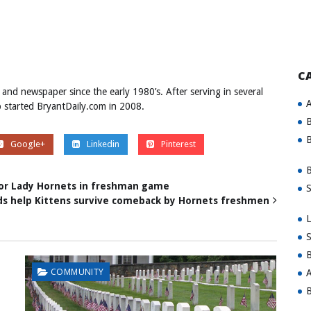
C
 and newspaper since the early 1980’s. After serving in several
A
ob started BryantDaily.com in 2008.
B
B
Google+
Linkedin
Pinterest
B
or Lady Hornets in freshman game
S
ds help Kittens survive comeback by Hornets freshmen
L
S
B
COMMUNITY
A
B