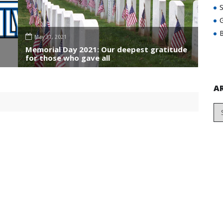
G
B
May 31, 2021
Memorial Day 2021: Our deepest gratitude
for those who gave all
A