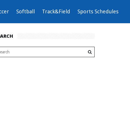
ccer
Softball
Track&Field
Sports Schedules
EARCH