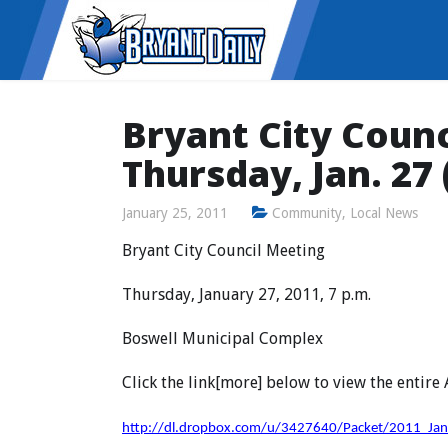
Bryant City Counc
Thursday, Jan. 27
January 25, 2011
Community
,
Local News
Bryant City Council Meeting
Thursday, January 27, 2011, 7 p.m.
Boswell Municipal Complex
Click the link[more] below to view the entire
http://dl.dropbox.com/u/3427640/Packet/2011_Ja