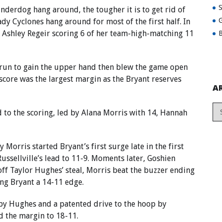
underdog hang around, the tougher it is to get rid of
G
dy Cyclones hang around for most of the first half. In
ith Ashley Regeir scoring 6 of her team-high-matching 11
B
run to gain the upper hand then blew the game open
l score was the largest margin as the Bryant reserves
A
d to the scoring, led by Alana Morris with 14, Hannah
 Morris started Bryant’s first surge late in the first
Russellville’s lead to 11-9. Moments later, Goshien
off Taylor Hughes’ steal, Morris beat the buzzer ending
ving Bryant a 14-11 edge.
by Hughes and a patented drive to the hoop by
 the margin to 18-11.