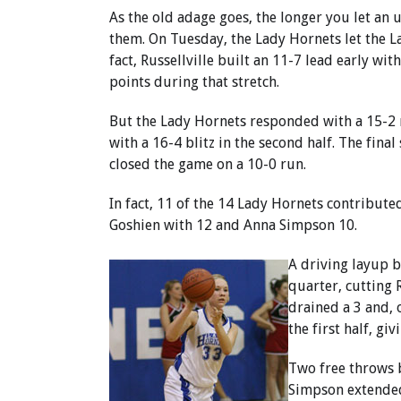
As the old adage goes, the longer you let an 
them. On Tuesday, the Lady Hornets let the La
fact, Russellville built an 11-7 lead early w
points during that stretch.
But the Lady Hornets responded with a 15-2 
with a 16-4 blitz in the second half. The fina
closed the game on a 10-0 run.
In fact, 11 of the 14 Lady Hornets contribute
Goshien with 12 and Anna Simpson 10.
A driving layup by
quarter, cutting 
drained a 3 and, 
the first half, gi
Two free throws 
Simpson extended