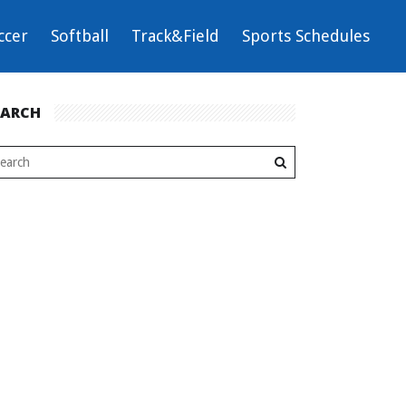
ccer
Softball
Track&Field
Sports Schedules
EARCH