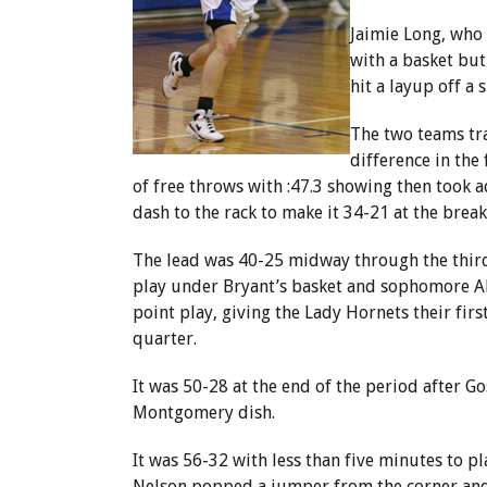
Jaimie Long, who 
with a basket but
hit a layup off a
The two teams tra
difference in the
of free throws with :47.3 showing then took 
dash to the rack to make it 34-21 at the break
The lead was 40-25 midway through the thir
play under Bryant’s basket and sophomore Ab
point play, giving the Lady Hornets their first
quarter.
It was 50-28 at the end of the period after G
Montgomery dish.
It was 56-32 with less than five minutes to p
Nelson popped a jumper from the corner and