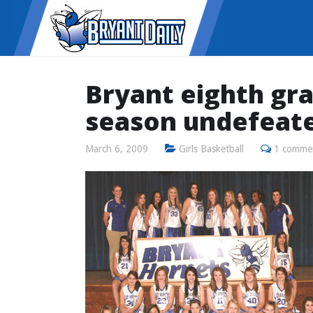
Bryant eighth gr
season undefeat
March 6, 2009
Girls Basketball
1 comme