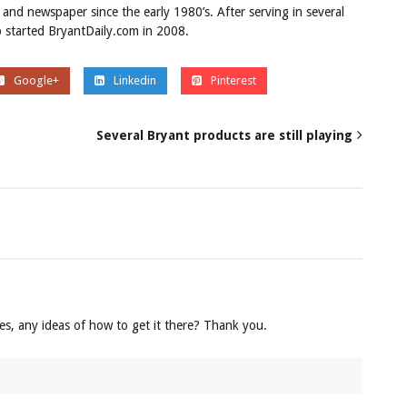
 and newspaper since the early 1980’s. After serving in several
ob started BryantDaily.com in 2008.
Google+
Linkedin
Pinterest
Several Bryant products are still playing
mes, any ideas of how to get it there? Thank you.