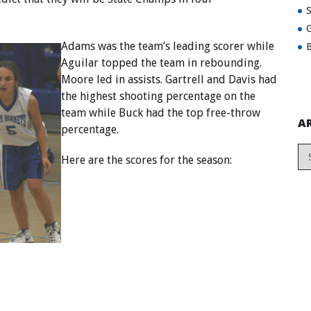
G
Adams was the team’s leading scorer while
B
Aguilar topped the team in rebounding.
Moore led in assists. Gartrell and Davis had
the highest shooting percentage on the
team while Buck had the top free-throw
A
percentage.
Here are the scores for the season: