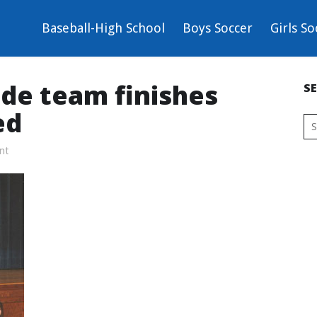
Baseball-High School
Boys Soccer
Girls So
ade team finishes
S
ed
nt