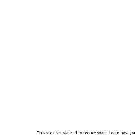
This site uses Akismet to reduce spam.
Learn how yo