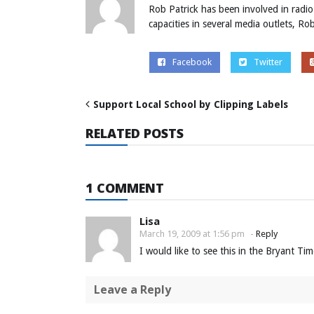
Rob Patrick has been involved in radio
capacities in several media outlets, R
Facebook
Twitter
Support Local School by Clipping Labels
RELATED POSTS
1 COMMENT
Lisa
March 19, 2009 at 1:56 pm
-
Reply
I would like to see this in the Bryant Ti
Leave a Reply