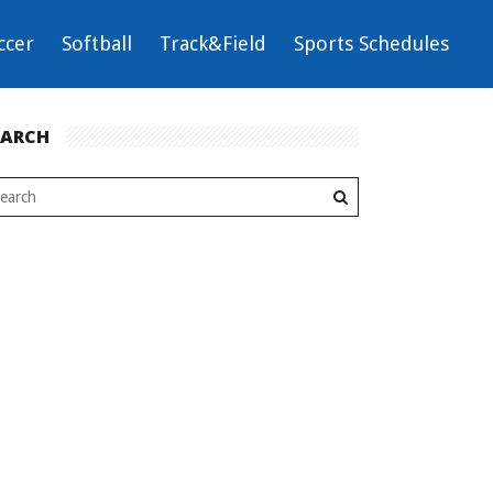
ccer
Softball
Track&Field
Sports Schedules
EARCH