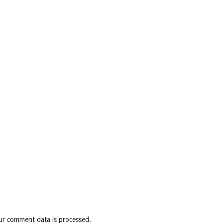
ur comment data is processed
.