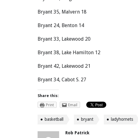
Bryant 35, Malvern 18
Bryant 24, Benton 14
Bryant 33, Lakewood 20
Bryant 38, Lake Hamilton 12
Bryant 42, Lakewood 21
Bryant 34, Cabot S. 27
Share this:
Print
Email
basketball
bryant
ladyhornets
Rob Patrick