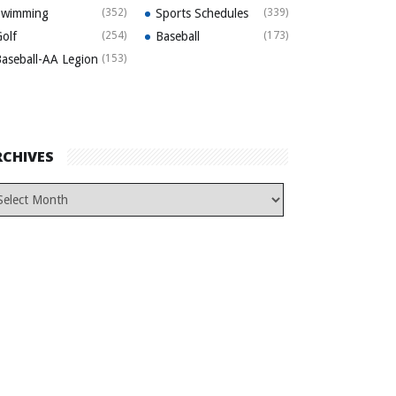
Swimming
(352)
Sports Schedules
(339)
olf
(254)
Baseball
(173)
aseball-AA Legion
(153)
RCHIVES