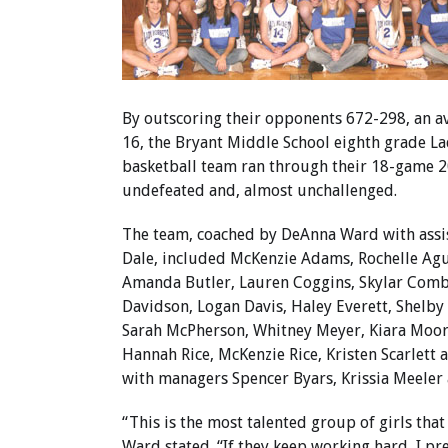
By outscoring their opponents 672-298, an av
16, the Bryant Middle School eighth grade L
basketball team ran through their 18-game 
undefeated and, almost unchallenged.
The team, coached by DeAnna Ward with assi
Dale, included McKenzie Adams, Rochelle Agu
Amanda Butler, Lauren Coggins, Skylar Comb
Davidson, Logan Davis, Haley Everett, Shelby G
Sarah McPherson, Whitney Meyer, Kiara Moor
Hannah Rice, McKenzie Rice, Kristen Scarlett 
with managers Spencer Byars, Krissia Meeler
“This is the most talented group of girls that
Ward stated. “If they keep working hard, I pr