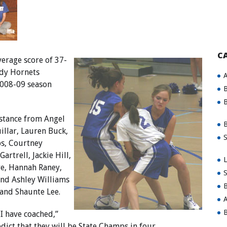
C
erage score of 37-
ady Hornets
A
2008-09 season
B
B
stance from Angel
B
illar, Lauren Buck,
S
s, Courtney
artrell, Jackie Hill,
L
e, Hannah Raney,
S
and Ashley Williams
B
 and Shaunte Lee.
A
B
 I have coached,”
edict that they will be State Champs in four