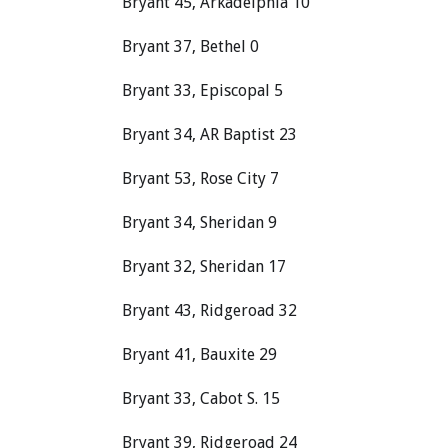
Bryant 45, Arkadelphia 10
Bryant 37, Bethel 0
Bryant 33, Episcopal 5
Bryant 34, AR Baptist 23
Bryant 53, Rose City 7
Bryant 34, Sheridan 9
Bryant 32, Sheridan 17
Bryant 43, Ridgeroad 32
Bryant 41, Bauxite 29
Bryant 33, Cabot S. 15
Bryant 39, Ridgeroad 24