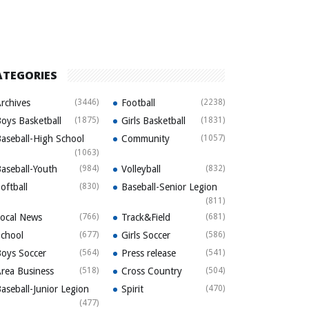
ATEGORIES
rchives
(3446)
Football
(2238)
oys Basketball
(1875)
Girls Basketball
(1831)
aseball-High School
Community
(1057)
(1063)
aseball-Youth
(984)
Volleyball
(832)
oftball
(830)
Baseball-Senior Legion
(811)
ocal News
(766)
Track&Field
(681)
chool
(677)
Girls Soccer
(586)
oys Soccer
(564)
Press release
(541)
rea Business
(518)
Cross Country
(504)
aseball-Junior Legion
Spirit
(470)
(477)