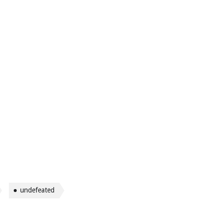
undefeated