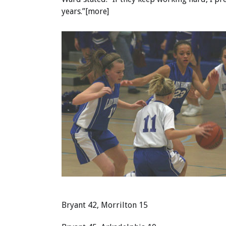
years.”[more]
Bryant 42, Morrilton 15