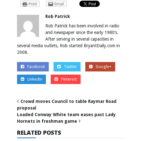
Print
Email
Rob Patrick
Rob Patrick has been involved in radio
and newspaper since the early 1980’s.
After serving in several capacities in
several media outlets, Rob started BryantDaily.com in
2008.
Facebook
Twitter
Google+
Linkedin
Pinterest
Crowd moves Council to table Raymar Road
proposal
Loaded Conway White team eases past Lady
Hornets in freshman game
RELATED POSTS