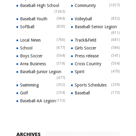
Baseball-High School
Community
(1057)
(1063)
Baseball-Youth
(984)
Volleyball
(832)
Softball
(830)
Baseball-Senior Legion
(811)
Local News
(766)
Track&Field
(681)
School
(677)
Girls Soccer
(586)
Boys Soccer
(564)
Press release
(541)
Area Business
(518)
Cross Country
(504)
Baseball-Junior Legion
Spirit
(470)
(477)
Swimming
(352)
Sports Schedules
(339)
Golf
(254)
Baseball
(173)
Baseball-AA Legion
(153)
ARCHIVES