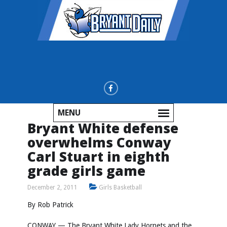
MENU
Bryant White defense
overwhelms Conway
Carl Stuart in eighth
grade girls game
December 2, 2011
Girls Basketball
By Rob Patrick
CONWAY — The Bryant White Lady Hornets and the