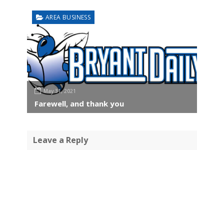
AREA BUSINESS
May 31, 2021
Farewell, and thank you
Leave a Reply