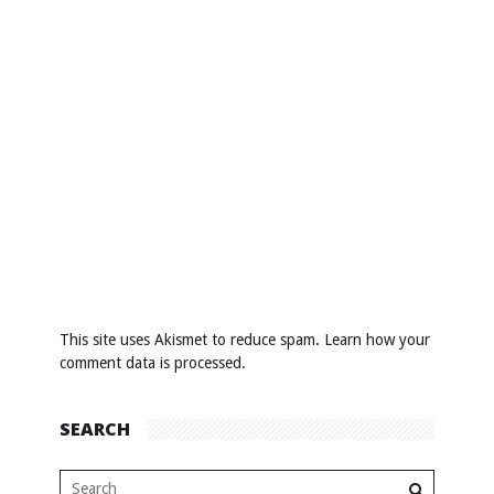
This site uses Akismet to reduce spam.
Learn how your
comment data is processed
.
SEARCH