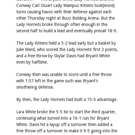
Conway Carl Stuart Lady Wampus Kittens took[more]
turns causing havoc with their defense against each
other Thursday night at Buzz Bolding Arena. But the
Lady Hornets broke through often enough in the
second half to build a lead and eventually prevail 18-9.
The Lady Kittens held a 5-2 lead early but a basket by
Julie Ward, who scored the Lady Hornets’ first 2 points,
and a free throw by Skylar Davis had Bryant White
even by halftime.
Conway then was unable to score until a free throw
with 1:57 left in the game such was Bryant’s
smothering defense.
By then, the Lady Hornets had built a 15-5 advantage.
Lara White broke the 5-5 tie to start the third quarter,
continuing what turned into a 16-1 run for Bryant
White. Davis hit a layup off a turnover then added a
free throw off a turnover to make it 9-5 going into the