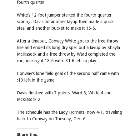
fourth quarter.
White’s 12-foot jumper started the fourth quarter
scoring. Davis hit another layup then made a quick
steal and another bucket to make it 15-5.
After a timeout, Conway White got to the free-throw
line and ended its long dry spell but a layup by Shayla
McKissock and a free throw by Ward completed the
run, making it 18-6 with :31.6 left to play.
Conway’s lone field goal of the second half came with
:19 left in the game.
Davis finished with 7 points, Ward 5, White 4 and
McKissock 2.
The schedule has the Lady Hornets, now 4-1, traveling
back to Conway on Tuesday, Dec. 6.
Share this: