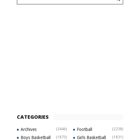
CATEGORIES
Archives
(3446)
Football
(2238)
Boys Basketball
(1875)
Girls Basketball
(1831)