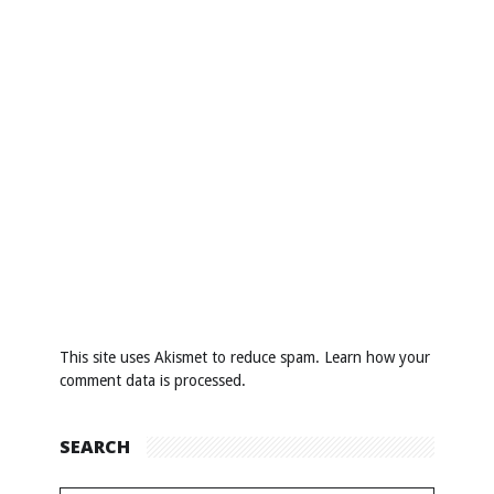
This site uses Akismet to reduce spam.
Learn how your
comment data is processed
.
SEARCH