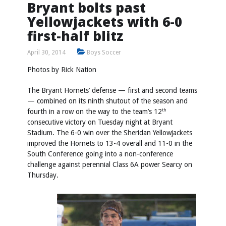
Bryant bolts past
Yellowjackets with 6-0
first-half blitz
April 30, 2014
Boys Soccer
Photos by
Rick Nation
The Bryant Hornets’ defense — first and second teams
— combined on its ninth shutout of the season and
fourth in a row on the way to the team’s 12
th
consecutive victory on Tuesday night at Bryant
Stadium. The 6-0 win over the Sheridan Yellowjackets
improved the Hornets to 13-4 overall and 11-0 in the
South Conference going into a non-conference
challenge against perennial Class 6A power Searcy on
Thursday.