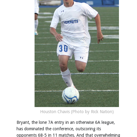
Houston Chavis (Photo by Rick Nation)
Bryant, the lone 7A entry in an otherwise 6A league,
has dominated the conference, outscoring its
opponents 68-5 in 11 matches. And that overwhelming