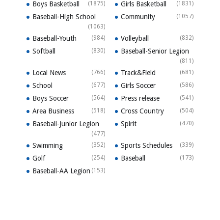
Boys Basketball
(1875)
Girls Basketball
(1831)
Baseball-High School
Community
(1057)
(1063)
Baseball-Youth
(984)
Volleyball
(832)
Softball
(830)
Baseball-Senior Legion
(811)
Local News
(766)
Track&Field
(681)
School
(677)
Girls Soccer
(586)
Boys Soccer
(564)
Press release
(541)
Area Business
(518)
Cross Country
(504)
Baseball-Junior Legion
Spirit
(470)
(477)
Swimming
(352)
Sports Schedules
(339)
Golf
(254)
Baseball
(173)
Baseball-AA Legion
(153)