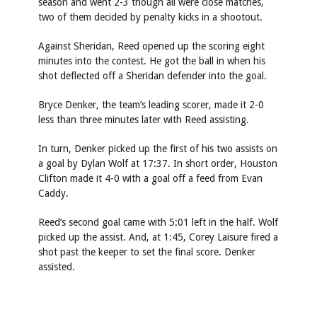
season and went 2-3 though all were close matches,
two of them decided by penalty kicks in a shootout.
Against Sheridan, Reed opened up the scoring eight
minutes into the contest. He got the ball in when his
shot deflected off a Sheridan defender into the goal.
Bryce Denker, the team’s leading scorer, made it 2-0
less than three minutes later with Reed assisting.
In turn, Denker picked up the first of his two assists on
a goal by Dylan Wolf at 17:37. In short order, Houston
Clifton made it 4-0 with a goal off a feed from Evan
Caddy.
Reed’s second goal came with 5:01 left in the half. Wolf
picked up the assist. And, at 1:45, Corey Laisure fired a
shot past the keeper to set the final score. Denker
assisted.