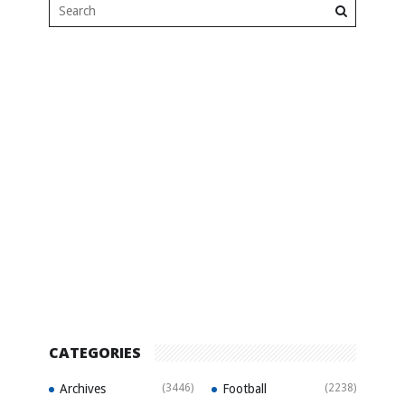
CATEGORIES
Archives
(3446)
Football
(2238)