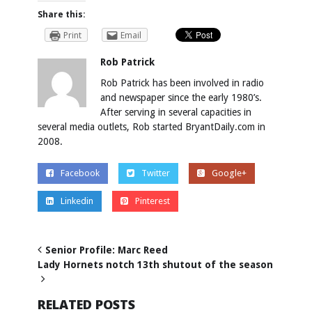
Share this:
Print
Email
Rob Patrick
Rob Patrick has been involved in radio
and newspaper since the early 1980’s.
After serving in several capacities in
several media outlets, Rob started BryantDaily.com in
2008.
Facebook
Twitter
Google+
Linkedin
Pinterest
Senior Profile: Marc Reed
Lady Hornets notch 13th shutout of the season
RELATED POSTS