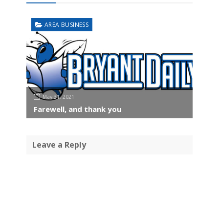
AREA BUSINESS
May 31, 2021
Farewell, and thank you
Leave a Reply