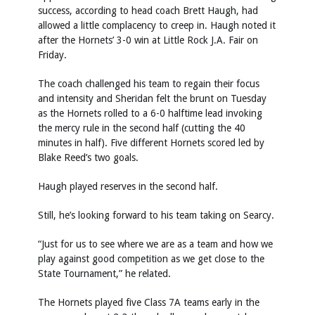
success, according to head coach Brett Haugh, had
allowed a little complacency to creep in. Haugh noted it
after the Hornets’ 3-0 win at Little Rock J.A. Fair on
Friday.
The coach challenged his team to regain their focus
and intensity and Sheridan felt the brunt on Tuesday
as the Hornets rolled to a 6-0 halftime lead invoking
the mercy rule in the second half (cutting the 40
minutes in half). Five different Hornets scored led by
Blake Reed’s two goals.
Haugh played reserves in the second half.
Still, he’s looking forward to his team taking on Searcy.
“Just for us to see where we are as a team and how we
play against good competition as we get close to the
State Tournament,” he related.
The Hornets played five Class 7A teams early in the