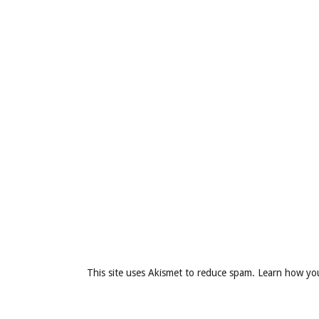
This site uses Akismet to reduce spam.
Learn how yo