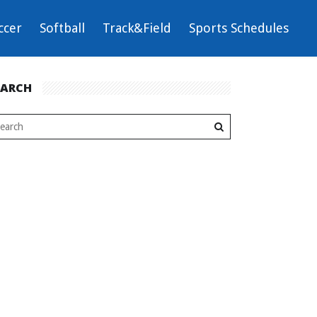
ccer
Softball
Track&Field
Sports Schedules
EARCH