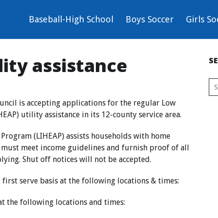
Baseball-High School
Boys Soccer
Girls So
lity assistance
S
cil is accepting applications for the regular Low
P) utility assistance in its 12-county service area.
 Program (LIHEAP) assists households with home
s must meet income guidelines and furnish proof of all
ing. Shut off notices will not be accepted.
 first serve basis at the following locations & times:
at the following locations and times: