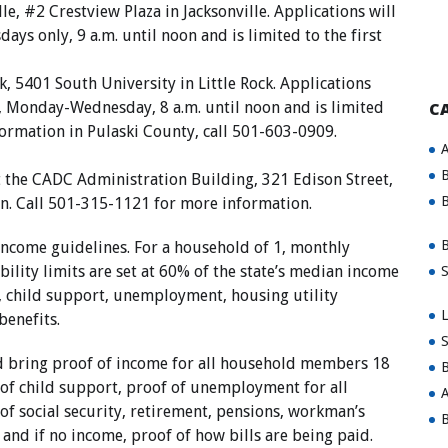
e, #2 Crestview Plaza in Jacksonville. Applications will
ays only, 9 a.m. until noon and is limited to the first
, 5401 South University in Little Rock. Applications
y, Monday-Wednesday, 8 a.m. until noon and is limited
C
nformation in Pulaski County, call 501-603-0909.
A
B
t the CADC Administration Building, 321 Edison Street,
B
n. Call 501-315-1121 for more information.
B
income guidelines. For a household of 1, monthly
ility limits are set at 60% of the state’s median income
S
, child support, unemployment, housing utility
L
benefits.
S
ld bring proof of income for all household members 18
B
 of child support, proof of unemployment for all
A
f social security, retirement, pensions, workman’s
B
 and if no income, proof of how bills are being paid.