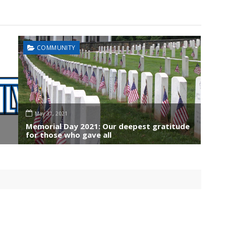
COMMUNITY
May 31, 2021
Memorial Day 2021: Our deepest gratitude
for those who gave all