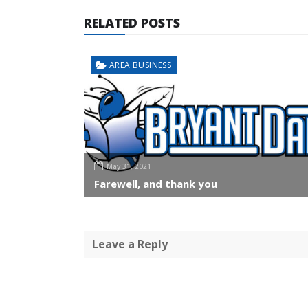
RELATED POSTS
AREA BUSINESS
May 31, 2021
Farewell, and thank you
Leave a Reply