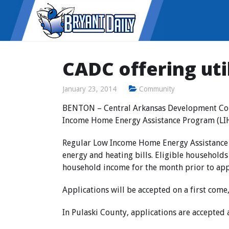
CADC offering uti
January 23, 2014
Community
BENTON
– Central Arkansas Development Coun
Income Home Energy Assistance Program (LIHEA
Regular Low Income Home Energy Assistance
energy and heating bills. Eligible household
household income for the month prior to apply
Applications will be accepted on a first come,
In Pulaski County,
applications are accepted 