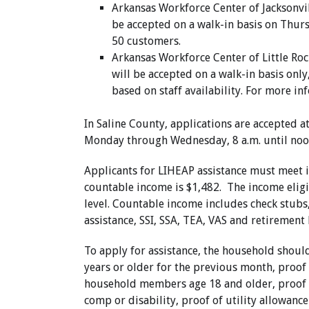
Arkansas Workforce Center of Jacksonvill
be accepted on a walk-in basis on Thursd
50 customers.
Arkansas Workforce Center of Little Rock
will be accepted on a walk-in basis onl
based on staff availability. For more i
In Saline County,
applications are accepted a
Monday through Wednesday, 8 a.m. until noo
Applicants for LIHEAP assistance must meet 
countable income is $1,482. The income eligib
level. Countable income includes check stubs
assistance, SSI, SSA, TEA, VAS and retirement 
To apply for assistance, the household shou
years or older for the previous month, proof
household members age 18 and older, proof o
comp or disability, proof of utility allowance