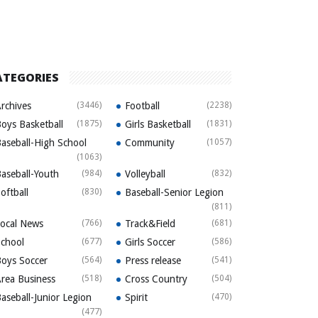
ATEGORIES
rchives
(3446)
Football
(2238)
oys Basketball
(1875)
Girls Basketball
(1831)
aseball-High School
Community
(1057)
(1063)
aseball-Youth
(984)
Volleyball
(832)
oftball
(830)
Baseball-Senior Legion
(811)
ocal News
(766)
Track&Field
(681)
chool
(677)
Girls Soccer
(586)
oys Soccer
(564)
Press release
(541)
rea Business
(518)
Cross Country
(504)
aseball-Junior Legion
Spirit
(470)
(477)