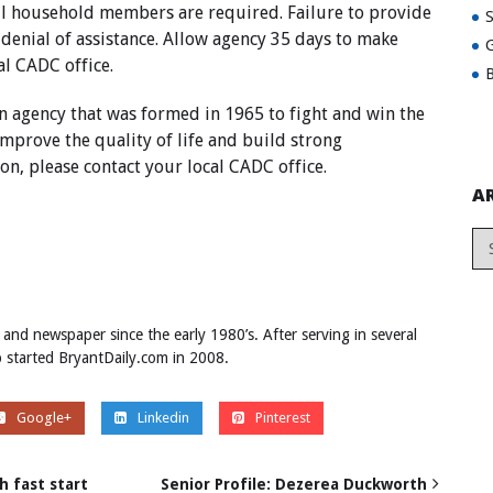
ll household members are required. Failure to provide
 denial of assistance. Allow agency 35 days to make
G
al CADC office.
B
n agency that was formed in 1965 to fight and win the
mprove the quality of life and build strong
n, please contact your local CADC office.
A
 and newspaper since the early 1980’s. After serving in several
ob started BryantDaily.com in 2008.
Google+
Linkedin
Pinterest
 fast start
Senior Profile: Dezerea Duckworth