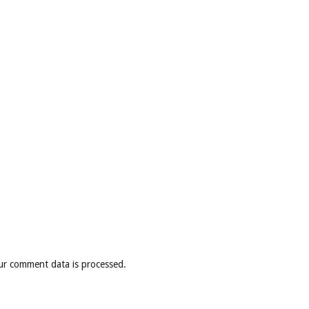
ur comment data is processed
.