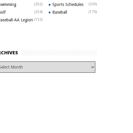
Swimming
(352)
Sports Schedules
(339)
olf
(254)
Baseball
(173)
aseball-AA Legion
(153)
RCHIVES