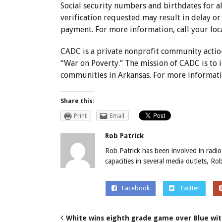
Social security numbers and birthdates for a
verification requested may result in delay or
payment. For more information, call your loc
CADC is a private nonprofit community actio
“War on Poverty.” The mission of CADC is to i
communities in Arkansas. For more informatio
Share this:
Print
Email
Rob Patrick
Rob Patrick has been involved in radio
capacities in several media outlets, R
Facebook
Twitter
White wins eighth grade game over Blue with