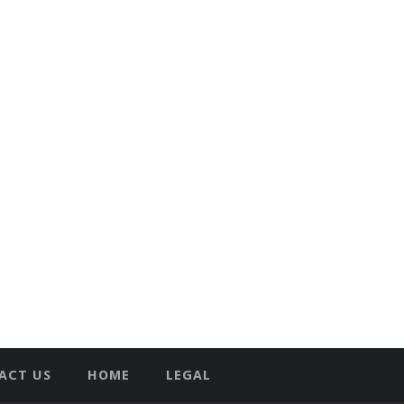
ACT US
HOME
LEGAL
T