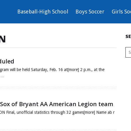
Baseball-High School
Boys Soccer
Girls So
ON
S
duled
ram will be held Saturday, Feb. 16 at[more] 2 p.m., at the
9.…
ck Sox of Bryant AA American Legion team
al, unofficial statistics through 32 games[more] Name ab r