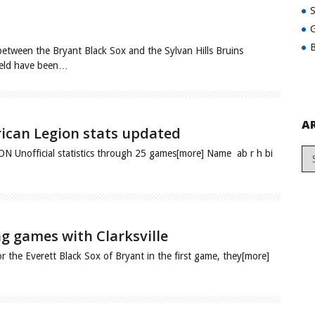
G
B
etween the Bryant Black Sox and the Sylvan Hills Bruins
Field have been…
A
rican Legion stats updated
fficial statistics through 25 games[more] Name ab r h bi
ing games with Clarksville
or the Everett Black Sox of Bryant in the first game, they[more]