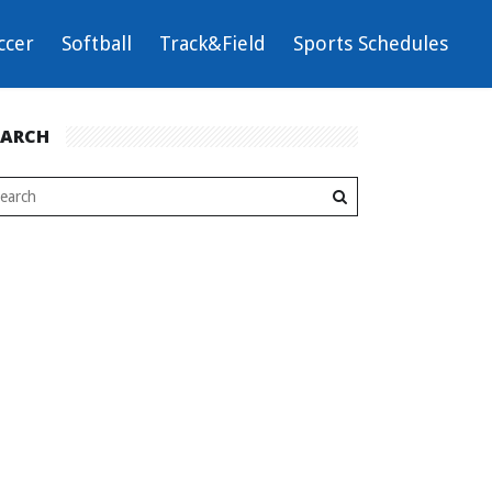
ccer
Softball
Track&Field
Sports Schedules
EARCH