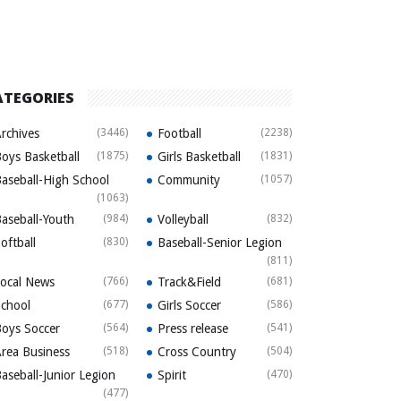
ATEGORIES
rchives
(3446)
Football
(2238)
oys Basketball
(1875)
Girls Basketball
(1831)
aseball-High School
Community
(1057)
(1063)
aseball-Youth
(984)
Volleyball
(832)
oftball
(830)
Baseball-Senior Legion
(811)
ocal News
(766)
Track&Field
(681)
chool
(677)
Girls Soccer
(586)
oys Soccer
(564)
Press release
(541)
rea Business
(518)
Cross Country
(504)
aseball-Junior Legion
Spirit
(470)
(477)