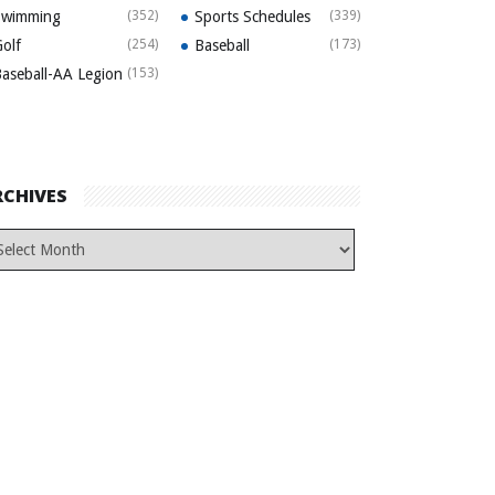
Swimming
(352)
Sports Schedules
(339)
olf
(254)
Baseball
(173)
aseball-AA Legion
(153)
RCHIVES