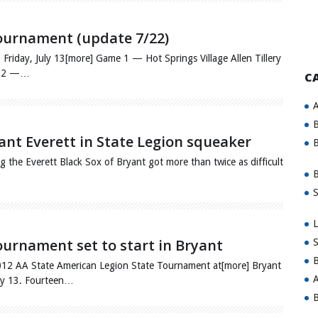
ournament (update 7/22)
, July 13[more] Game 1 — Hot Springs Village Allen Tillery
me 2 —…
C
A
B
ant Everett in State Legion squeaker
B
 the Everett Black Sox of Bryant got more than twice as difficult
B
S
L
urnament set to start in Bryant
S
B
 2012 AA State American Legion State Tournament at[more] Bryant
A
uly 13. Fourteen…
B