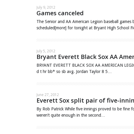
July 9, 2012
Games canceled
The Senior and AA American Legion baseball games b
scheduled[more] for tonight at Bryant High School 
July 5, 2012
Bryant Everett Black Sox AA Ame
BRYANT EVERETT BLACK SOX AA AMERICAN LEGION Uno
d t hr bb* so sb avg. Jordan Taylor 8 5…
June 27, 2012
Everett Sox split pair of five-inn
By Rob Patrick While five innings proved to be fine f
weren’t quite enough in the second…