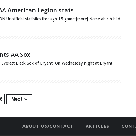
 AA American Legion stats
fficial statistics through 15 games[more] Name ab r h bi d
ints AA Sox
he Everett Black Sox of Bryant. On Wednesday night at Bryant
6
Next »
ABOUT US/CONTACT
ARTICLES
CONT
NEWHOME
PRIVACY POLICY
TES