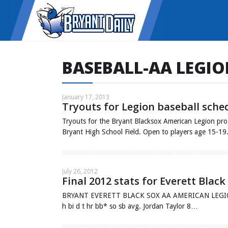
BASEBALL-AA LEGI
January 17, 2013
Tryouts for Legion baseball sche
Tryouts for the Bryant Blacksox American Legion prog
Bryant High School Field. Open to players age 15-1
July 26, 2012
Final 2012 stats for Everett Bla
BRYANT EVERETT BLACK SOX AA AMERICAN LEGION Fin
h bi d t hr bb* so sb avg. Jordan Taylor 8…