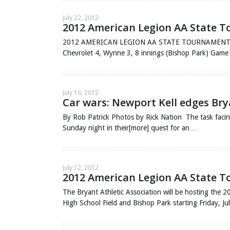
July 22, 2012
2012 American Legion AA State T
2012 AMERICAN LEGION AA STATE TOURNAMENT Friday
Chevrolet 4, Wynne 3, 8 innings (Bishop Park) Ga
July 16, 2012
Car wars: Newport Kell edges Bry
By Rob Patrick Photos by Rick Nation The task facing
Sunday night in their[more] quest for an…
July 12, 2012
2012 American Legion AA State To
The Bryant Athletic Association will be hosting the
High School Field and Bishop Park starting Friday, J