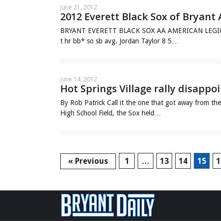
June 21, 2012
2012 Everett Black Sox of Bryant
BRYANT EVERETT BLACK SOX AA AMERICAN LEGION Uno
t hr bb* so sb avg. Jordan Taylor 8 5…
June 14, 2012
Hot Springs Village rally disappo
By Rob Patrick Call it the one that got away from t
High School Field, the Sox held…
« Previous
1
…
13
14
15
1