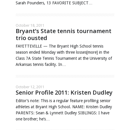
Sarah Pounders, 13 FAVORITE SUBJECT…
October 18, 2011
Bryant’s State tennis tournament
trio ousted
FAYETTEVILLE — The Bryant High School tennis
season ended Monday with three losses[more] in the
Class 7A State Tennis Tournament at the University of
Arkansas tennis facility. In…
October 12, 2011
Senior Profile 2011: Kristen Dudley
Editor’s note: This is a regular feature profiling senior
athletes at Bryant High School. NAME: Kristen Dudley
PARENTS: Sean & Lynnett Dudley SIBLINGS: I have
one brother; he’s…