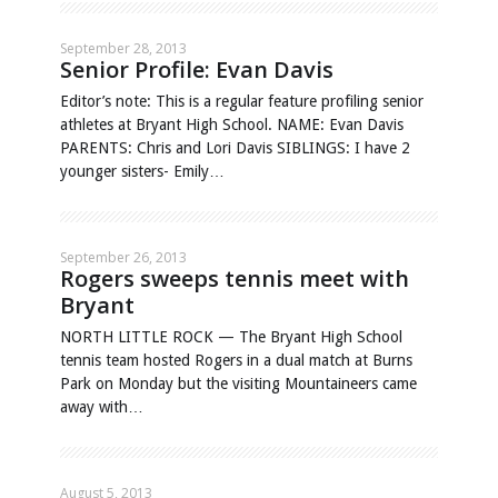
September 28, 2013
Senior Profile: Evan Davis
Editor’s note: This is a regular feature profiling senior
athletes at Bryant High School. NAME: Evan Davis
PARENTS: Chris and Lori Davis SIBLINGS: I have 2
younger sisters- Emily…
September 26, 2013
Rogers sweeps tennis meet with
Bryant
NORTH LITTLE ROCK — The Bryant High School
tennis team hosted Rogers in a dual match at Burns
Park on Monday but the visiting Mountaineers came
away with…
August 5, 2013