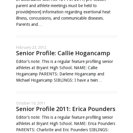
parent and athlete meetings must be held to
provide[more] information regarding exertional heat
illness, concussions, and communicable diseases.
Parents and…
February 23, 2012
Senior Profile: Callie Hogancamp
Editor’s note: This is a regular feature profiling senior
athletes at Bryant High School. NAME: Callie
Hogancamp PARENTS: Darlene Hogancamp and
Michael Hogancamp SIBLINGS: I have a twin…
October 19, 2011
Senior Profile 2011: Erica Pounders
Editor’s note: This is a regular feature profiling senior
athletes at Bryant High School. NAME: Erica Pounders
PARENTS: Charlotte and Eric Pounders SIBLINGS: