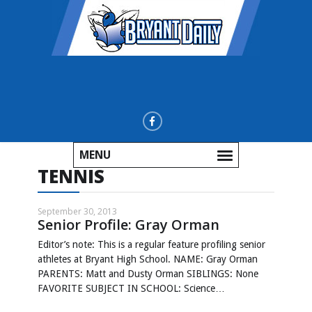
MENU
TENNIS
September 30, 2013
Senior Profile: Gray Orman
Editor’s note: This is a regular feature profiling senior
athletes at Bryant High School. NAME: Gray Orman
PARENTS: Matt and Dusty Orman SIBLINGS: None
FAVORITE SUBJECT IN SCHOOL: Science…