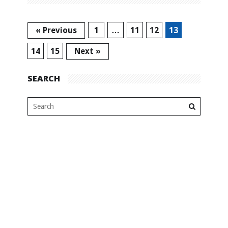
« Previous
1
…
11
12
13
14
15
Next »
SEARCH