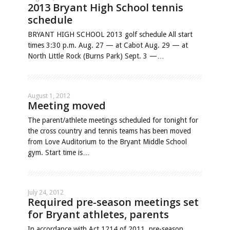
2013 Bryant High School tennis
schedule
BRYANT HIGH SCHOOL 2013 golf schedule All start
times 3:30 p.m. Aug. 27 — at Cabot Aug. 29 — at
North Little Rock (Burns Park) Sept. 3 —…
August 1, 2012
Meeting moved
The parent/athlete meetings scheduled for tonight for
the cross country and tennis teams has been moved
from Love Auditorium to the Bryant Middle School
gym. Start time is…
July 24, 2012
Required pre-season meetings set
for Bryant athletes, parents
In accordance with Act 1214 of 2011, pre-season