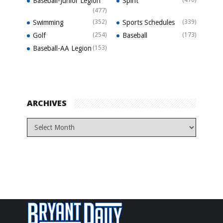
Baseball-Junior Legion
Spirit
(470)
(477)
Swimming
(352)
Sports Schedules
(339)
Golf
(254)
Baseball
(173)
Baseball-AA Legion
(153)
ARCHIVES