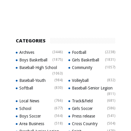
CATEGORIES
Archives
(3446)
Football
(2238)
Boys Basketball
(1875)
Girls Basketball
(1831)
Baseball-High School
Community
(1057)
(1063)
Baseball-Youth
(984)
Volleyball
(832)
Softball
(830)
Baseball-Senior Legion
(811)
Local News
(766)
Track&Field
(681)
School
(677)
Girls Soccer
(586)
Boys Soccer
(564)
Press release
(541)
Area Business
(518)
Cross Country
(504)