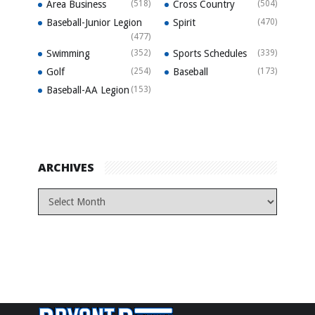
Area Business
(518)
Cross Country
(504)
Baseball-Junior Legion
Spirit
(470)
(477)
Swimming
(352)
Sports Schedules
(339)
Golf
(254)
Baseball
(173)
Baseball-AA Legion
(153)
ARCHIVES