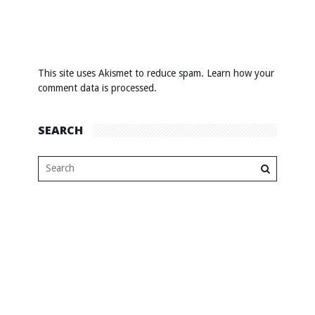
This site uses Akismet to reduce spam.
Learn how your
comment data is processed
.
SEARCH