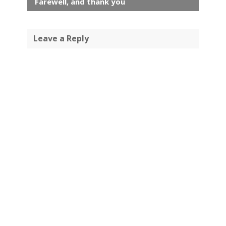
Farewell, and thank you
Leave a Reply