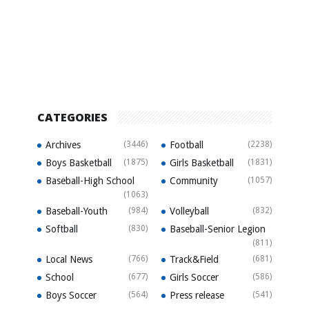
CATEGORIES
Archives
(3446)
Football
(2238)
Boys Basketball
(1875)
Girls Basketball
(1831)
Baseball-High School
Community
(1057)
(1063)
Baseball-Youth
(984)
Volleyball
(832)
Softball
(830)
Baseball-Senior Legion
(811)
Local News
(766)
Track&Field
(681)
School
(677)
Girls Soccer
(586)
Boys Soccer
(564)
Press release
(541)