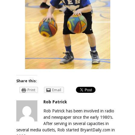
Share this:
Print
Email
Rob Patrick
Rob Patrick has been involved in radio
and newspaper since the early 1980’s.
After serving in several capacities in
several media outlets, Rob started BryantDaily.com in