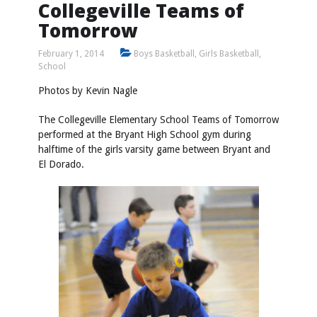
Collegeville Teams of
Tomorrow
February 1, 2014
Boys Basketball
,
Girls Basketball
,
School
Photos by
Kevin Nagle
The Collegeville Elementary School Teams of Tomorrow
performed at the Bryant High School gym during
halftime of the girls varsity game between Bryant and
El Dorado.