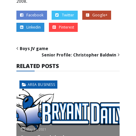
2008.
Facebook
Twitter
Google+
Linkedin
Pinterest
Boys JV game
Senior Profile: Christopher Baldwin
RELATED POSTS
AREA BUSINESS
May 31, 2021