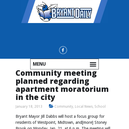
MENU
Community meeting
planned regarding
apartment moratorium
in the city
January 18, 2013
Community
,
Local News
,
School
Bryant Mayor Jill Dabbs will host a focus group for
residents of Westpoint, Midtown, and[more] Stoney
Brook on Monday, Jan. 21, at 6 p.m. The meeting will