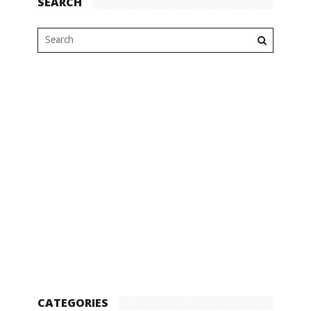
SEARCH
CATEGORIES