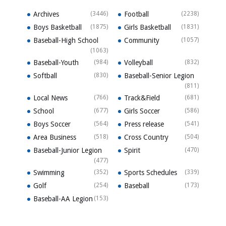
Archives
(3446)
Football
(2238)
Boys Basketball
(1875)
Girls Basketball
(1831)
Baseball-High School
Community
(1057)
(1063)
Baseball-Youth
(984)
Volleyball
(832)
Softball
(830)
Baseball-Senior Legion
(811)
Local News
(766)
Track&Field
(681)
School
(677)
Girls Soccer
(586)
Boys Soccer
(564)
Press release
(541)
Area Business
(518)
Cross Country
(504)
Baseball-Junior Legion
Spirit
(470)
(477)
Swimming
(352)
Sports Schedules
(339)
Golf
(254)
Baseball
(173)
Baseball-AA Legion
(153)