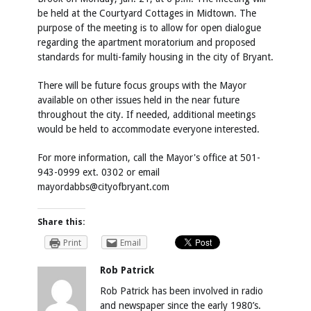
be held at the Courtyard Cottages in Midtown. The
purpose of the meeting is to allow for open dialogue
regarding the apartment moratorium and proposed
standards for multi-family housing in the city of Bryant.
There will be future focus groups with the Mayor
available on other issues held in the near future
throughout the city. If needed, additional meetings
would be held to accommodate everyone interested.
For more information, call the Mayor's office at 501-
943-0999 ext. 0302 or email
mayordabbs@cityofbryant.com
Share this:
Print
Email
Rob Patrick
Rob Patrick has been involved in radio
and newspaper since the early 1980’s.