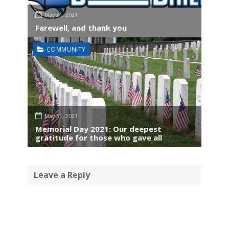
May 31, 2021
Farewell, and thank you
COMMUNITY
May 31, 2021
Memorial Day 2021: Our deepest
gratitude for those who gave all
Leave a Reply