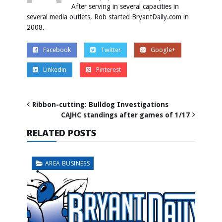
After serving in several capacities in
several media outlets, Rob started BryantDaily.com in
2008.
Facebook
Twitter
Google+
Linkedin
Pinterest
Ribbon-cutting: Bulldog Investigations
CAJHC standings after games of 1/17
RELATED POSTS
AREA BUSINESS