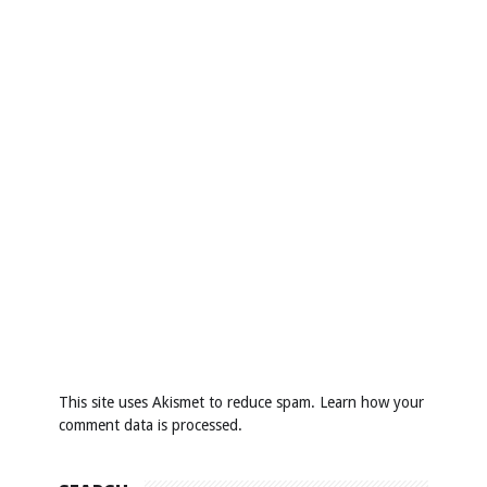
This site uses Akismet to reduce spam.
Learn how your
comment data is processed
.