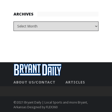
ARCHIVES
ABOUT US/CONTACT
ARTICLES
CONTACT US
HOME
LEGAL
NEWHOME
PRIVACY POLICY
TEST
©2021 Bryant Daily | Local Sports and more Bryant,
Arkansas Designed by
FLEX360