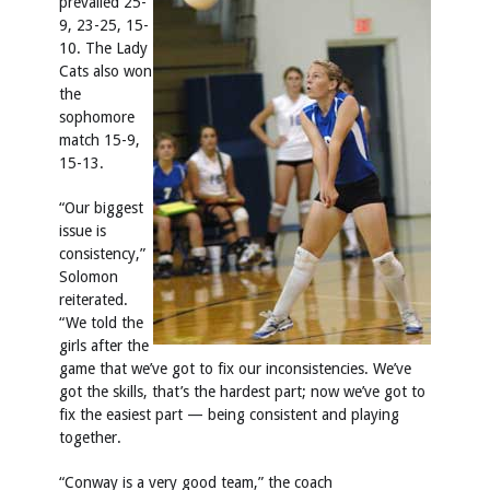
prevailed 25-
9, 23-25, 15-
10. The Lady
Cats also won
the
sophomore
match 15-9,
15-13.
“Our biggest
issue is
consistency,”
Solomon
reiterated.
“We told the
girls after the
game that we’ve got to fix our inconsistencies. We’ve
got the skills, that’s the hardest part; now we’ve got to
fix the easiest part — being consistent and playing
together.
“Conway is a very good team,” the coach