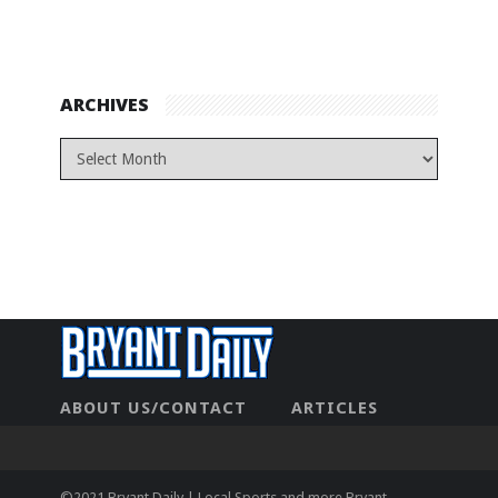
ARCHIVES
ABOUT US/CONTACT
ARTICLES
CONTACT US
HOME
LEGAL
NEWHOME
PRIVACY POLICY
TEST
©2021 Bryant Daily | Local Sports and more Bryant,