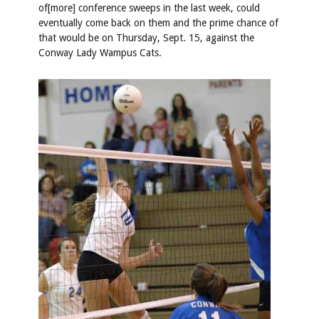
of[more] conference sweeps in the last week, could
eventually come back on them and the prime chance of
that would be on Thursday, Sept. 15, against the
Conway Lady Wampus Cats.