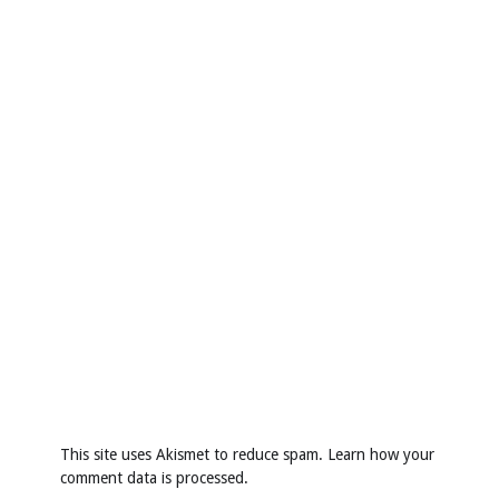
This site uses Akismet to reduce spam.
Learn how your
comment data is processed
.