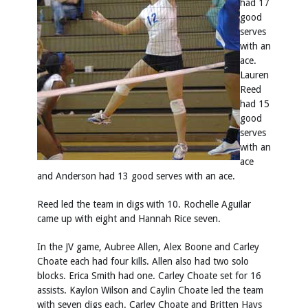
had 17
good
serves
with an
ace.
Lauren
Reed
had 15
good
serves
with an
ace
and Anderson had 13 good serves with an ace.
Reed led the team in digs with 10. Rochelle Aguilar
came up with eight and Hannah Rice seven.
In the JV game, Aubree Allen, Alex Boone and Carley
Choate each had four kills. Allen also had two solo
blocks. Erica Smith had one. Carley Choate set for 16
assists. Kaylon Wilson and Caylin Choate led the team
with seven digs each. Carley Choate and Britten Hays