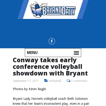
MENU
Conway takes early
conference volleyball
showdown with Bryant
September 17, 2011
Volleyball
2 comments
Photos by
Kevin Nagle
Bryant Lady Hornets volleyball coach Beth Solomon
knew that her team’s inconsistent play, even in a pair