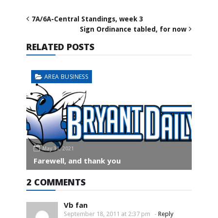
7A/6A-Central Standings, week 3
Sign Ordinance tabled, for now
RELATED POSTS
AREA BUSINESS
May 31, 2021
Farewell, and thank you
2 COMMENTS
Vb fan
September 18, 2011 at 2:37 pm
-
Reply