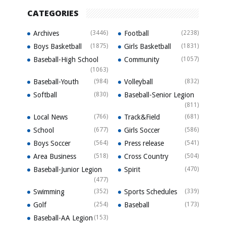
CATEGORIES
Archives
(3446)
Football
(2238)
Boys Basketball
(1875)
Girls Basketball
(1831)
Baseball-High School
Community
(1057)
(1063)
Baseball-Youth
(984)
Volleyball
(832)
Softball
(830)
Baseball-Senior Legion
(811)
Local News
(766)
Track&Field
(681)
School
(677)
Girls Soccer
(586)
Boys Soccer
(564)
Press release
(541)
Area Business
(518)
Cross Country
(504)
Baseball-Junior Legion
Spirit
(470)
(477)
Swimming
(352)
Sports Schedules
(339)
Golf
(254)
Baseball
(173)
Baseball-AA Legion
(153)