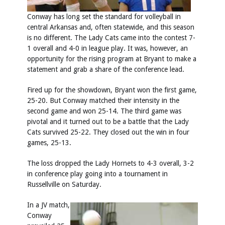
Conway has long set the standard for volleyball in
central Arkansas and, often statewide, and this season
is no different. The Lady Cats came into the contest 7-
1 overall and 4-0 in league play. It was, however, an
opportunity for the rising program at Bryant to make a
statement and grab a share of the conference lead.
Fired up for the showdown, Bryant won the first game,
25-20. But Conway matched their intensity in the
second game and won 25-14. The third game was
pivotal and it turned out to be a battle that the Lady
Cats survived 25-22. They closed out the win in four
games, 25-13.
The loss dropped the Lady Hornets to 4-3 overall, 3-2
in conference play going into a tournament in
Russellville on Saturday.
In a JV match,
Conway