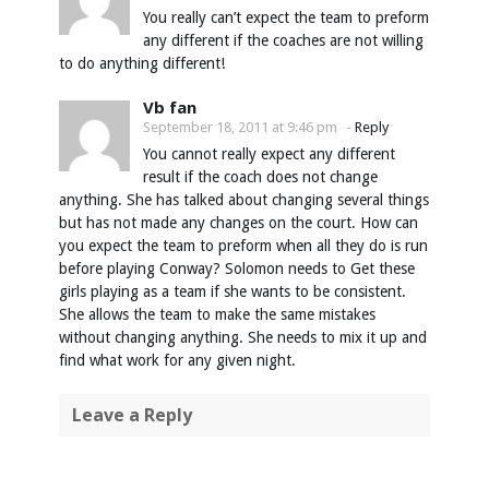
You really can’t expect the team to preform
any different if the coaches are not willing
to do anything different!
Vb fan
September 18, 2011 at 9:46 pm
-
Reply
You cannot really expect any different
result if the coach does not change
anything. She has talked about changing several things
but has not made any changes on the court. How can
you expect the team to preform when all they do is run
before playing Conway? Solomon needs to Get these
girls playing as a team if she wants to be consistent.
She allows the team to make the same mistakes
without changing anything. She needs to mix it up and
find what work for any given night.
Leave a Reply