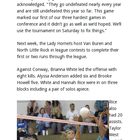
acknowledged. “They go undefeated nearly every year
and are still undefeated this year so far. This game
marked our first of our three hardest games in
conference and it didn’t go as well as we’d hoped. We’ll
use the tournament on Saturday to fix things.”
Next week, the Lady Hornets host Van Buren and
North Little Rock in league contests to complete their
first or two runs through the league.
Against Conway, Brianna White led the offense with
eight kills. Alyssa Anderson added six and Brooke
Howell five. White and Hannah Rice were in on three
blocks including a pair of solos apiece.
Rice
also
had 20
assists.
Taylor
West