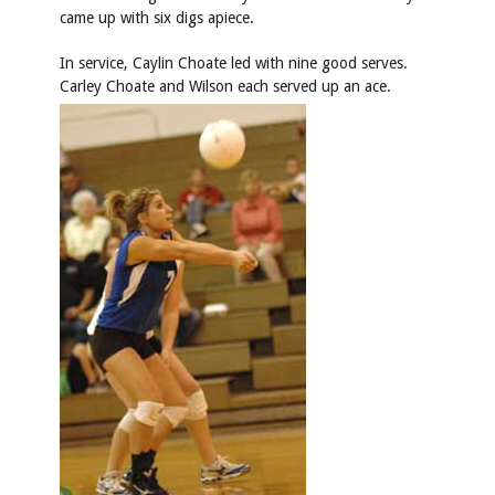
came up with six digs apiece.
In service, Caylin Choate led with nine good serves.
Carley Choate and Wilson each served up an ace.