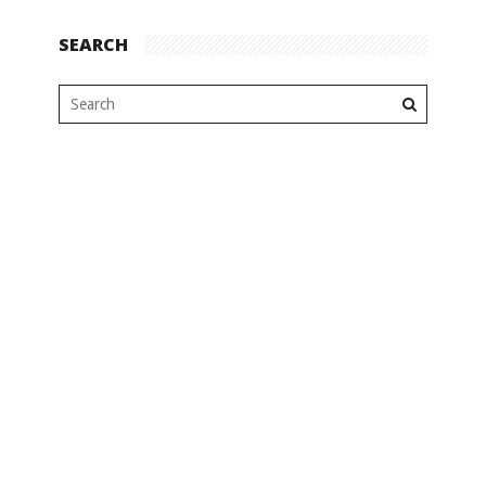
SEARCH