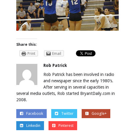
Share this:
Print
Email
Rob Patrick
Rob Patrick has been involved in radio
and newspaper since the early 1980’s.
After serving in several capacities in
several media outlets, Rob started BryantDaily.com in
2008.
Facebook
Twitter
Google+
Linkedin
Pinterest