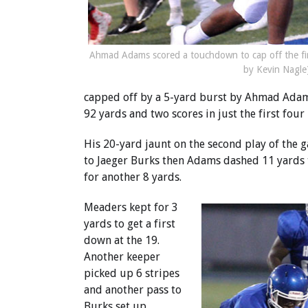
Ahmad Adams scored a touchdown to cap off the fir
by Kevin Nagle
capped off by a 5-yard burst by Ahmad Adams.
92 yards and two scores in just the first fou
His 20-yard jaunt on the second play of the 
to Jaeger Burks then Adams dashed 11 yards 
for another 8 yards.
Meaders kept for 3
yards to get a first
down at the 19.
Another keeper
picked up 6 stripes
and another pass to
Burks set up