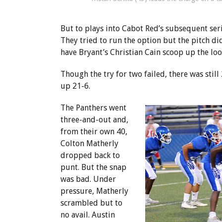
But to plays into Cabot Red’s subsequent seri
They tried to run the option but the pitch did
have Bryant’s Christian Cain scoop up the loo
Though the try for two failed, there was stil
up 21-6.
The Panthers went
three-and-out and,
from their own 40,
Colton Matherly
dropped back to
punt. But the snap
was bad. Under
pressure, Matherly
scrambled but to
no avail. Austin