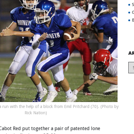
G
B
A
 run with the help of a block from Emil Pritchard (70). (Photo by
Rick Nation)
 Cabot Red put together a pair of patented lone