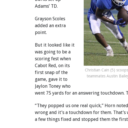
Adams’ TD.
Grayson Scoles
added an extra
point.
But it looked like it
was going to be a
scoring fest when
Cabot Red, on its
Christian Cain (5) scoop
first snap of the
teammates Austin Bailey
game, gave it to
Jaylon Toney who
went 75 yards for an answering touchdown. Th
“They popped us one real quick,” Horn noted
wrong and it’s a touchdown for them. That’s
a few things fixed and stopped them the first 