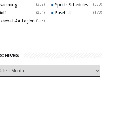
Swimming
(352)
Sports Schedules
(339)
olf
(254)
Baseball
(173)
aseball-AA Legion
(153)
RCHIVES