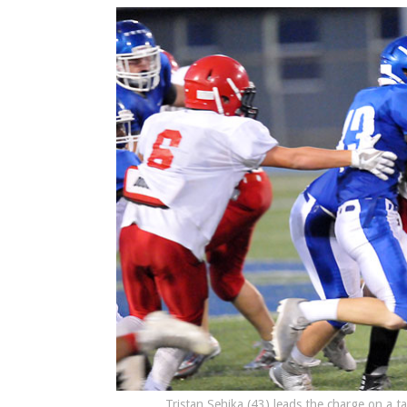
Tristan Sehika (43) leads the charge on a t