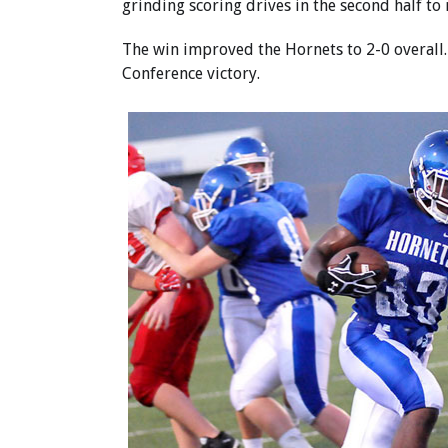
grinding scoring drives in the second half to 
The win improved the Hornets to 2-0 overall. 
Conference victory.