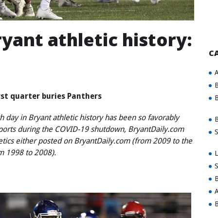
yant athletic history:
C
A
B
rst quarter buries Panthers
B
 day in Bryant athletic history has been so favorably
B
sports during the COVID-19 shutdown, BryantDaily.com
S
letics either posted on BryantDaily.com (from 2009 to the
om 1998 to 2008).
L
S
B
A
B