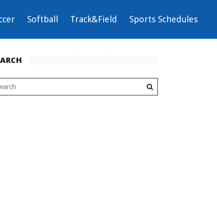
ccer
Softball
Track&Field
Sports Schedules
EARCH