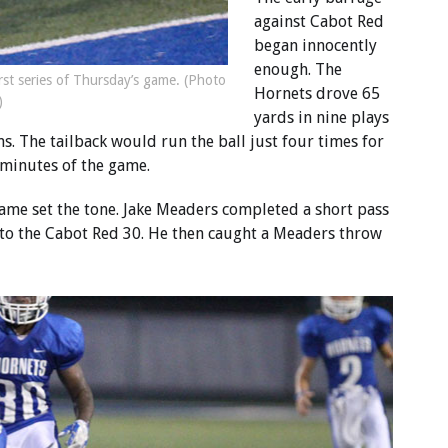
against Cabot Red
began innocently
enough. The
st series of Thursday’s game. (Photo
Hornets drove 65
)
yards in nine plays
 The tailback would run the ball just four times for
r minutes of the game.
game set the tone. Jake Meaders completed a short pass
to the Cabot Red 30. He then caught a Meaders throw