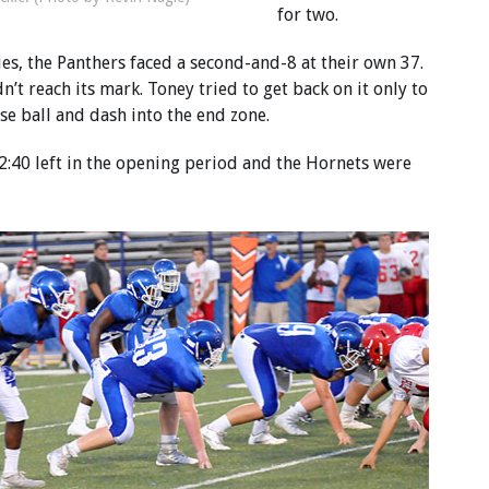
for two.
es, the Panthers faced a second-and-8 at their own 37.
n’t reach its mark. Toney tried to get back on it only to
se ball and dash into the end zone.
l 2:40 left in the opening period and the Hornets were