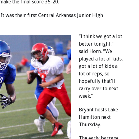
make the final score 35-20.
It was their first Central Arkansas Junior High
“I think we got a lot
better tonight,”
said Horn. “We
played a lot of kids,
got a lot of kids a
lot of reps, so
hopefully that’ll
carry over to next
week.”
Bryant hosts Lake
Hamilton next
Thursday.
The early barrage