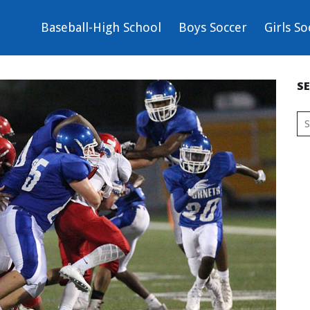
Baseball-High School
Boys Soccer
Girls So
S