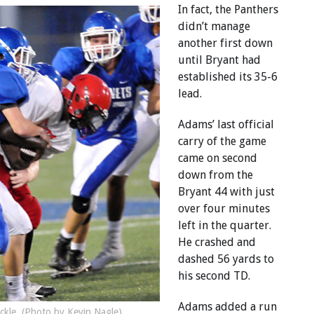
In fact, the Panthers
didn’t manage
another first down
until Bryant had
established its 35-6
lead.
Adams’ last official
carry of the game
came on second
down from the
Bryant 44 with just
over four minutes
left in the quarter.
He crashed and
dashed 56 yards to
his second TD.
Adams added a run
ackle. (Photo by Kevin Nagle)