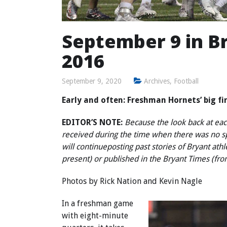
September 9 in Br
2016
September 9, 2020
Archives
,
Football
Early and often: Freshman Hornets’ big fi
EDITOR’S NOTE:
Because the look back at each
received during the time when there was no 
will continue
posting past stories of Bryant ath
present) or published in the Bryant Times (fr
Photos by
Rick Nation
and
Kevin Nagle
In a freshman game
with eight-minute