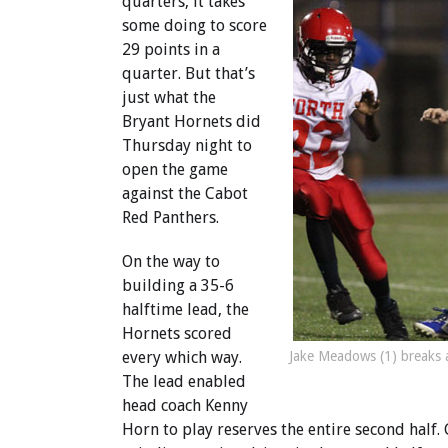
quarters, it takes
some doing to score
29 points in a
quarter. But that’s
just what the
Bryant Hornets did
Thursday night to
open the game
against the Cabot
Red Panthers.
On the way to
building a 35-6
halftime lead, the
Hornets scored
Jake Meadows (1) breaks a
every which way.
The lead enabled
head coach Kenny
Horn to play reserves the entire second half.