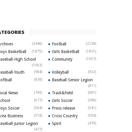
ATEGORIES
rchives
(3446)
Football
(2238)
oys Basketball
(1875)
Girls Basketball
(1831)
aseball-High School
Community
(1057)
(1063)
aseball-Youth
(984)
Volleyball
(832)
oftball
(830)
Baseball-Senior Legion
(811)
ocal News
(766)
Track&Field
(681)
chool
(677)
Girls Soccer
(586)
oys Soccer
(564)
Press release
(541)
rea Business
(518)
Cross Country
(504)
aseball-Junior Legion
Spirit
(470)
(477)