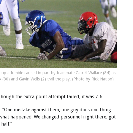
s up a fumble caused in part by teammate Catrell Wallace (84) as
 (80) and Gavin Wells (2) trail the play. (Photo by Rick Nation)
ough the extra point attempt failed, it was 7-6.
. “One mistake against them, one guy does one thing
 what happened. We changed personnel right there, got
half.”