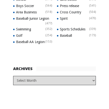
Boys Soccer
(564)
Press release
(541)
Area Business
(518)
Cross Country
(504)
Baseball-Junior Legion
Spirit
(470)
(477)
Swimming
(352)
Sports Schedules
(339)
Golf
(254)
Baseball
(173)
Baseball-AA Legion
(153)
ARCHIVES