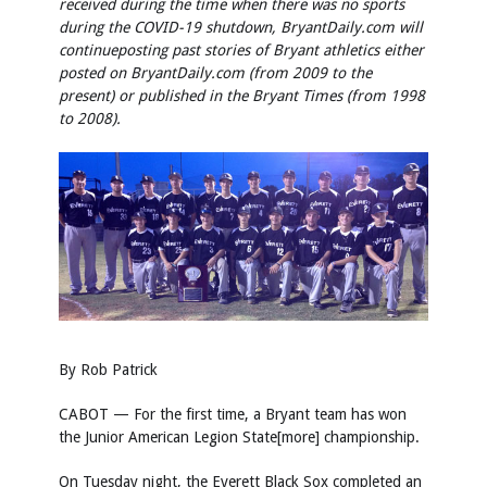
received during the time when there was no sports
during the COVID-19 shutdown, BryantDaily.com will
continue
posting past stories of Bryant athletics either
posted on BryantDaily.com (from 2009 to the
present) or published in the Bryant Times (from 1998
to 2008).
By Rob Patrick
CABOT — For the first time, a Bryant team has won
the Junior American Legion State[more] championship.
On Tuesday night, the Everett Black Sox completed an