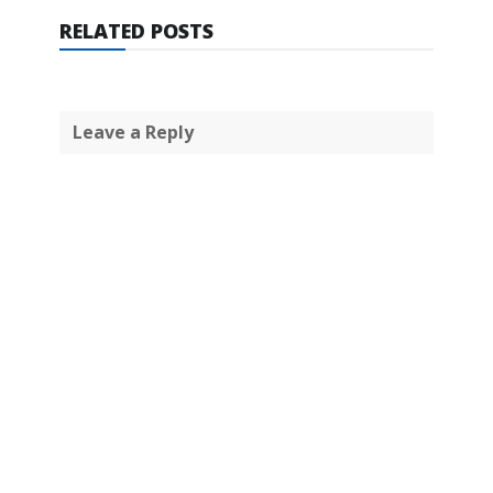
RELATED POSTS
Leave a Reply