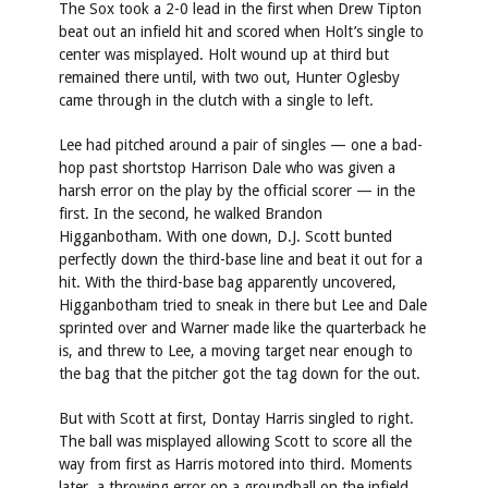
The Sox took a 2-0 lead in the first when Drew Tipton
beat out an infield hit and scored when Holt’s single to
center was misplayed. Holt wound up at third but
remained there until, with two out, Hunter Oglesby
came through in the clutch with a single to left.
Lee had pitched around a pair of singles — one a bad-
hop past shortstop Harrison Dale who was given a
harsh error on the play by the official scorer — in the
first. In the second, he walked Brandon
Higganbotham. With one down, D.J. Scott bunted
perfectly down the third-base line and beat it out for a
hit. With the third-base bag apparently uncovered,
Higganbotham tried to sneak in there but Lee and Dale
sprinted over and Warner made like the quarterback he
is, and threw to Lee, a moving target near enough to
the bag that the pitcher got the tag down for the out.
But with Scott at first, Dontay Harris singled to right.
The ball was misplayed allowing Scott to score all the
way from first as Harris motored into third. Moments
later, a throwing error on a groundball on the infield