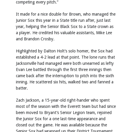
competing every pitch.”
It made for a nice double for Brown, who managed the
Junior Sox this year in a State title run after, just last
year, helping the Senior Black Sox to a State crown as
a player. He credited his valuable assistants, Mike Lee
and Brandon Crosby.
Highlighted by Dalton Holt’s solo homer, the Sox had
established a 4-2 lead at that point. The lone runs that
Jacksonville had managed were both unearned as lefty
Evan Lee battled through the first three innings then
came back after the interruption to pitch into the sixth
inning. He scattered six hits, walked two and fanned a
batter.
Zach Jackson, a 15-year-old right-hander who spent
most of the season with the Everett team but had since
been moved to Bryant’s Senior Legion team, rejoined
the Junior Sox for a one last-time appearance and
closed out the game. He was available because the
Senior Sox had wrapped up their District Tournament