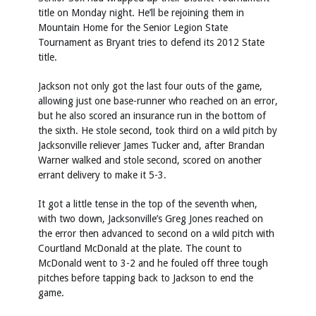
title on Monday night. He’ll be rejoining them in
Mountain Home for the Senior Legion State
Tournament as Bryant tries to defend its 2012 State
title.
Jackson not only got the last four outs of the game,
allowing just one base-runner who reached on an error,
but he also scored an insurance run in the bottom of
the sixth. He stole second, took third on a wild pitch by
Jacksonville reliever James Tucker and, after Brandan
Warner walked and stole second, scored on another
errant delivery to make it 5-3.
It got a little tense in the top of the seventh when,
with two down, Jacksonville’s Greg Jones reached on
the error then advanced to second on a wild pitch with
Courtland McDonald at the plate. The count to
McDonald went to 3-2 and he fouled off three tough
pitches before tapping back to Jackson to end the
game.