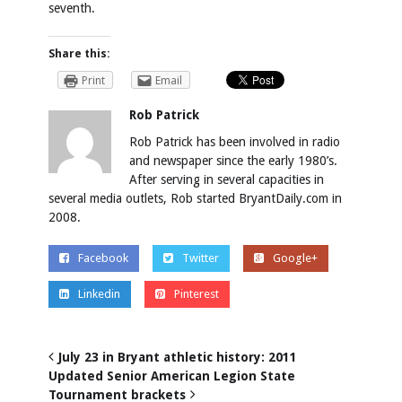
seventh.
Share this:
Print
Email
Rob Patrick
Rob Patrick has been involved in radio
and newspaper since the early 1980’s.
After serving in several capacities in
several media outlets, Rob started BryantDaily.com in
2008.
Facebook
Twitter
Google+
Linkedin
Pinterest
July 23 in Bryant athletic history: 2011
Updated Senior American Legion State
Tournament brackets