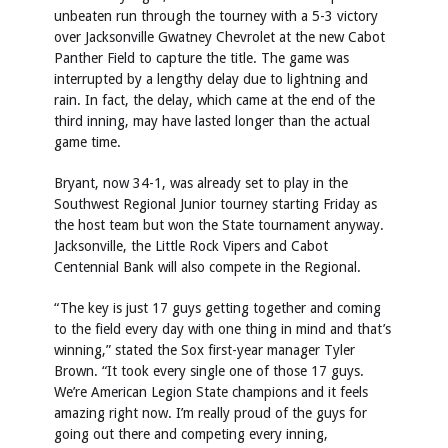
unbeaten run through the tourney with a 5-3 victory
over Jacksonville Gwatney Chevrolet at the new Cabot
Panther Field to capture the title. The game was
interrupted by a lengthy delay due to lightning and
rain. In fact, the delay, which came at the end of the
third inning, may have lasted longer than the actual
game time.
Bryant, now 34-1, was already set to play in the
Southwest Regional Junior tourney starting Friday as
the host team but won the State tournament anyway.
Jacksonville, the Little Rock Vipers and Cabot
Centennial Bank will also compete in the Regional.
“The key is just 17 guys getting together and coming
to the field every day with one thing in mind and that’s
winning,” stated the Sox first-year manager Tyler
Brown. “It took every single one of those 17 guys.
We’re American Legion State champions and it feels
amazing right now. I’m really proud of the guys for
going out there and competing every inning,