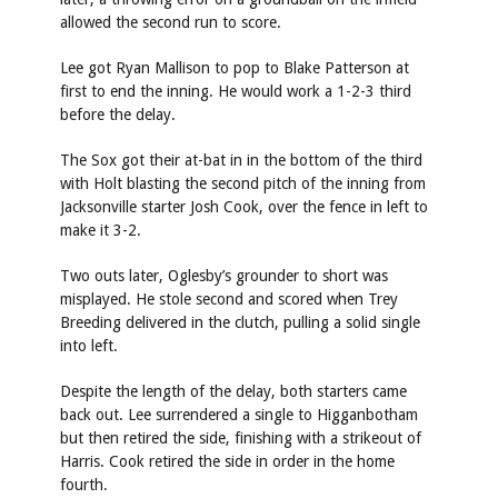
allowed the second run to score.
Lee got Ryan Mallison to pop to Blake Patterson at
first to end the inning. He would work a 1-2-3 third
before the delay.
The Sox got their at-bat in in the bottom of the third
with Holt blasting the second pitch of the inning from
Jacksonville starter Josh Cook, over the fence in left to
make it 3-2.
Two outs later, Oglesby’s grounder to short was
misplayed. He stole second and scored when Trey
Breeding delivered in the clutch, pulling a solid single
into left.
Despite the length of the delay, both starters came
back out. Lee surrendered a single to Higganbotham
but then retired the side, finishing with a strikeout of
Harris. Cook retired the side in order in the home
fourth.