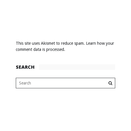
This site uses Akismet to reduce spam.
Learn how your
comment data is processed
.
SEARCH