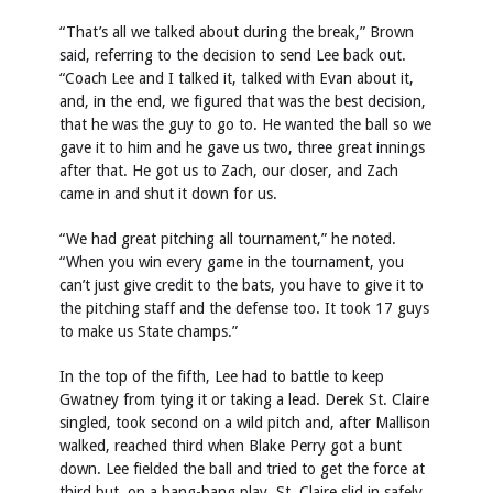
“That’s all we talked about during the break,” Brown
said, referring to the decision to send Lee back out.
“Coach Lee and I talked it, talked with Evan about it,
and, in the end, we figured that was the best decision,
that he was the guy to go to. He wanted the ball so we
gave it to him and he gave us two, three great innings
after that. He got us to Zach, our closer, and Zach
came in and shut it down for us.
“We had great pitching all tournament,” he noted.
“When you win every game in the tournament, you
can’t just give credit to the bats, you have to give it to
the pitching staff and the defense too. It took 17 guys
to make us State champs.”
In the top of the fifth, Lee had to battle to keep
Gwatney from tying it or taking a lead. Derek St. Claire
singled, took second on a wild pitch and, after Mallison
walked, reached third when Blake Perry got a bunt
down. Lee fielded the ball and tried to get the force at
third but, on a bang-bang play, St. Claire slid in safely.