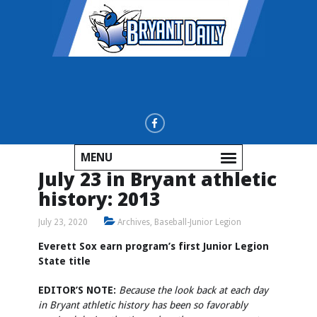
MENU
July 23 in Bryant athletic
history: 2013
July 23, 2020
Archives
,
Baseball-Junior Legion
Everett Sox earn program’s first Junior Legion
State title
EDITOR’S NOTE:
Because the look back at each day
in Bryant athletic history has been so favorably