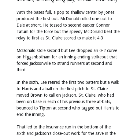
With the bases full, a pop to shallow center by Jones
produced the first out. McDonald rolled one out to
Dale at short. He tossed to second-sacker Connor
Tatum for the force but the speedy McDonald beat the
relay to first as St. Claire scored to make it 4-3.
McDonald stole second but Lee dropped an 0-2 curve
on Higganbotham for an inning-ending strikeout that
forced Jacksonville to strand runners at second and
third.
In the sixth, Lee retired the first two batters but a walk
to Harris and a ball on the first pitch to St. Claire
moved Brown to call on Jackson. St. Claire, who had
been on base in each of his previous three at-bats,
bounced to Tipton at second who tagged out Harris to
end the inning.
That led to the insurance run in the bottom of the
sixth and Jackson’s close-out work for the save in the