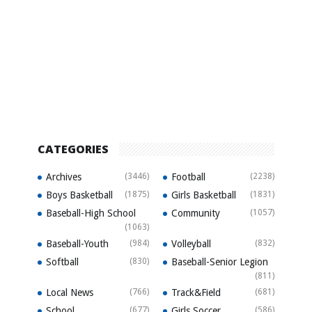
CATEGORIES
Archives
(3446)
Football
(2238)
Boys Basketball
(1875)
Girls Basketball
(1831)
Baseball-High School
Community
(1057)
(1063)
Baseball-Youth
(984)
Volleyball
(832)
Softball
(830)
Baseball-Senior Legion
(811)
Local News
(766)
Track&Field
(681)
School
(677)
Girls Soccer
(586)