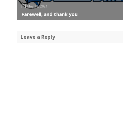
May 31, 2021
Farewell, and thank you
Leave a Reply