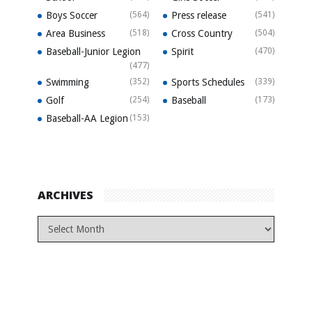
Boys Soccer
(564)
Press release
(541)
Area Business
(518)
Cross Country
(504)
Baseball-Junior Legion
Spirit
(470)
(477)
Swimming
(352)
Sports Schedules
(339)
Golf
(254)
Baseball
(173)
Baseball-AA Legion
(153)
ARCHIVES