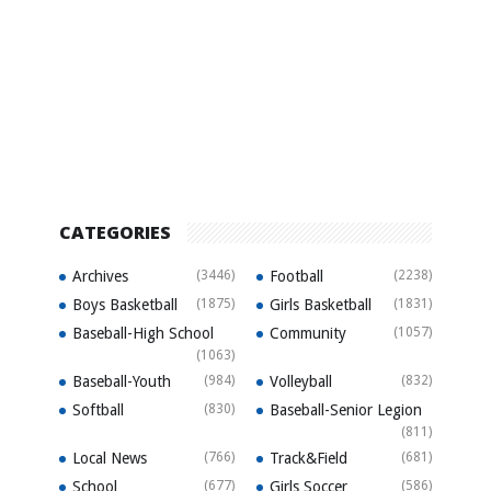
CATEGORIES
Archives
(3446)
Football
(2238)
Boys Basketball
(1875)
Girls Basketball
(1831)
Baseball-High School
Community
(1057)
(1063)
Baseball-Youth
(984)
Volleyball
(832)
Softball
(830)
Baseball-Senior Legion
(811)
Local News
(766)
Track&Field
(681)
School
(677)
Girls Soccer
(586)