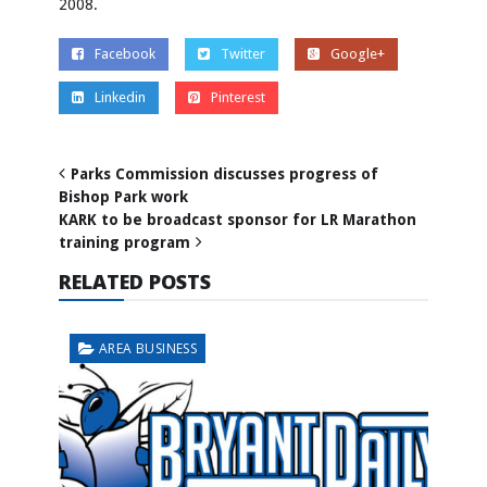
2008.
Facebook
Twitter
Google+
Linkedin
Pinterest
Parks Commission discusses progress of
Bishop Park work
KARK to be broadcast sponsor for LR Marathon
training program
RELATED POSTS
AREA BUSINESS