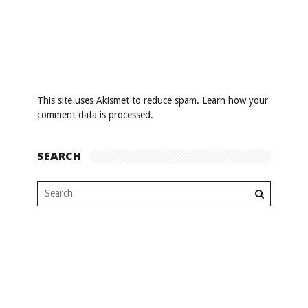
This site uses Akismet to reduce spam.
Learn how your
comment data is processed
.
SEARCH