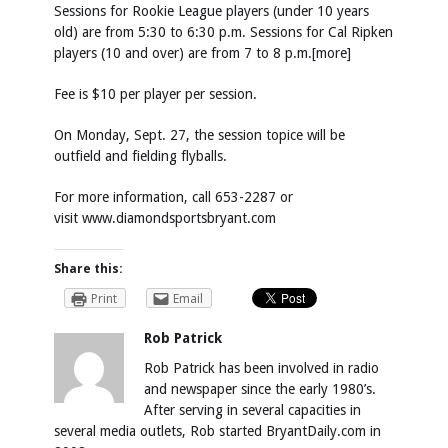
Sessions for Rookie League players (under 10 years
old) are from 5:30 to 6:30 p.m. Sessions for Cal Ripken
players (10 and over) are from 7 to 8 p.m.[more]
Fee is $10 per player per session.
On Monday, Sept. 27, the session topice will be
outfield and fielding flyballs.
For more information, call 653-2287 or
visit
www.diamondsportsbryant.com
Share this:
Print
Email
Rob Patrick
Rob Patrick has been involved in radio
and newspaper since the early 1980’s.
After serving in several capacities in
several media outlets, Rob started BryantDaily.com in