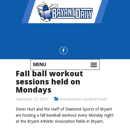
MENU
Fall ball workout
sessions held on
Mondays
September 23, 2010
Area Business
,
Baseball-Youth
Devin Hurt and the staff of Diamond Sports of Bryant
are hosting a fall baseball workout every Monday night
at the Bryant Athletic Association fields in Bryant.