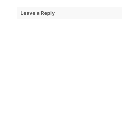
Leave a Reply