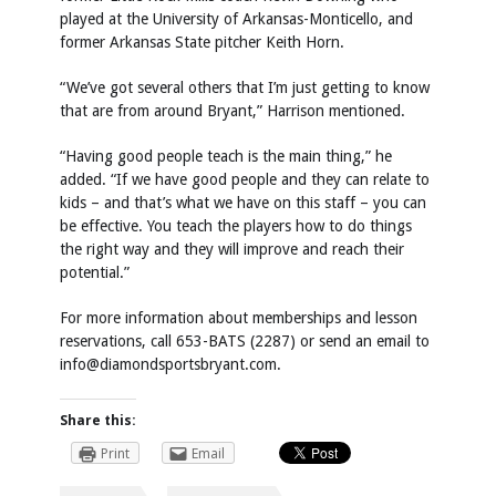
played at the University of Arkansas-Monticello, and
former Arkansas State pitcher Keith Horn.
“We’ve got several others that I’m just getting to know
that are from around Bryant,” Harrison mentioned.
“Having good people teach is the main thing,” he
added. “If we have good people and they can relate to
kids – and that’s what we have on this staff – you can
be effective. You teach the players how to do things
the right way and they will improve and reach their
potential.”
For more information about memberships and lesson
reservations, call 653-BATS (2287) or send an email to
info@diamondsportsbryant.com.
Share this:
Print
Email