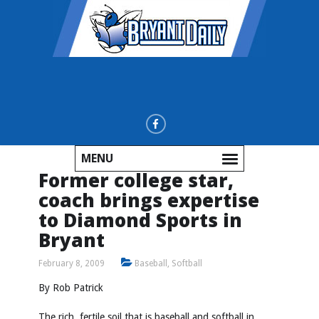
MENU
Former college star,
coach brings expertise
to Diamond Sports in
Bryant
February 8, 2009
Baseball
,
Softball
By Rob Patrick
The rich, fertile soil that is baseball and softball in