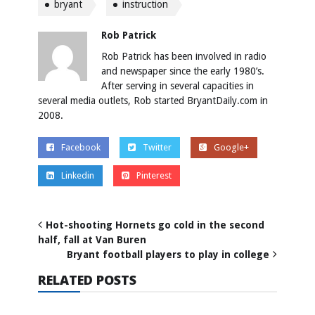
bryant
instruction
Rob Patrick
Rob Patrick has been involved in radio
and newspaper since the early 1980’s.
After serving in several capacities in
several media outlets, Rob started BryantDaily.com in
2008.
Facebook
Twitter
Google+
Linkedin
Pinterest
Hot-shooting Hornets go cold in the second
half, fall at Van Buren
Bryant football players to play in college
RELATED POSTS