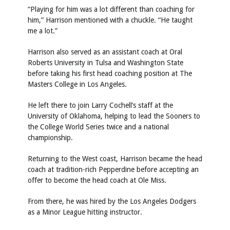
“Playing for him was a lot different than coaching for
him,” Harrison mentioned with a chuckle. “He taught
me a lot.”
Harrison also served as an assistant coach at Oral
Roberts University in Tulsa and Washington State
before taking his first head coaching position at The
Masters College in Los Angeles.
He left there to join Larry Cochell’s staff at the
University of Oklahoma, helping to lead the Sooners to
the College World Series twice and a national
championship.
Returning to the West coast, Harrison became the head
coach at tradition-rich Pepperdine before accepting an
offer to become the head coach at Ole Miss.
From there, he was hired by the Los Angeles Dodgers
as a Minor League hitting instructor.