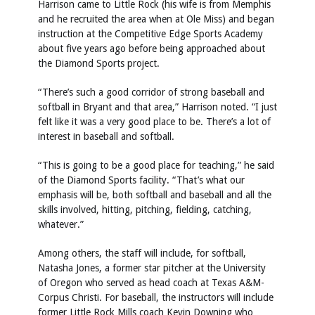
Harrison came to Little Rock (his wife is from Memphis
and he recruited the area when at Ole Miss) and began
instruction at the Competitive Edge Sports Academy
about five years ago before being approached about
the Diamond Sports project.
“There’s such a good corridor of strong baseball and
softball in Bryant and that area,” Harrison noted. “I just
felt like it was a very good place to be. There’s a lot of
interest in baseball and softball.
“This is going to be a good place for teaching,” he said
of the Diamond Sports facility. “That’s what our
emphasis will be, both softball and baseball and all the
skills involved, hitting, pitching, fielding, catching,
whatever.”
Among others, the staff will include, for softball,
Natasha Jones, a former star pitcher at the University
of Oregon who served as head coach at Texas A&M-
Corpus Christi. For baseball, the instructors will include
former Little Rock Mills coach Kevin Downing who