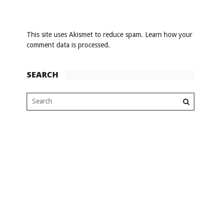
This site uses Akismet to reduce spam.
Learn how your
comment data is processed
.
SEARCH