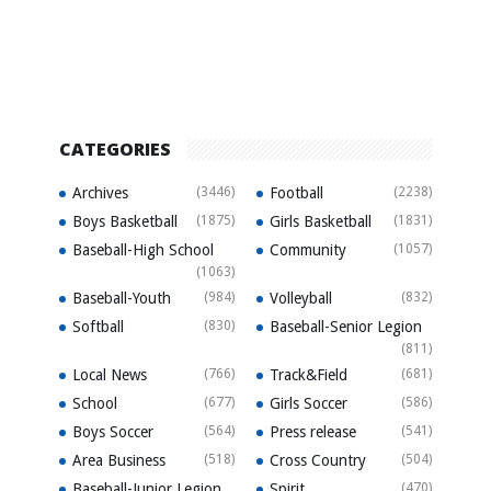
CATEGORIES
Archives
(3446)
Football
(2238)
Boys Basketball
(1875)
Girls Basketball
(1831)
Baseball-High School
Community
(1057)
(1063)
Baseball-Youth
(984)
Volleyball
(832)
Softball
(830)
Baseball-Senior Legion
(811)
Local News
(766)
Track&Field
(681)
School
(677)
Girls Soccer
(586)
Boys Soccer
(564)
Press release
(541)
Area Business
(518)
Cross Country
(504)
Baseball-Junior Legion
Spirit
(470)