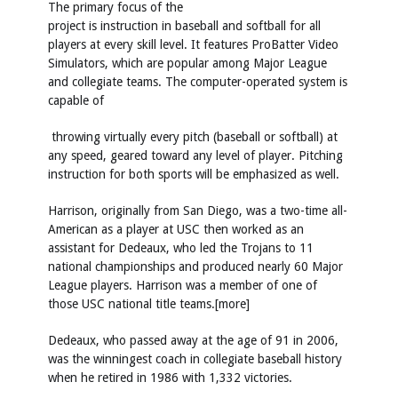
The primary focus of the
project is instruction in baseball and softball for all
players at every skill level. It features ProBatter Video
Simulators, which are popular among Major League
and collegiate teams. The computer-operated system is
capable of
throwing virtually every pitch (baseball or softball) at
any speed, geared toward any level of player. Pitching
instruction for both sports will be emphasized as well.
Harrison, originally from San Diego, was a two-time all-
American as a player at USC then worked as an
assistant for Dedeaux, who led the Trojans to 11
national championships and produced nearly 60 Major
League players. Harrison was a member of one of
those USC national title teams.[more]
Dedeaux, who passed away at the age of 91 in 2006,
was the winningest coach in collegiate baseball history
when he retired in 1986 with 1,332 victories.