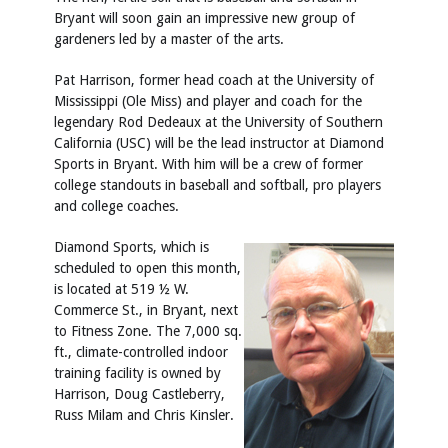
Bryant will soon gain an impressive new group of
gardeners led by a master of the arts.
Pat Harrison, former head coach at the University of
Mississippi (Ole Miss) and player and coach for the
legendary Rod Dedeaux at the University of Southern
California (USC) will be the lead instructor at Diamond
Sports in Bryant. With him will be a crew of former
college standouts in baseball and softball, pro players
and college coaches.
Diamond Sports, which is
scheduled to open this month,
is located at 519 ½ W.
Commerce St., in Bryant, next
to Fitness Zone. The 7,000 sq.
ft., climate-controlled indoor
training facility is owned by
Harrison, Doug Castleberry,
Russ Milam and Chris Kinsler.