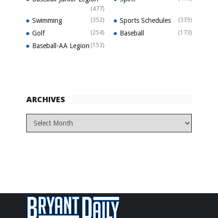
(477)
Swimming
(352)
Sports Schedules
(339)
Golf
(254)
Baseball
(173)
Baseball-AA Legion
(153)
ARCHIVES