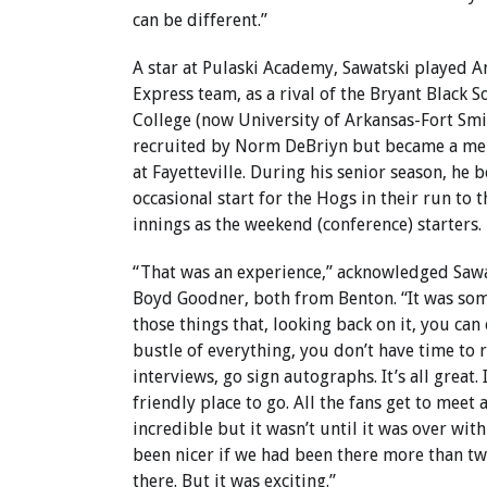
can be different.”
A star at Pulaski Academy, Sawatski played A
Express team, as a rival of the Bryant Black So
College (now University of Arkansas-Fort Smi
recruited by Norm DeBriyn but became a mem
at Fayetteville. During his senior season, he
occasional start for the Hogs in their run to
innings as the weekend (conference) starters.
“That was an experience,” acknowledged Saw
Boyd Goodner, both from Benton. “It was somet
those things that, looking back on it, you can
bustle of everything, you don’t have time to re
interviews, go sign autographs. It’s all great. I
friendly place to go. All the fans get to meet a
incredible but it wasn’t until it was over with
been nicer if we had been there more than tw
there. But it was exciting.”