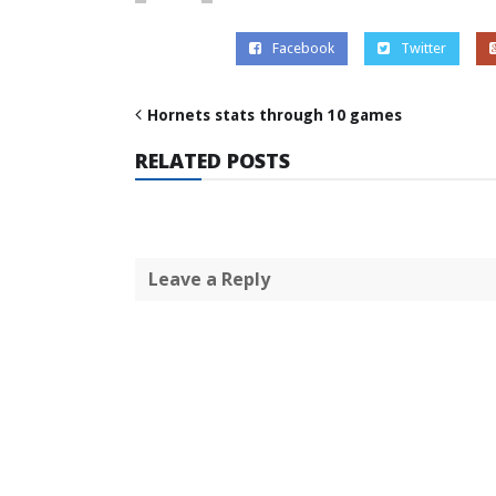
Facebook
Twitter
Hornets stats through 10 games
RELATED POSTS
Leave a Reply