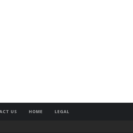
ACT US
HOME
LEGAL
T