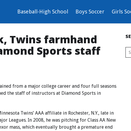
Baseball-High School
Boys Soccer
Girls So
k, Twins farmhand
S
amond Sports staff
ined from a major college career and four full seasons
ned the staff of instructors at Diamond Sports in
nnesota Twins’ AAA affiliate in Rochester, N.Y., late in
ajor Leagues. In 2008, he was pitching for Class AA New
flexor mass, which eventually brought a premature end