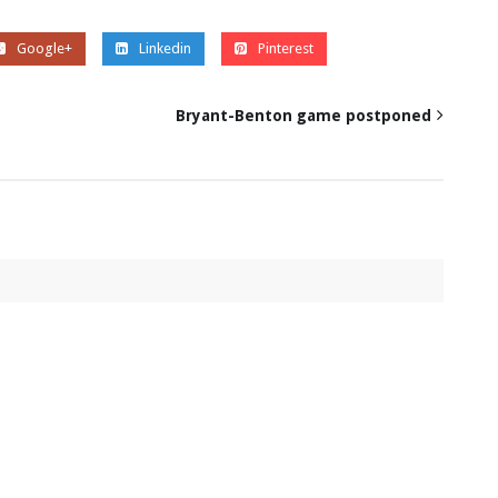
Google+
Linkedin
Pinterest
Bryant-Benton game postponed