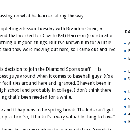
assing on what he learned along the way.
completing a lesson Tuesday with Brandon Oman, a
C
riend that worked for Coach (Pat) Harrison (coordinator
thing but good things. But I’ve known him for a little
A
He said they were moving out here, so I came out and I’ve
B
B
is decision to join the Diamond Sports staff. “His
B
 best guys around when it comes to baseball guys. It’s a
S
r facilities around here and, granted, I haven’t been in
igh school and probably in college, I don’t think there
L
hing that’s been needed for a while.
S
B
ide and it happens to be spring break. The kids can’t get
A
practice. So, I think it’s a very valuable thing to have.”
B
things he can passs along to young pitchers, Sawatski