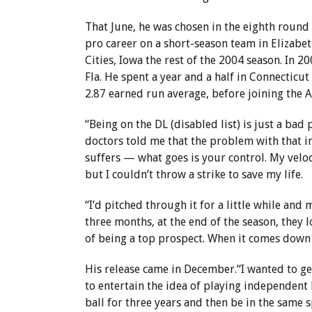
That June, he was chosen in the eighth round
pro career on a short-season team in Elizabet
Cities, Iowa the rest of the 2004 season. In 20
Fla. He spent a year and a half in Connecticu
2.87 earned run average, before joining the 
“Being on the DL (disabled list) is just a bad 
doctors told me that the problem with that in
suffers — what goes is your control. My veloc
but I couldn’t throw a strike to save my life.
“I’d pitched through it for a little while an
three months, at the end of the season, they 
of being a top prospect. When it comes down t
His release came in December.“I wanted to get
to entertain the idea of playing independent 
ball for three years and then be in the same s