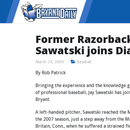
Former Razorbac
Sawatski joins Di
March 24, 2009
Baseball
By Rob Patrick
Bringing the experience and the knowledge ga
of professional baseball, Jay Sawatski has joi
Bryant.
A left-handed pitcher, Sawatski reached the Mi
the 2007 season, just a step away from the M
Britain, Conn., when he suffered a strained 