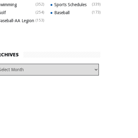
Swimming
(352)
Sports Schedules
(339)
olf
(254)
Baseball
(173)
aseball-AA Legion
(153)
RCHIVES