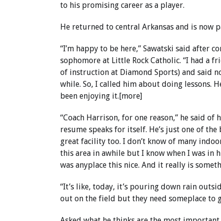
to his promising career as a player.
He returned to central Arkansas and is now p
“I’m happy to be here,” Sawatski said after 
sophomore at Little Rock Catholic. “I had a f
of instruction at Diamond Sports) and said no
while. So, I called him about doing lessons. 
been enjoying it.[more]
“Coach Harrison, for one reason,” he said of h
resume speaks for itself. He’s just one of the
great facility too. I don’t know of many indoo
this area in awhile but I know when I was in h
was anyplace this nice. And it really is somet
“It’s like, today, it’s pouring down rain outs
out on the field but they need someplace to go 
Asked what he thinks are the most important 