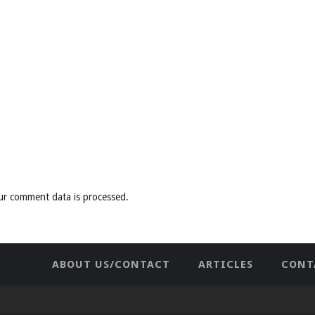
ur comment data is processed
.
ABOUT US/CONTACT
ARTICLES
CONT
NEWHOME
PRIVACY POLICY
TES