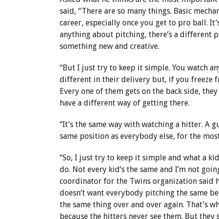
said, “There are so many things. Basic mechan
career, especially once you get to pro ball. I
anything about pitching, there’s a different 
something new and creative.
“But I just try to keep it simple. You watch 
different in their delivery but, if you freeze 
Every one of them gets on the back side, they 
have a different way of getting there.
“It’s the same way with watching a hitter. A g
same position as everybody else, for the most
“So, I just try to keep it simple and what a ki
do. Not every kid’s the same and I’m not going
coordinator for the Twins organization said h
doesn’t want everybody pitching the same bec
the same thing over and over again. That’s w
because the hitters never see them. But they s