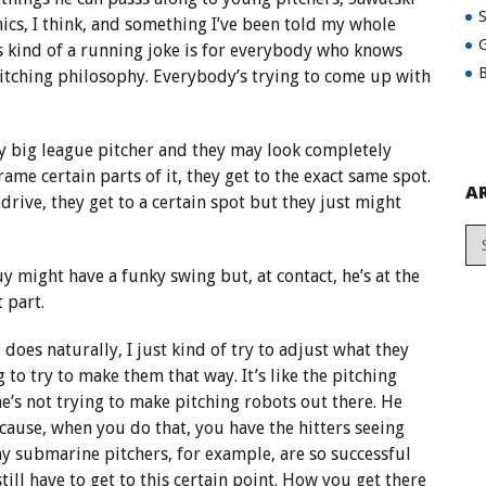
ics, I think, and something I’ve been told my whole
G
t’s kind of a running joke is for everybody who knows
B
pitching philosophy. Everybody’s trying to come up with
any big league pitcher and they may look completely
frame certain parts of it, they get to the exact same spot.
A
drive, they get to a certain spot but they just might
uy might have a funky swing but, at contact, he’s at the
 part.
d does naturally, I just kind of try to adjust what they
 to try to make them that way. It’s like the pitching
e’s not trying to make pitching robots out there. He
ause, when you do that, you have the hitters seeing
hy submarine pitchers, for example, are so successful
till have to get to this certain point. How you get there