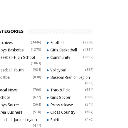
ATEGORIES
rchives
(3446)
Football
(2238)
oys Basketball
(1875)
Girls Basketball
(1831)
aseball-High School
Community
(1057)
(1063)
aseball-Youth
(984)
Volleyball
(832)
oftball
(830)
Baseball-Senior Legion
(811)
ocal News
(766)
Track&Field
(681)
chool
(677)
Girls Soccer
(586)
oys Soccer
(564)
Press release
(541)
rea Business
(518)
Cross Country
(504)
aseball-Junior Legion
Spirit
(470)
(477)