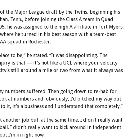
 of the Major League draft by the Twins, beginning his
han, Tenn., before joining the Class A team in Quad
05, he was assigned to the high A affiliate in Fort Myers,
t where he turned in his best season with a team-best
AAA squad in Rochester.
place to be,” he stated. “It was disappointing. The
jury is that — it’s not like a UCL where your velocity
ity’s still around a mile or two from what it always was
d my numbers suffered. Then going down to re-hab for
look at numbers and, obviously, I’d pitched my way out
o it, it’s a business and I understand that completely.”
 another job but, at the same time, I didn’t really want
ball. I didn’t really want to kick around in independent
pot I’m in right now.