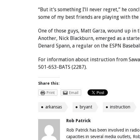
“But it’s something I’ll never regret,” he co
some of my best friends are playing with the
One of those guys, Matt Garza, wound up in th
Another, Nick Blackburn, emerged as a starte
Denard Spann, a regular on the ESPN Baseba
For information about instruction from Sawa
501-653-BATS (2287).
Share this:
Print
Email
arkansas
bryant
instruction
Rob Patrick
Rob Patrick has been involved in radio
capacities in several media outlets, R