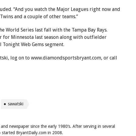
ncluded. “And you watch the Major Leagues right now and
 Twins and a couple of other teams.”
e World Series last fall with the Tampa Bay Rays.
r for Minnesota last season along with outfielder
ll Tonight Web Gems segment.
tski, log on to www.diamondsportsbryant.com, or call
sawatski
 and newspaper since the early 1980’s. After serving in several
ob started BryantDaily.com in 2008.