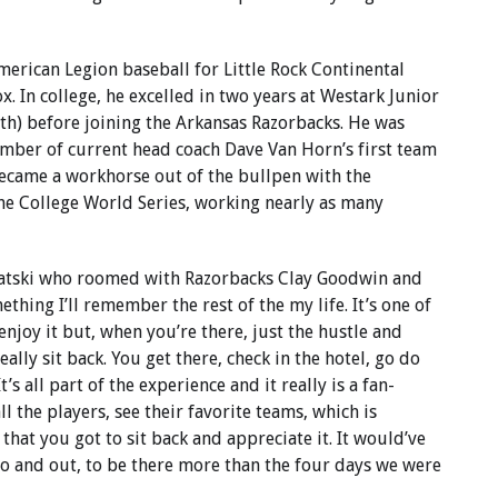
merican Legion baseball for Little Rock Continental
x. In college, he excelled in two years at Westark Junior
th) before joining the Arkansas Razorbacks. He was
ber of current head coach Dave Van Horn’s first team
 became a workhorse out of the bullpen with the
 the College World Series, working nearly as many
atski who roomed with Razorbacks Clay Goodwin and
hing I’ll remember the rest of the my life. It’s one of
 enjoy it but, when you’re there, just the hustle and
ally sit back. You get there, check in the hotel, go do
t’s all part of the experience and it really is a fan-
ll the players, see their favorite teams, which is
 that you got to sit back and appreciate it. It would’ve
o and out, to be there more than the four days we were