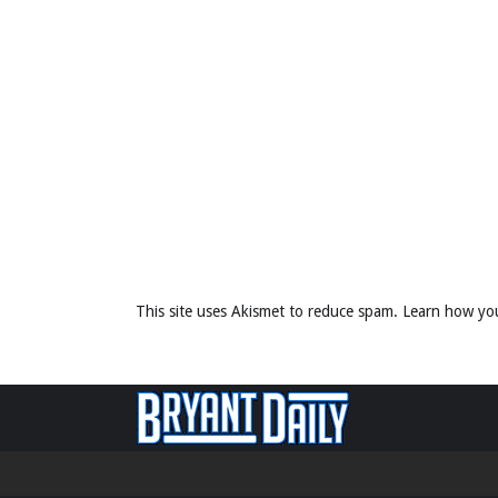
This site uses Akismet to reduce spam.
Learn how yo