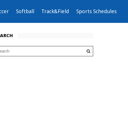
ccer
Softball
Track&Field
Sports Schedules
EARCH