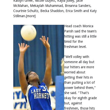
Kaitlyn Greer, Nicole Guyett, Kayla Jolley, Jacie
McMahan, Mekaylah Muhammad, Breanna Sanders,
Courtnie Schultz, Becka Shaddon, Erica Smith and Katy
Stillman.[more]
Head coach Monica
Parish said the team’s
hitting was still a little
timid for the
freshman level.
“We’ll volley with
someone all day but
our hitters are more
worried about
getting their hits in
than putting a lot of
power behind them,”
she said. “That’s
okay for eighth grade
but, against
freshmen, those hits