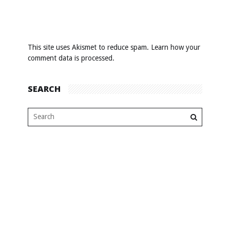
This site uses Akismet to reduce spam.
Learn how your
comment data is processed
.
SEARCH