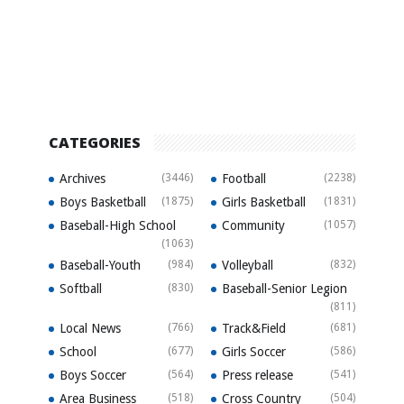
CATEGORIES
Archives
(3446)
Football
(2238)
Boys Basketball
(1875)
Girls Basketball
(1831)
Baseball-High School
Community
(1057)
(1063)
Baseball-Youth
(984)
Volleyball
(832)
Softball
(830)
Baseball-Senior Legion
(811)
Local News
(766)
Track&Field
(681)
School
(677)
Girls Soccer
(586)
Boys Soccer
(564)
Press release
(541)
Area Business
(518)
Cross Country
(504)