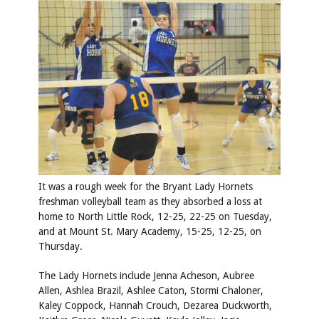
It was a rough week for the Bryant Lady Hornets
freshman volleyball team as they absorbed a loss at
home to North Little Rock, 12-25, 22-25 on Tuesday,
and at Mount St. Mary Academy, 15-25, 12-25, on
Thursday.
The Lady Hornets include Jenna Acheson, Aubree
Allen, Ashlea Brazil, Ashlee Caton, Stormi Chaloner,
Kaley Coppock, Hannah Crouch, Dezarea Duckworth,