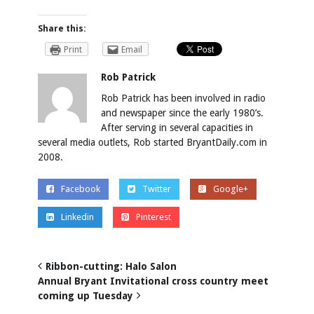
Share this:
Print
Email
Rob Patrick
Rob Patrick has been involved in radio
and newspaper since the early 1980’s.
After serving in several capacities in
several media outlets, Rob started BryantDaily.com in
2008.
Facebook
Twitter
Google+
Linkedin
Pinterest
Ribbon-cutting: Halo Salon
Annual Bryant Invitational cross country meet
coming up Tuesday