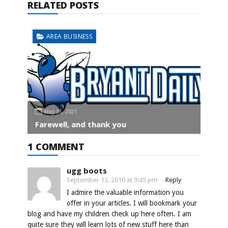
RELATED POSTS
AREA BUSINESS
May 31, 2021
Farewell, and thank you
1 COMMENT
ugg boots
September 12, 2010 at 9:45 pm
-
Reply
I admire the valuable information you
offer in your articles. I will bookmark your
blog and have my children check up here often. I am
quite sure they will learn lots of new stuff here than