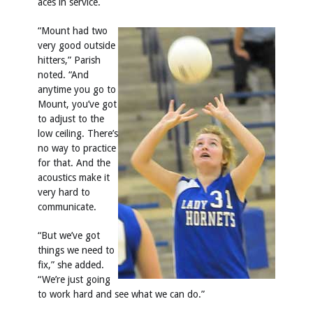
aces in service.
“Mount had two
very good outside
hitters,” Parish
noted. “And
anytime you go to
Mount, you’ve got
to adjust to the
low ceiling. There’s
no way to practice
for that. And the
acoustics make it
very hard to
communicate.
“But we’ve got
things we need to
fix,” she added.
“We’re just going
to work hard and see what we can do.”