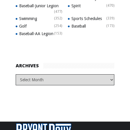
Baseball-Junior Legion
Spirit
(470)
(477)
Swimming
(352)
Sports Schedules
(339)
Golf
(254)
Baseball
(173)
Baseball-AA Legion
(153)
ARCHIVES