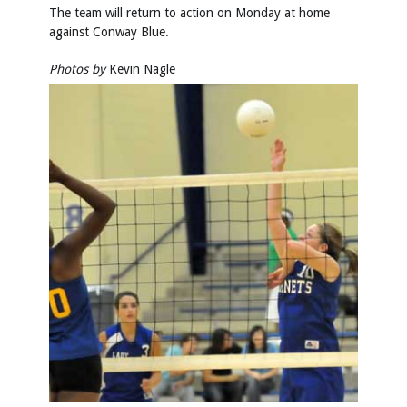
The team will return to action on Monday at home
against Conway Blue.
Photos by
Kevin Nagle