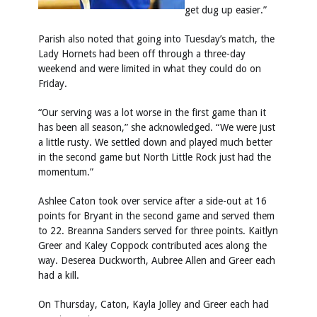
get dug up easier.”
Parish also noted that going into Tuesday’s match, the
Lady Hornets had been off through a three-day
weekend and were limited in what they could do on
Friday.
“Our serving was a lot worse in the first game than it
has been all season,” she acknowledged. “We were just
a little rusty. We settled down and played much better
in the second game but North Little Rock just had the
momentum.”
Ashlee Caton took over service after a side-out at 16
points for Bryant in the second game and served them
to 22. Breanna Sanders served for three points. Kaitlyn
Greer and Kaley Coppock contributed aces along the
way. Deserea Duckworth, Aubree Allen and Greer each
had a kill.
On Thursday, Caton, Kayla Jolley and Greer each had