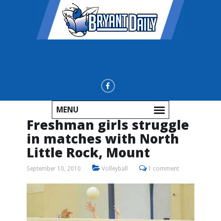
MENU
Freshman girls struggle
in matches with North
Little Rock, Mount
September 10, 2010
Volleyball
1 comment