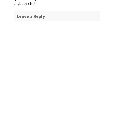
anybody else!
Leave a Reply