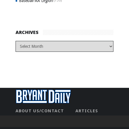
Baseball-AA Legion
(153)
ARCHIVES
ABOUT US/CONTACT
ARTICLES
CONTACT US
HOME
LEGAL
NEWHOME
PRIVACY POLICY