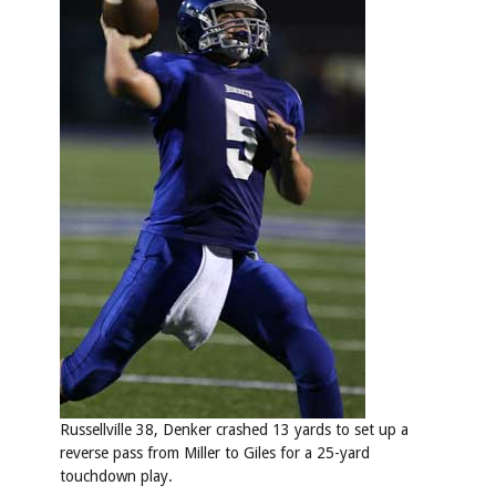
Russellville 38, Denker crashed 13 yards to set up a
reverse pass from Miller to Giles for a 25-yard
touchdown play.