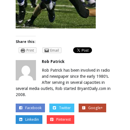
Share this:
Print
Email
Rob Patrick
Rob Patrick has been involved in radio
and newspaper since the early 1980’s.
After serving in several capacities in
several media outlets, Rob started BryantDaily.com in
2008.
Facebook
Twitter
Google+
Linkedin
Pinterest