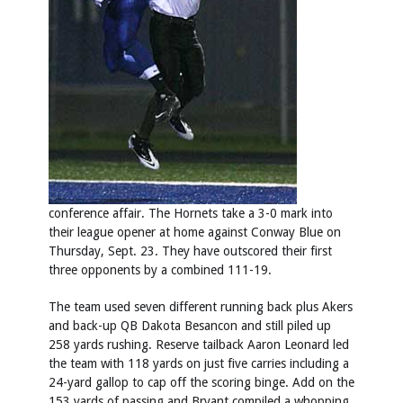
conference affair. The Hornets take a 3-0 mark into
their league opener at home against Conway Blue on
Thursday, Sept. 23. They have outscored their first
three opponents by a combined 111-19.
The team used seven different running back plus Akers
and back-up QB Dakota Besancon and still piled up
258 yards rushing. Reserve tailback Aaron Leonard led
the team with 118 yards on just five carries including a
24-yard gallop to cap off the scoring binge. Add on the
153 yards of passing and Bryant compiled a whopping