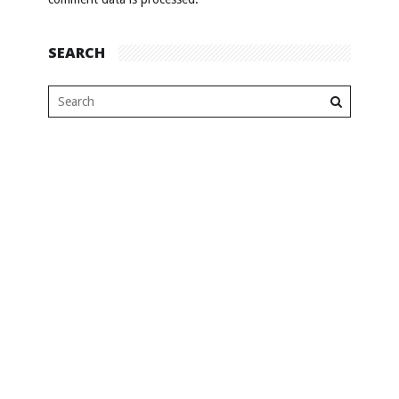
SEARCH