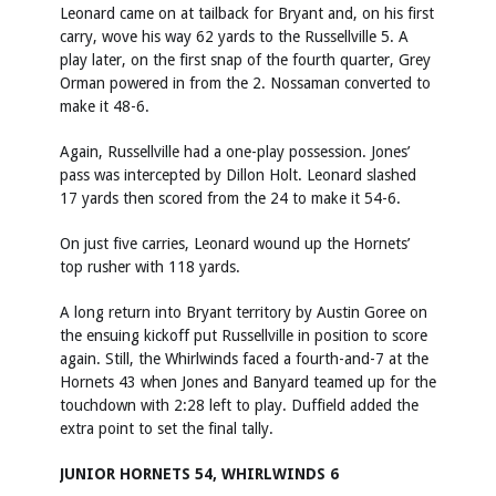
Leonard came on at tailback for Bryant and, on his first
carry, wove his way 62 yards to the Russellville 5. A
play later, on the first snap of the fourth quarter, Grey
Orman powered in from the 2. Nossaman converted to
make it 48-6.
Again, Russellville had a one-play possession. Jones’
pass was intercepted by Dillon Holt. Leonard slashed
17 yards then scored from the 24 to make it 54-6.
On just five carries, Leonard wound up the Hornets’
top rusher with 118 yards.
A long return into Bryant territory by Austin Goree on
the ensuing kickoff put Russellville in position to score
again. Still, the Whirlwinds faced a fourth-and-7 at the
Hornets 43 when Jones and Banyard teamed up for the
touchdown with 2:28 left to play. Duffield added the
extra point to set the final tally.
JUNIOR HORNETS 54, WHIRLWINDS 6