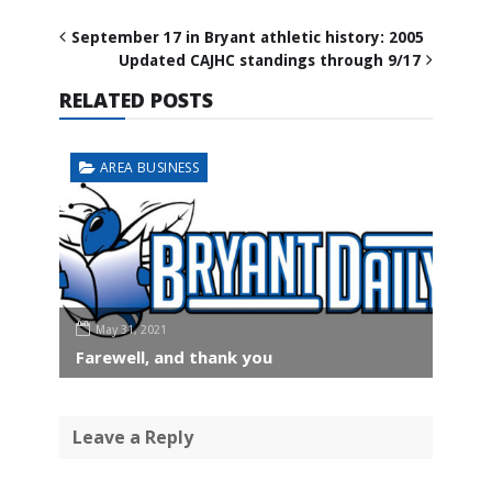
September 17 in Bryant athletic history: 2005
Updated CAJHC standings through 9/17
RELATED POSTS
AREA BUSINESS
May 31, 2021
Farewell, and thank you
Leave a Reply