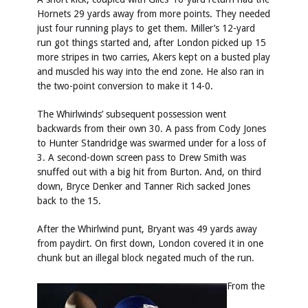
Hornets 29 yards away from more points. They needed
just four running plays to get them. Miller’s 12-yard
run got things started and, after London picked up 15
more stripes in two carries, Akers kept on a busted play
and muscled his way into the end zone. He also ran in
the two-point conversion to make it 14-0.
The Whirlwinds’ subsequent possession went
backwards from their own 30. A pass from Cody Jones
to Hunter Standridge was swarmed under for a loss of
3. A second-down screen pass to Drew Smith was
snuffed out with a big hit from Burton. And, on third
down, Bryce Denker and Tanner Rich sacked Jones
back to the 15.
After the Whirlwind punt, Bryant was 49 yards away
from paydirt. On first down, London covered it in one
chunk but an illegal block negated much of the run.
From the