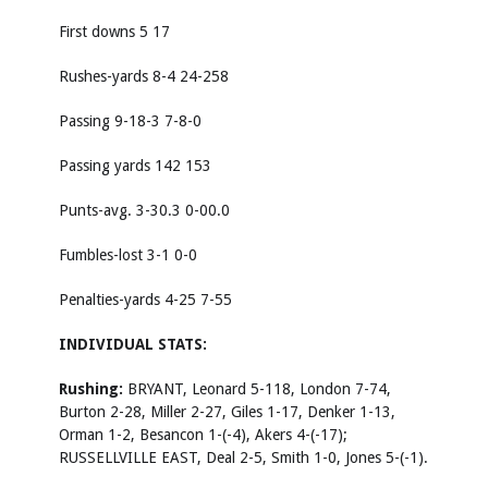
First downs 5 17
Rushes-yards 8-4 24-258
Passing 9-18-3 7-8-0
Passing yards 142 153
Punts-avg. 3-30.3 0-00.0
Fumbles-lost 3-1 0-0
Penalties-yards 4-25 7-55
INDIVIDUAL STATS:
Rushing:
BRYANT, Leonard 5-118, London 7-74,
Burton 2-28, Miller 2-27, Giles 1-17, Denker 1-13,
Orman 1-2, Besancon 1-(-4), Akers 4-(-17);
RUSSELLVILLE EAST, Deal 2-5, Smith 1-0, Jones 5-(-1).