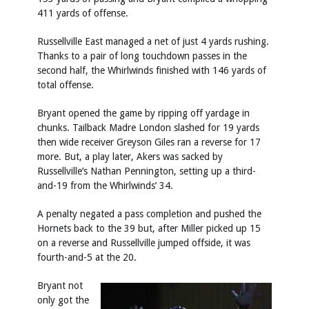
411 yards of offense.
Russellville East managed a net of just 4 yards rushing.
Thanks to a pair of long touchdown passes in the
second half, the Whirlwinds finished with 146 yards of
total offense.
Bryant opened the game by ripping off yardage in
chunks. Tailback Madre London slashed for 19 yards
then wide receiver Greyson Giles ran a reverse for 17
more. But, a play later, Akers was sacked by
Russellville’s Nathan Pennington, setting up a third-
and-19 from the Whirlwinds’ 34.
A penalty negated a pass completion and pushed the
Hornets back to the 39 but, after Miller picked up 15
on a reverse and Russellville jumped offside, it was
fourth-and-5 at the 20.
Bryant not
only got the