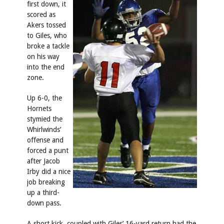
first down, it
scored as
Akers tossed
to Giles, who
broke a tackle
on his way
into the end
zone.
Up 6-0, the
Hornets
stymied the
Whirlwinds’
offense and
forced a punt
after Jacob
Irby did a nice
job breaking
up a third-
down pass.
A short kick, coupled with Giles’ 16-yard return had the