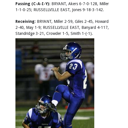
Passing (C-A-I-Y):
BRYANT, Akers 6-7-0-128, Miller
1-1-0-25; RUSSELLVILLE EAST, Jones 9-18-3-142.
Receiving:
BRYANT, Miller 2-59, Giles 2-45, Howard
2-40, May 1-9; RUSSELLVILLE EAST, Banyard 4-117,
Standridge 3-21, Crowder 1-5, Smith 1-(-1).