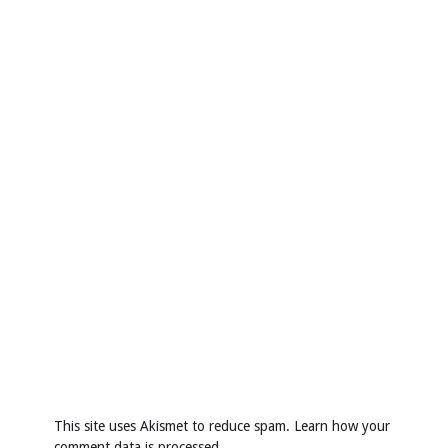
This site uses Akismet to reduce spam.
Learn how your
comment data is processed
.