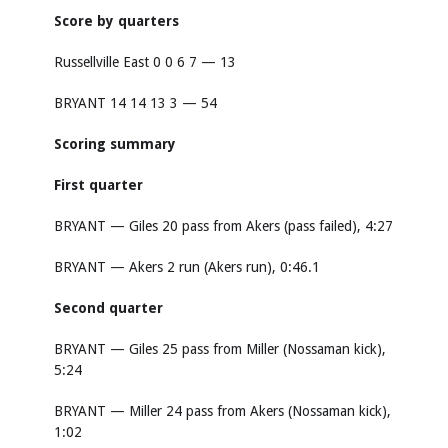
Score by quarters
Russellville East 0 0 6 7 — 13
BRYANT 14 14 13 3 — 54
Scoring summary
First quarter
BRYANT — Giles 20 pass from Akers (pass failed), 4:27
BRYANT — Akers 2 run (Akers run), 0:46.1
Second quarter
BRYANT — Giles 25 pass from Miller (Nossaman kick),
5:24
BRYANT — Miller 24 pass from Akers (Nossaman kick),
1:02