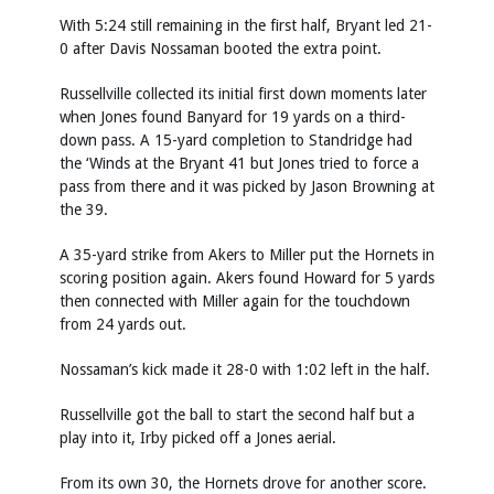
With 5:24 still remaining in the first half, Bryant led 21-
0 after Davis Nossaman booted the extra point.
Russellville collected its initial first down moments later
when Jones found Banyard for 19 yards on a third-
down pass. A 15-yard completion to Standridge had
the ‘Winds at the Bryant 41 but Jones tried to force a
pass from there and it was picked by Jason Browning at
the 39.
A 35-yard strike from Akers to Miller put the Hornets in
scoring position again. Akers found Howard for 5 yards
then connected with Miller again for the touchdown
from 24 yards out.
Nossaman’s kick made it 28-0 with 1:02 left in the half.
Russellville got the ball to start the second half but a
play into it, Irby picked off a Jones aerial.
From its own 30, the Hornets drove for another score.