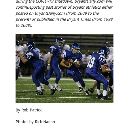
during the COVID-19 shutdown, BryantDaily.com will
continue
posting past stories of Bryant athletics either
posted on BryantDaily.com (from 2009 to the
present) or published in the Bryant Times (from 1998
to 2008).
By Rob Patrick
Photos by
Rick Nation