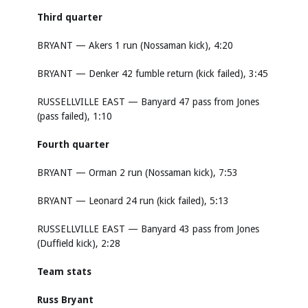
Third quarter
BRYANT — Akers 1 run (Nossaman kick), 4:20
BRYANT — Denker 42 fumble return (kick failed), 3:45
RUSSELLVILLE EAST — Banyard 47 pass from Jones
(pass failed), 1:10
Fourth quarter
BRYANT — Orman 2 run (Nossaman kick), 7:53
BRYANT — Leonard 24 run (kick failed), 5:13
RUSSELLVILLE EAST — Banyard 43 pass from Jones
(Duffield kick), 2:28
Team stats
Russ Bryant