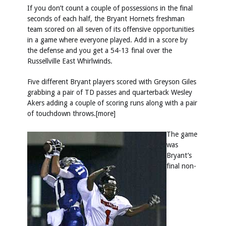
If you don’t count a couple of possessions in the final
seconds of each half, the Bryant Hornets freshman
team scored on all seven of its offensive opportunities
in a game where everyone played. Add in a score by
the defense and you get a 54-13 final over the
Russellville East Whirlwinds.
Five different Bryant players scored with Greyson Giles
grabbing a pair of TD passes and quarterback Wesley
Akers adding a couple of scoring runs along with a pair
of touchdown throws.[more]
The game
was
Bryant’s
final non-