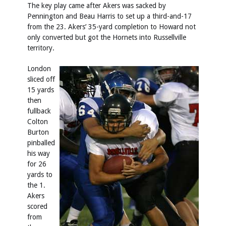
The key play came after Akers was sacked by
Pennington and Beau Harris to set up a third-and-17
from the 23. Akers’ 35-yard completion to Howard not
only converted but got the Hornets into Russellville
territory.
London
sliced off
15 yards
then
fullback
Colton
Burton
pinballed
his way
for 26
yards to
the 1.
Akers
scored
from