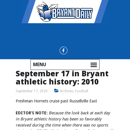
MENU
September 17 in Bryant
athletic history: 2010
September 17, 2020
Archives
,
Football
Freshman Hornets cruise past Russellville East
EDITOR’S NOTE:
Because the look back at each day
in Bryant athletic history has been so favorably
received during the time when there was no sports