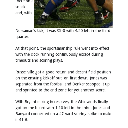
there on a
sneak
and, with
Nossaman’s kick, it was 35-0 with 4:20 left in the third
quarter.
At that point, the sportsmanship rule went into effect
with the clock running continuously except during
timeouts and scoring plays.
Russellville got a good return and decent field position
on the ensuing kickoff but, on first down, Jones was
separated from the football and Denker scooped it up
and sprinted to the end zone for yet another score.
With Bryant mixing in reserves, the Whirlwinds finally
got on the board with 1:10 left in the third. Jones and
Banyard connected on a 47-yard scoring strike to make
it 41-6.