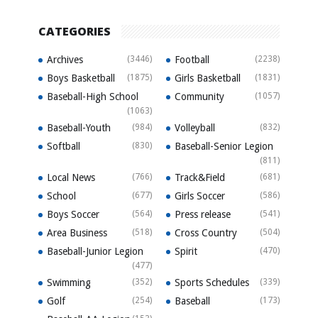
CATEGORIES
Archives
(3446)
Football
(2238)
Boys Basketball
(1875)
Girls Basketball
(1831)
Baseball-High School
Community
(1057)
(1063)
Baseball-Youth
(984)
Volleyball
(832)
Softball
(830)
Baseball-Senior Legion
(811)
Local News
(766)
Track&Field
(681)
School
(677)
Girls Soccer
(586)
Boys Soccer
(564)
Press release
(541)
Area Business
(518)
Cross Country
(504)
Baseball-Junior Legion
Spirit
(470)
(477)
Swimming
(352)
Sports Schedules
(339)
Golf
(254)
Baseball
(173)