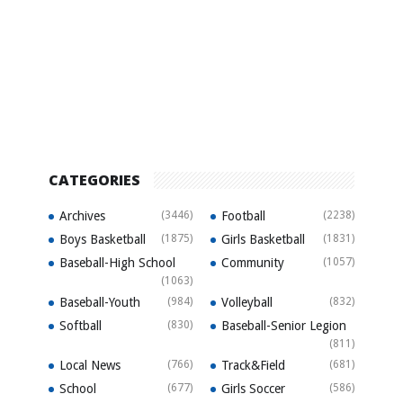
CATEGORIES
Archives
(3446)
Football
(2238)
Boys Basketball
(1875)
Girls Basketball
(1831)
Baseball-High School
Community
(1057)
(1063)
Baseball-Youth
(984)
Volleyball
(832)
Softball
(830)
Baseball-Senior Legion
(811)
Local News
(766)
Track&Field
(681)
School
(677)
Girls Soccer
(586)