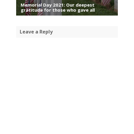
Memorial Day 2021: Our deepest
gratitude for those who gave all
Leave a Reply