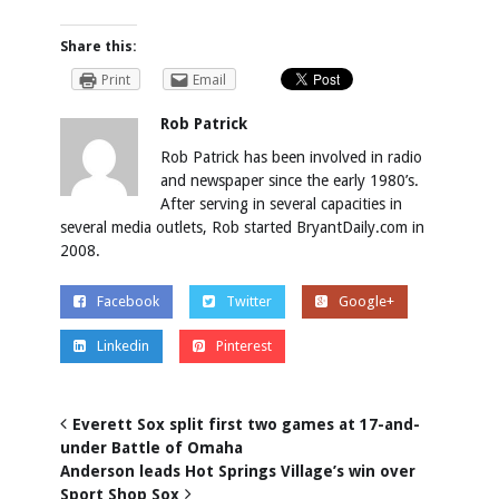
Share this:
Print
Email
Rob Patrick
Rob Patrick has been involved in radio
and newspaper since the early 1980’s.
After serving in several capacities in
several media outlets, Rob started BryantDaily.com in
2008.
Facebook
Twitter
Google+
Linkedin
Pinterest
Everett Sox split first two games at 17-and-
under Battle of Omaha
Anderson leads Hot Springs Village’s win over
Sport Shop Sox