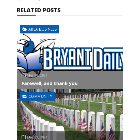
RELATED POSTS
AREA BUSINESS
May 31, 2021
Farewell, and thank you
COMMUNITY
May 31, 2021