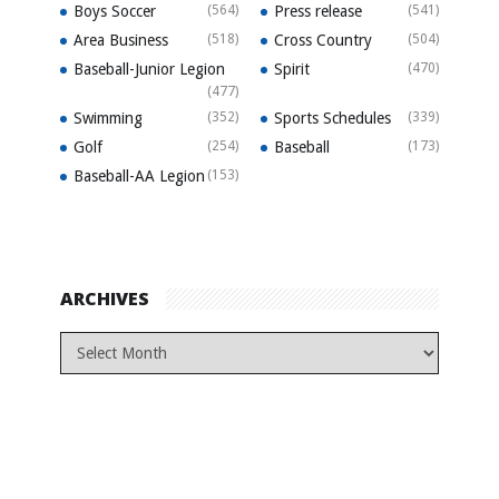
Boys Soccer
(564)
Press release
(541)
Area Business
(518)
Cross Country
(504)
Baseball-Junior Legion
Spirit
(470)
(477)
Swimming
(352)
Sports Schedules
(339)
Golf
(254)
Baseball
(173)
Baseball-AA Legion
(153)
ARCHIVES