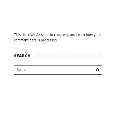
This site uses Akismet to reduce spam.
Learn how your
comment data is processed
.
SEARCH