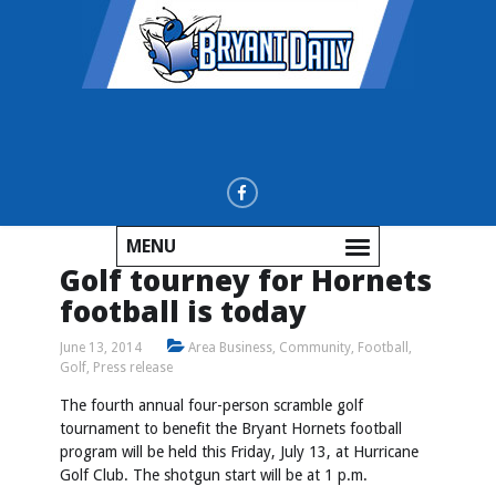
MENU
Golf tourney for Hornets
football is today
June 13, 2014
Area Business
,
Community
,
Football
,
Golf
,
Press release
The fourth annual four-person scramble golf
tournament to benefit the Bryant Hornets football
program will be held this Friday, July 13, at Hurricane
Golf Club. The shotgun start will be at 1 p.m.