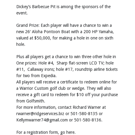
Dickey’s Barbecue Pit is among the sponsors of the
event.
Grand Prize: Each player will have a chance to win a
new 26′ Aloha Pontoon Boat with a 200 HP Yamaha,
valued at $50,000, for making a hole in one on sixth
hole.
Plus all players get a chance to win three other hole in
One prizes: Hole #4, Sharp flat-screen LCD TV; hole
#11, Callaway irons; hole #17, roundtrip airline tickets
for two from Expedia.
All players will receive a certificate to redeem online for
a Warrior Custom golf club or wedge. They will also
receive a gift card to redeem for $10 off your purchase
from Golfsmith.
For more information, contact Richard Warner at
rwarner@ridgeservices.biz
or 501-580-8135 or
Kellymwarner74@gmail.com
or 501-580-8136.
For a registration form, go
here
.