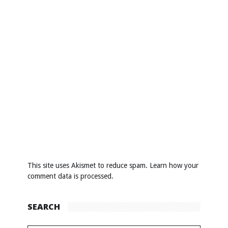
This site uses Akismet to reduce spam.
Learn how your
comment data is processed
.
SEARCH