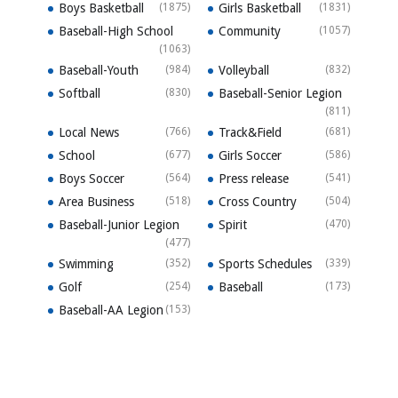
Boys Basketball
(1875)
Girls Basketball
(1831)
Baseball-High School
Community
(1057)
(1063)
Baseball-Youth
(984)
Volleyball
(832)
Softball
(830)
Baseball-Senior Legion
(811)
Local News
(766)
Track&Field
(681)
School
(677)
Girls Soccer
(586)
Boys Soccer
(564)
Press release
(541)
Area Business
(518)
Cross Country
(504)
Baseball-Junior Legion
Spirit
(470)
(477)
Swimming
(352)
Sports Schedules
(339)
Golf
(254)
Baseball
(173)
Baseball-AA Legion
(153)