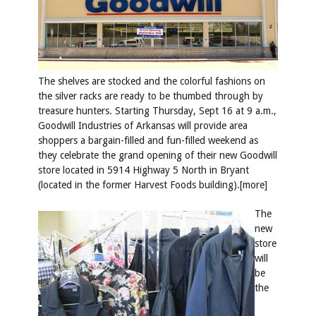
The shelves are stocked and the colorful fashions on
the silver racks are ready to be thumbed through by
treasure hunters. Starting Thursday, Sept 16 at 9 a.m.,
Goodwill Industries of Arkansas will provide area
shoppers a bargain-filled and fun-filled weekend as
they celebrate the grand opening of their new Goodwill
store located in 5914 Highway 5 North in Bryant
(located in the former Harvest Foods building).[more]
The
new
store
will
be
the