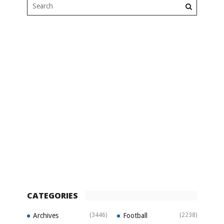
CATEGORIES
Archives
(3446)
Football
(2238)