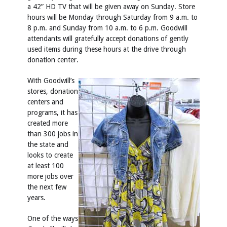
a 42” HD TV that will be given away on Sunday. Store
hours will be Monday through Saturday from 9 a.m. to
8 p.m. and Sunday from 10 a.m. to 6 p.m. Goodwill
attendants will gratefully accept donations of gently
used items during these hours at the drive through
donation center.
With Goodwill’s
stores, donation
centers and
programs, it has
created more
than 300 jobs in
the state and
looks to create
at least 100
more jobs over
the next few
years.
One of the ways