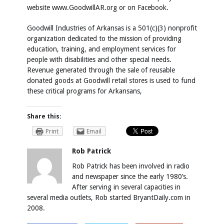
website
www.GoodwillAR.org
or on Facebook.
Goodwill Industries of Arkansas is a 501(c)(3) nonprofit
organization dedicated to the mission of providing
education, training, and employment services for
people with disabilities and other special needs.
Revenue generated through the sale of reusable
donated goods at Goodwill retail stores is used to fund
these critical programs for Arkansans,
Share this:
Print
Email
Rob Patrick
Rob Patrick has been involved in radio
and newspaper since the early 1980’s.
After serving in several capacities in
several media outlets, Rob started BryantDaily.com in
2008.