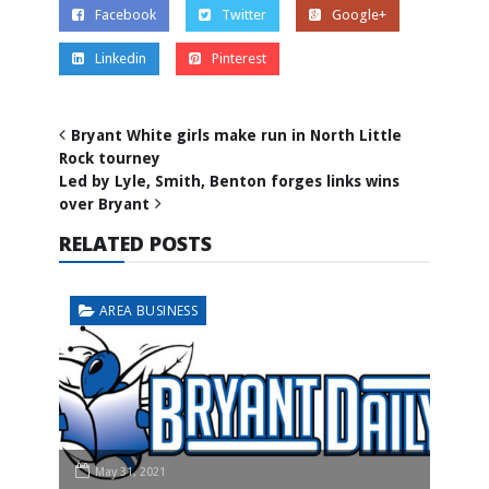
Facebook
Twitter
Google+
Linkedin
Pinterest
Bryant White girls make run in North Little
Rock tourney
Led by Lyle, Smith, Benton forges links wins
over Bryant
RELATED POSTS
AREA BUSINESS
May 31, 2021