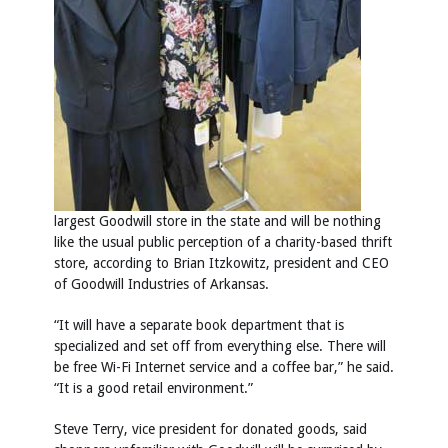
largest Goodwill store in the state and will be nothing
like the usual public perception of a charity-based thrift
store, according to Brian Itzkowitz, president and CEO
of Goodwill Industries of Arkansas.
“It will have a separate book department that is
specialized and set off from everything else. There will
be free Wi-Fi Internet service and a coffee bar,” he said.
“It is a good retail environment.”
Steve Terry, vice president for donated goods, said