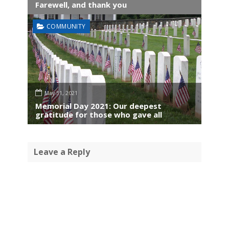
Farewell, and thank you
COMMUNITY
May 31, 2021
Memorial Day 2021: Our deepest
gratitude for those who gave all
Leave a Reply