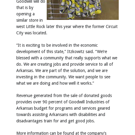
Goodwill will do
that is by
opening a
similar store in
west Little Rock later this year where the former Circuit
City was located.
“It is exciting to be involved in the economic
development of this state,” Itzkowitz said. “We’re
blessed with a community that really supports what we
do. We are creating jobs and provide service to all of
Arkansas. We are part of the solution, and we are
investing in the community. We want people to see
what we are doing and how well it works.”
Revenue generated from the sale of donated goods
provides over 90 percent of Goodwill Industries of
Arkansas budget for programs and services geared
towards assisting Arkansans with disabilities and
disadvantages train for and get good jobs.
More information can be found at the company’s