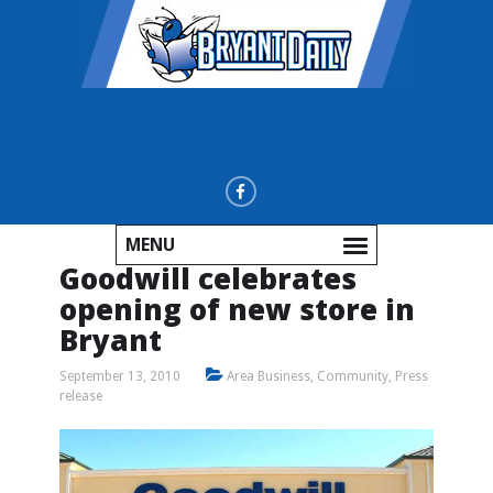
MENU
Goodwill celebrates
opening of new store in
Bryant
September 13, 2010
Area Business
,
Community
,
Press
release