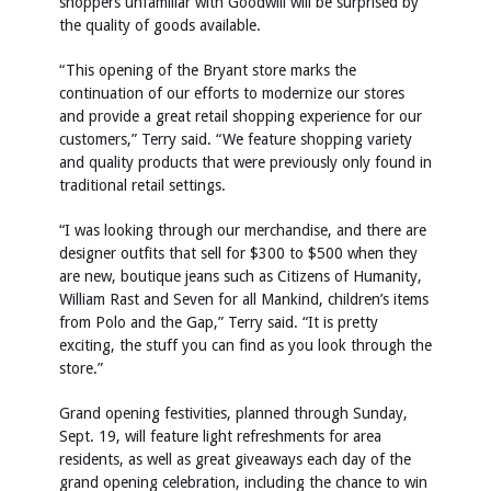
shoppers unfamiliar with Goodwill will be surprised by
the quality of goods available.
“This opening of the Bryant store marks the
continuation of our efforts to modernize our stores
and provide a great retail shopping experience for our
customers,” Terry said. “We feature shopping variety
and quality products that were previously only found in
traditional retail settings.
“I was looking through our merchandise, and there are
designer outfits that sell for $300 to $500 when they
are new, boutique jeans such as Citizens of Humanity,
William Rast and Seven for all Mankind, children’s items
from Polo and the Gap,” Terry said. “It is pretty
exciting, the stuff you can find as you look through the
store.”
Grand opening festivities, planned through Sunday,
Sept. 19, will feature light refreshments for area
residents, as well as great giveaways each day of the
grand opening celebration, including the chance to win