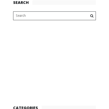
SEARCH
CATEGORIES