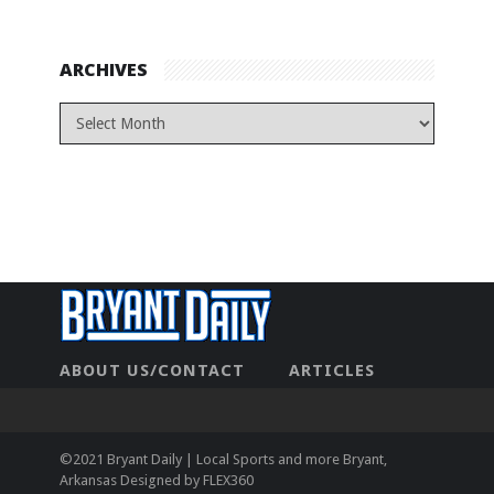
ARCHIVES
ABOUT US/CONTACT
ARTICLES
CONTACT US
HOME
LEGAL
NEWHOME
PRIVACY POLICY
TEST
©2021 Bryant Daily | Local Sports and more Bryant,
Arkansas Designed by
FLEX360