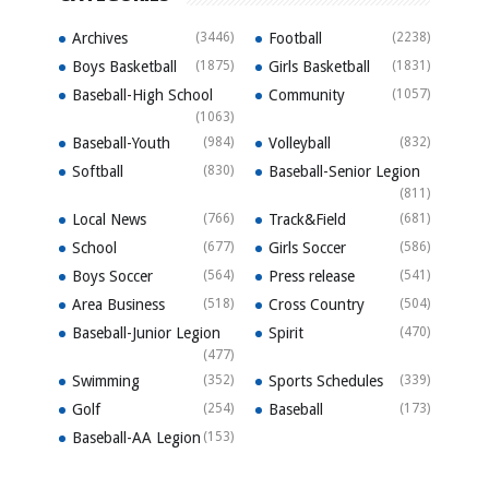
Archives
(3446)
Football
(2238)
Boys Basketball
(1875)
Girls Basketball
(1831)
Baseball-High School
Community
(1057)
(1063)
Baseball-Youth
(984)
Volleyball
(832)
Softball
(830)
Baseball-Senior Legion
(811)
Local News
(766)
Track&Field
(681)
School
(677)
Girls Soccer
(586)
Boys Soccer
(564)
Press release
(541)
Area Business
(518)
Cross Country
(504)
Baseball-Junior Legion
Spirit
(470)
(477)
Swimming
(352)
Sports Schedules
(339)
Golf
(254)
Baseball
(173)
Baseball-AA Legion
(153)