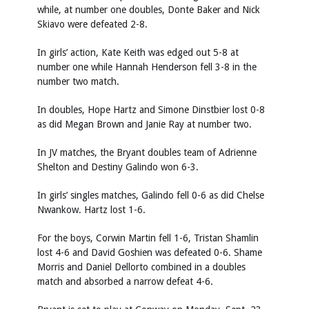
while, at number one doubles, Donte Baker and Nick
Skiavo were defeated 2-8.
In girls’ action, Kate Keith was edged out 5-8 at
number one while Hannah Henderson fell 3-8 in the
number two match.
In doubles, Hope Hartz and Simone Dinstbier lost 0-8
as did Megan Brown and Janie Ray at number two.
In JV matches, the Bryant doubles team of Adrienne
Shelton and Destiny Galindo won 6-3.
In girls’ singles matches, Galindo fell 0-6 as did Chelse
Nwankow. Hartz lost 1-6.
For the boys, Corwin Martin fell 1-6, Tristan Shamlin
lost 4-6 and David Goshien was defeated 0-6. Shame
Morris and Daniel Dellorto combined in a doubles
match and absorbed a narrow defeat 4-6.