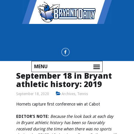
MENU
September 18 in Bryant
athletic history: 2019
September 18, 2020
Archives
,
Tennis
Hornets capture first conference win at Cabot
EDITOR’S NOTE:
Because the look back at each day
in Bryant athletic history has been so favorably
received during the time when there was no sports