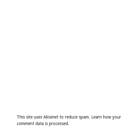
This site uses Akismet to reduce spam.
Learn how your
comment data is processed
.