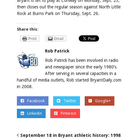
Bryant is set to play at Conway on Monday, Sept. 23,
then closes out the regular season against North Little
Rock at Burns Park on Thursday, Sept. 26.
Share this:
Print
Email
Rob Patrick
Rob Patrick has been involved in radio
and newspaper since the early 1980’s.
After serving in several capacities in a
handful of media outlets, Rob started BryantDaily.com
in 2008.
Facebook
Twitter
Google+
Linkedin
Pinterest
September 18 in Bryant athletic history: 1998