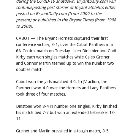
during the COVID-19 shutdown, BryantDaily.com will
continueposting past stories of Bryant athletics either
posted on BryantDaily.com (from 2009 to the
present) or published in the Bryant Times (from 1998
to 2008).
CABOT — The Bryant Hornets captured their first
conference victory, 3-1, over the Cabot Panthers in a
6A-Central match on Tuesday. Jalen Dinstbier and Codi
Kirby each won singles matches while Caleb Greiner
and Connor Martin teamed up to win the number two
doubles match.
Cabot won the girls matched 4-0. In JV action, the
Panthers won 4-0 over the Hornets and Lady Panthers
took three of four matches.
Dinstbier won 8-4 in number one singles. Kirby finished
his match tied 7-7 but won an extended tiebreaker 13-
11.
Greiner and Martin prevailed in a tough match, 8-5,