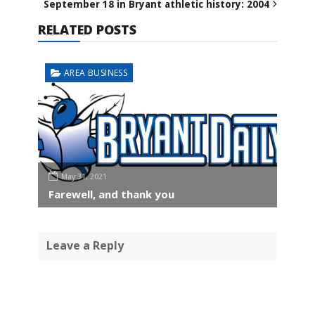
September 18 in Bryant athletic history: 2004
RELATED POSTS
AREA BUSINESS
May 31, 2021
Farewell, and thank you
Leave a Reply