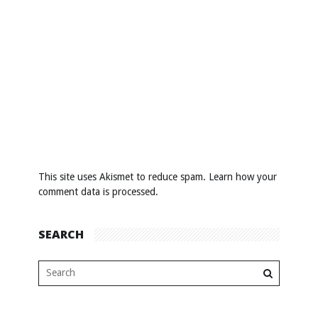
This site uses Akismet to reduce spam.
Learn how your
comment data is processed
.
SEARCH