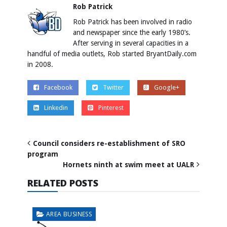
Rob Patrick
Rob Patrick has been involved in radio
and newspaper since the early 1980’s.
After serving in several capacities in a
handful of media outlets, Rob started BryantDaily.com
in 2008.
Facebook
Twitter
Google+
Linkedin
Pinterest
Council considers re-establishment of SRO
program
Hornets ninth at swim meet at UALR
RELATED POSTS
AREA BUSINESS