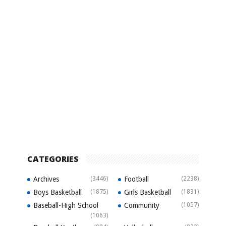
CATEGORIES
Archives
(3446)
Football
(2238)
Boys Basketball
(1875)
Girls Basketball
(1831)
Baseball-High School
Community
(1057)
(1063)