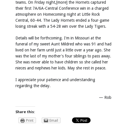
teams. On Friday night,[more] the Hornets captured
their first 7A/6A-Central Conference win in a charged
atmosphere on Homecoming night at Little Rock
Central, 60-44. The Lady Hornets ended a four-game
losing streak with a 54-28 win over the Lady Tigers.
Details will be forthcoming. I'm in Missouri at the
funeral of my sweet Aunt Mildred who was 91 and had
lived on her farm until just a little over a year ago. She
was the last of my mother's four siblings to pass away.
She was never able to have children so she called her
nieces and nephews her kids. May she rest in peace.
I appreciate your patience and understanding
regarding the delay.
— Rob
Share this:
Print
Email