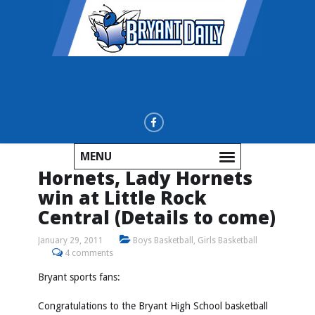
MENU
Hornets, Lady Hornets
win at Little Rock
Central (Details to come)
January 29, 2011
Boys Basketball
,
Girls Basketball
4 comments
Bryant sports fans:
Congratulations to the Bryant High School basketball