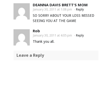
DEANNA DAVIS BRETT'S MOM
January 30, 2011 at 1:08 pm
-
Reply
SO SORRY ABOUT YOUR LOSS MISSED
SEEING YOU AT THE GAME
Rob
January 30, 2011 at 4:05 pm
-
Reply
Thank you all.
Leave a Reply