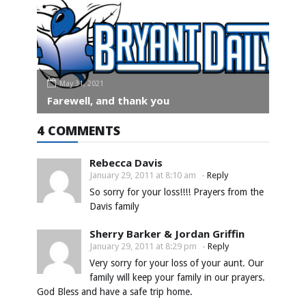
May 31, 2021
Farewell, and thank you
4 COMMENTS
Rebecca Davis
January 29, 2011 at 8:10 am
-
Reply
So sorry for your loss!!!! Prayers from the
Davis family
Sherry Barker & Jordan Griffin
January 29, 2011 at 8:29 pm
-
Reply
Very sorry for your loss of your aunt. Our
family will keep your family in our prayers.
God Bless and have a safe trip home.