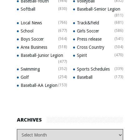
Baseball-Youth
(984)
Volleyball
(832)
Softball
(830)
Baseball-Senior Legion
(811)
Local News
(766)
Track&Field
(681)
School
(677)
Girls Soccer
(586)
Boys Soccer
(564)
Press release
(541)
Area Business
(518)
Cross Country
(504)
Baseball-Junior Legion
Spirit
(470)
(477)
Swimming
(352)
Sports Schedules
(339)
Golf
(254)
Baseball
(173)
Baseball-AA Legion
(153)
ARCHIVES