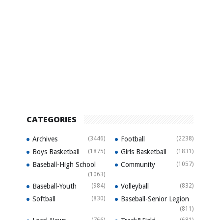
CATEGORIES
Archives
(3446)
Football
(2238)
Boys Basketball
(1875)
Girls Basketball
(1831)
Baseball-High School
Community
(1057)
(1063)
Baseball-Youth
(984)
Volleyball
(832)
Softball
(830)
Baseball-Senior Legion
(811)
(766)
(681)