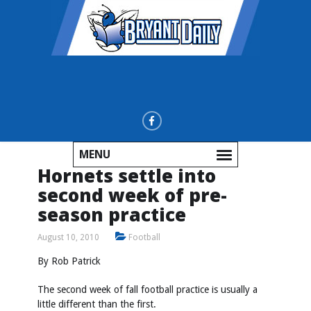
MENU
Hornets settle into
second week of pre-
season practice
August 10, 2010
Football
By Rob Patrick
The second week of fall football practice is usually a
little different than the first.