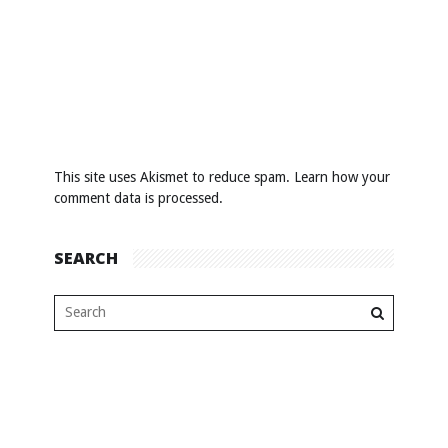
This site uses Akismet to reduce spam.
Learn how your
comment data is processed
.
SEARCH