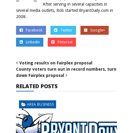
After serving in several capacities in
several media outlets, Rob started BryantDaily.com in
2008.
Facebook
Twitter
Google+
Linkedin
Pinterest
Voting results on Fairplex proposal
County voters turn out in record numbers, turn
down Fairplex proposal
RELATED POSTS
AREA BUSINESS