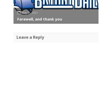
May 31, 2021
Farewell, and thank you
Leave a Reply