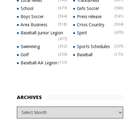
Local News
Track&Field
School
(677)
Girls Soccer
(586)
Boys Soccer
(564)
Press release
(541)
Area Business
(518)
Cross Country
(504)
Baseball-Junior Legion
Spirit
(470)
(477)
Swimming
(352)
Sports Schedules
(339)
Golf
(254)
Baseball
(173)
Baseball-AA Legion
(153)
ARCHIVES