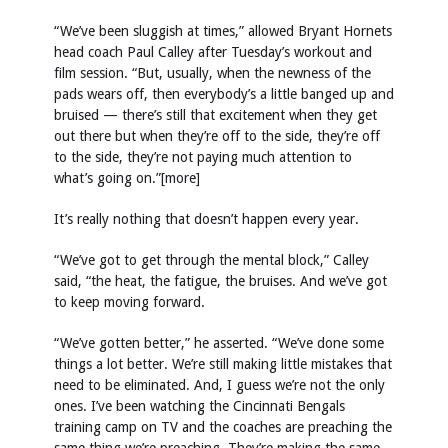
“We’ve been sluggish at times,” allowed Bryant Hornets
head coach Paul Calley after Tuesday’s workout and
film session. “But, usually, when the newness of the
pads wears off, then everybody’s a little banged up and
bruised — there’s still that excitement when they get
out there but when they’re off to the side, they’re off
to the side, they’re not paying much attention to
what’s going on.”[more]
It’s really nothing that doesn’t happen every year.
“We’ve got to get through the mental block,” Calley
said, “the heat, the fatigue, the bruises. And we’ve got
to keep moving forward.
“We’ve gotten better,” he asserted. “We’ve done some
things a lot better. We’re still making little mistakes that
need to be eliminated. And, I guess we’re not the only
ones. I’ve been watching the Cincinnati Bengals
training camp on TV and the coaches are preaching the