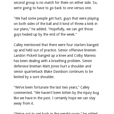
second group is no match for them on either side. So,
we’re going to have to go back to one versus one.
“We had some people get hurt, guys that were playing
on both sides of the ball and it kind of threw a kink in
our plans,” he added. “Hopefully, we can get those
guys healed up by the end of the week.”
Calley mentioned that there were four starters banged
up and held out of practice. Senior offensive linemen
Landon Pickett banged up a knee and Colby Maness
has been dealing with a breathing problem. Senior
defensive lineman Matt Jones hurt a shoulder and
senior quarterback Blake Davidson continues to be
limited by a sore shoulder.
“We’ve been fortunate the last two years,” Calley
commented. “We haven’t been bitten by the injury bug
like we have in the past. I certainly hope we can stay
away from it.
“We’ve got to get back in the weight room,” he added.