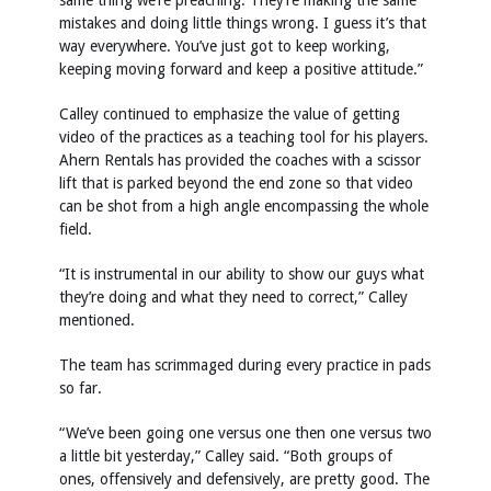
same thing we’re preaching. They’re making the same
mistakes and doing little things wrong. I guess it’s that
way everywhere. You’ve just got to keep working,
keeping moving forward and keep a positive attitude.”
Calley continued to emphasize the value of getting
video of the practices as a teaching tool for his players.
Ahern Rentals has provided the coaches with a scissor
lift that is parked beyond the end zone so that video
can be shot from a high angle encompassing the whole
field.
“It is instrumental in our ability to show our guys what
they’re doing and what they need to correct,” Calley
mentioned.
The team has scrimmaged during every practice in pads
so far.
“We’ve been going one versus one then one versus two
a little bit yesterday,” Calley said. “Both groups of
ones, offensively and defensively, are pretty good. The