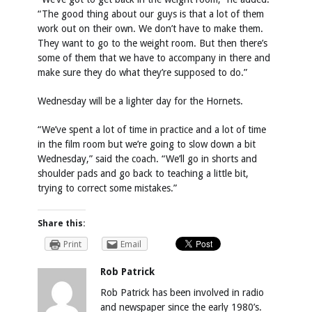
“The good thing about our guys is that a lot of them
work out on their own. We don’t have to make them.
They want to go to the weight room. But then there’s
some of them that we have to accompany in there and
make sure they do what they’re supposed to do.”
Wednesday will be a lighter day for the Hornets.
“We’ve spent a lot of time in practice and a lot of time
in the film room but we’re going to slow down a bit
Wednesday,” said the coach. “We’ll go in shorts and
shoulder pads and go back to teaching a little bit,
trying to correct some mistakes.”
Share this:
Print
Email
Rob Patrick
Rob Patrick has been involved in radio
and newspaper since the early 1980’s.