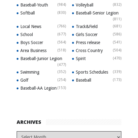
Baseball-Youth
(984)
Volleyball
(832)
Softball
(830)
Baseball-Senior Legion
(811)
Local News
(766)
Track&Field
(681)
School
(677)
Girls Soccer
(586)
Boys Soccer
(564)
Press release
(541)
Area Business
(518)
Cross Country
(504)
Baseball-Junior Legion
Spirit
(470)
(477)
Swimming
(352)
Sports Schedules
(339)
Golf
(254)
Baseball
(173)
Baseball-AA Legion
(153)
ARCHIVES