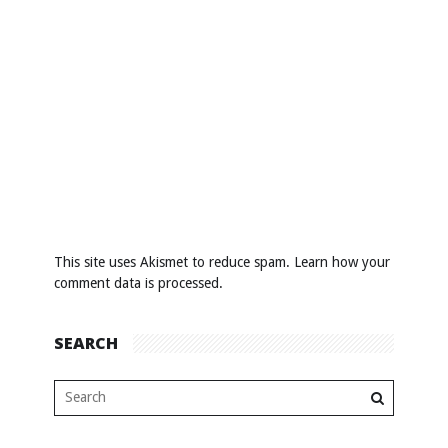
This site uses Akismet to reduce spam.
Learn how your
comment data is processed
.
SEARCH