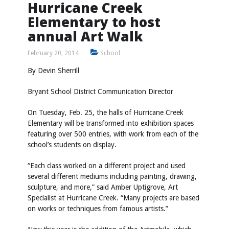
Hurricane Creek
Elementary to host
annual Art Walk
February 20, 2014
School
By Devin Sherrill
Bryant School District Communication Director
On Tuesday, Feb. 25, the halls of Hurricane Creek
Elementary will be transformed into exhibition spaces
featuring over 500 entries, with work from each of the
school’s students on display.
“Each class worked on a different project and used
several different mediums including painting, drawing,
sculpture, and more,” said Amber Uptigrove, Art
Specialist at Hurricane Creek. “Many projects are based
on works or techniques from famous artists.”