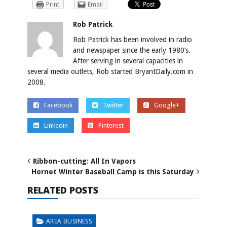
Print
Email
Rob Patrick
Rob Patrick has been involved in radio
and newspaper since the early 1980’s.
After serving in several capacities in
several media outlets, Rob started BryantDaily.com in
2008.
Facebook
Twitter
Google+
Linkedin
Pinterest
Ribbon-cutting: All In Vapors
Hornet Winter Baseball Camp is this Saturday
RELATED POSTS
AREA BUSINESS