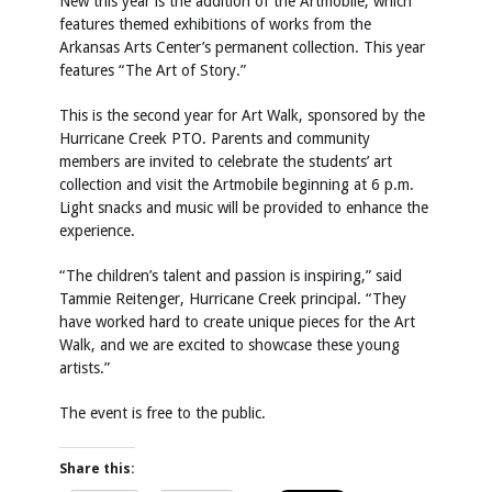
New this year is the addition of the Artmobile, which
features themed exhibitions of works from the
Arkansas Arts Center’s permanent collection. This year
features “The Art of Story.”
This is the second year for Art Walk, sponsored by the
Hurricane Creek PTO. Parents and community
members are invited to celebrate the students’ art
collection and visit the Artmobile beginning at 6 p.m.
Light snacks and music will be provided to enhance the
experience.
“The children’s talent and passion is inspiring,” said
Tammie Reitenger, Hurricane Creek principal. “They
have worked hard to create unique pieces for the Art
Walk, and we are excited to showcase these young
artists.”
The event is free to the public.
Share this: