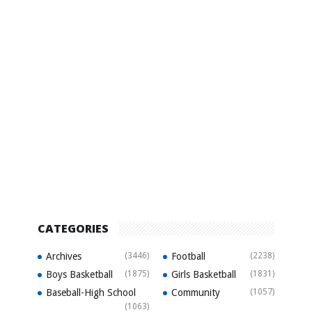
CATEGORIES
Archives
(3446)
Football
(2238)
Boys Basketball
(1875)
Girls Basketball
(1831)
Baseball-High School
Community
(1057)
(1063)