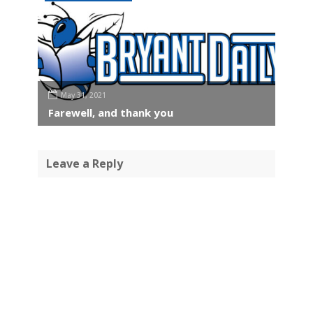
May 31, 2021
Farewell, and thank you
Leave a Reply