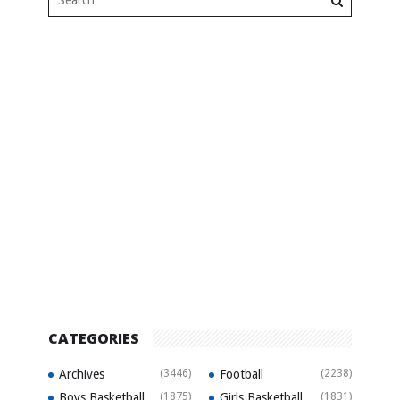
CATEGORIES
Archives
(3446)
Football
(2238)
Boys Basketball
(1875)
Girls Basketball
(1831)