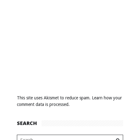
This site uses Akismet to reduce spam.
Learn how your
comment data is processed
.
SEARCH