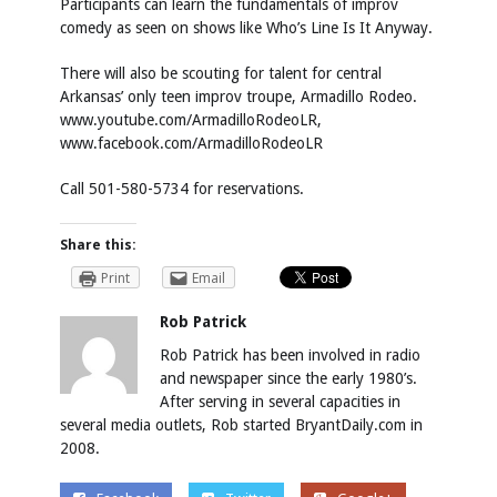
Participants can learn the fundamentals of improv
comedy as seen on shows like Who’s Line Is It Anyway.
There will also be scouting for talent for central
Arkansas’ only teen improv troupe, Armadillo Rodeo.
www.youtube.com/ArmadilloRodeoLR
,
www.facebook.com/ArmadilloRodeoLR
Call 501-580-5734 for reservations.
Share this:
Print
Email
Rob Patrick
Rob Patrick has been involved in radio
and newspaper since the early 1980’s.
After serving in several capacities in
several media outlets, Rob started BryantDaily.com in
2008.