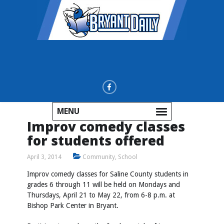
MENU
Improv comedy classes
for students offered
April 3, 2014
Community
,
School
Improv comedy classes for Saline County students in
grades 6 through 11 will be held on Mondays and
Thursdays, April 21 to May 22, from 6-8 p.m. at
Bishop Park Center in Bryant.