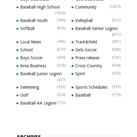
Baseball-High School
Community
(1057)
(1063)
Baseball-Youth
(984)
Volleyball
(832)
Softball
(830)
Baseball-Senior Legion
(811)
Local News
(766)
Track&Field
(681)
School
(677)
Girls Soccer
(586)
Boys Soccer
(564)
Press release
(541)
Area Business
(518)
Cross Country
(504)
Baseball-Junior Legion
Spirit
(470)
(477)
Swimming
(352)
Sports Schedules
(339)
Golf
(254)
Baseball
(173)
Baseball-AA Legion
(153)
ARCHIVES