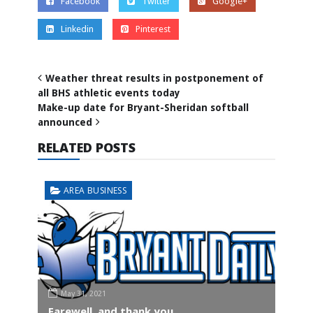
Facebook
Twitter
Google+
Linkedin
Pinterest
Weather threat results in postponement of
all BHS athletic events today
Make-up date for Bryant-Sheridan softball
announced
RELATED POSTS
AREA BUSINESS
May 31, 2021
Farewell, and thank you