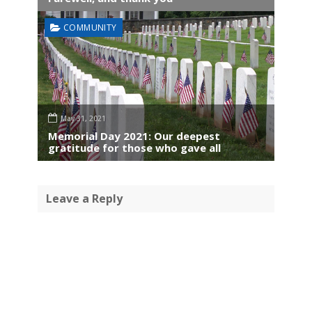
COMMUNITY
May 31, 2021
Memorial Day 2021: Our deepest
gratitude for those who gave all
Leave a Reply