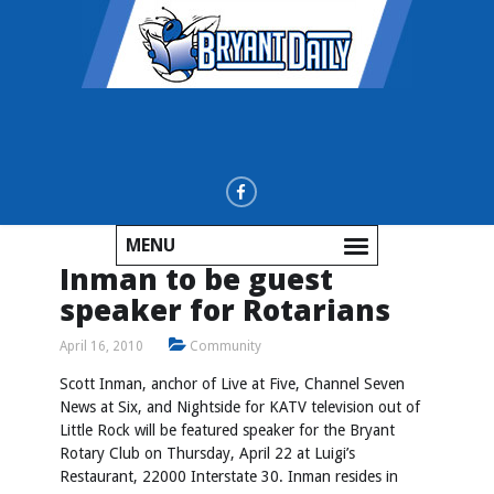
MENU
Inman to be guest
speaker for Rotarians
April 16, 2010
Community
Scott Inman, anchor of Live at Five, Channel Seven
News at Six, and Nightside for KATV television out of
Little Rock will be featured speaker for the Bryant
Rotary Club on Thursday, April 22 at Luigi’s
Restaurant, 22000 Interstate 30. Inman resides in