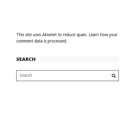
This site uses Akismet to reduce spam.
Learn how your
comment data is processed
.
SEARCH