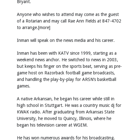
Bryant.
Anyone who wishes to attend may come as the guest
of a Rotarian and may call Rae Ann Fields at 847-4702
to arrange.[more]
Inman will speak on the news media and his career.
Inman has been with KATV since 1999, starting as a
weekend news anchor. He switched to news in 2003,
but keeps his finger on the sports beat, serving as pre-
game host on Razorback football game broadcasts,
and handling the play-by-play for ARSN’s basketball
games.
A native Arkansan, he began his career while still in
high school in Stuttgart. He was a country music dj for
KWAK radio. After graduating from Arkansas State
University, he moved to Quincy, Illinois, where he
began his television career at WGEM.
He has won numerous awards for his broadcasting.