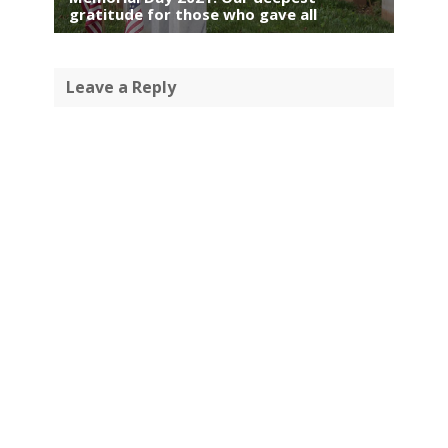
gratitude for those who gave all
Leave a Reply