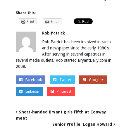
Share this:
Print
Email
Rob Patrick
Rob Patrick has been involved in radio
and newspaper since the early 1980’s.
After serving in several capacities in
several media outlets, Rob started BryantDaily.com in
2008.
Facebook
Twitter
Google+
Linkedin
Pinterest
Short-handed Bryant girls fifth at Conway
meet
Senior Profile: Logan Howard