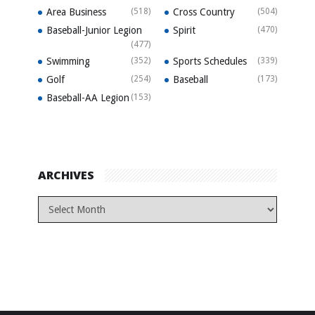
Area Business
(518)
Cross Country
(504)
Baseball-Junior Legion
Spirit
(470)
(477)
Swimming
(352)
Sports Schedules
(339)
Golf
(254)
Baseball
(173)
Baseball-AA Legion
(153)
ARCHIVES