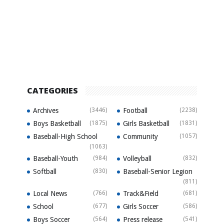
CATEGORIES
Archives
(3446)
Football
(2238)
Boys Basketball
(1875)
Girls Basketball
(1831)
Baseball-High School
Community
(1057)
(1063)
Baseball-Youth
(984)
Volleyball
(832)
Softball
(830)
Baseball-Senior Legion
(811)
Local News
(766)
Track&Field
(681)
School
(677)
Girls Soccer
(586)
Boys Soccer
(564)
Press release
(541)