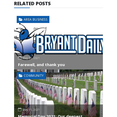
RELATED POSTS
AREA BUSINESS
May 31, 2021
Farewell, and thank you
COMMUNITY
May 31, 2021
Memorial Day 2021: Our deepest