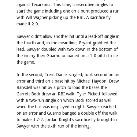
against Texarkana. This time, consecutive singles to
start the game including one on a bunt produced a run
with Will Wagner picking up the RBI. A sacrifice fly
made it 2-0.
Sawyer didn’t allow another hit until a lead-off single in
the fourth and, in the meantime, Bryant grabbed the
lead. Sawyer doubled with two down in the bottom of
the inning then Guarno unloaded on a 1-0 pitch to tie
the game.
In the second, Trent Daniel singled, took second on an
error and third on a base hit by Michael Haydon. Drew
Ransdell was hit by a pitch to load the bases the
Garrett Bock drew an RBI walk. Tyler Pickett followed
with a two-run single on which Bock scored as well
when the ball was misplayed in right. Sawyer reached
on an error and Guarno banged a double off the walk
to make it 7-2. Jordan Knight’s sacrifice fly brought in
Sawyer with the sixth run of the inning.