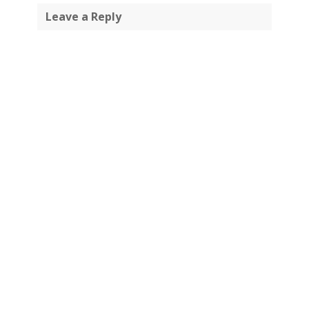
Leave a Reply