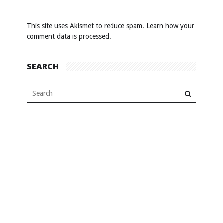
This site uses Akismet to reduce spam.
Learn how your
comment data is processed
.
SEARCH