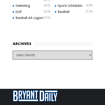
Swimming
(352)
Sports Schedules
(339)
Golf
(254)
Baseball
(173)
Baseball-AA Legion
(153)
ARCHIVES