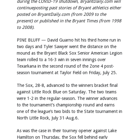
during the COVID-19 shutdown, BryantDaily.com will
continueposting past stories of Bryant athletics either
posted on BryantDaily.com (from 2009 to the
present) or published in the Bryant Times (from 1998
to 2008).
PINE BLUFF — David Guarno hit his third home run in
two days and Tyler Sawyer went the distance on the
mound as the Bryant Black Sox Senior American Legion
team rolled to a 16-3 win in seven innings over
Texarkana in the second round of the Zone 4 post-
season tournament at Taylor Field on Friday, July 25.
The Sox, 28-8, advanced to the winners bracket final
against Little Rock Blue on Saturday. The two teams
were 1-2 in the regular-season. The winner advances
to the tournament’s championship round and earns
one of the league’s two bids to the State tournament in
North Little Rock, July 31-Aug.6.
As was the case in their tourney opener against Lake
Hamilton on Thursday, the Sox fell behind early