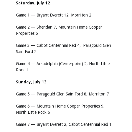
Saturday, July 12
Game 1 — Bryant Everett 12, Morrilton 2
Game 2 — Sheridan 7, Mountain Home Cooper
Properties 6
Game 3 — Cabot Centennial Red 4, Paragould Glen
Sain Ford 2
Game 4 — Arkadelphia (Centerpoint) 2, North Little
Rock 1
Sunday, July 13
Game 5 — Paragould Glen Sain Ford 8, Morrilton 7
Game 6 — Mountain Home Cooper Properties 9,
North Little Rock 6
Game 7 — Bryant Everett 2, Cabot Centennial Red 1