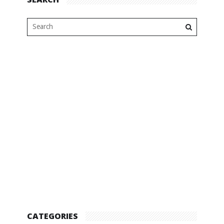
CATEGORIES