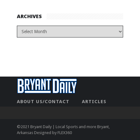
ARCHIVES
ABOUT US/CONTACT
ARTICLES
CONTACT US
HOME
LEGAL
NEWHOME
PRIVACY POLICY
TEST
©2021 Bryant Daily | Local Sports and more Bryant,
Arkansas Designed by
FLEX360