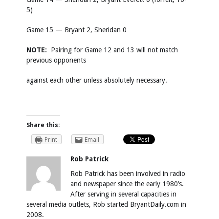
5)
Game 15 — Bryant 2, Sheridan 0
NOTE:
Pairing for Game 12 and 13 will not match
previous opponents
against each other unless absolutely necessary.
Share this:
Print
Email
Rob Patrick
Rob Patrick has been involved in radio
and newspaper since the early 1980’s.
After serving in several capacities in
several media outlets, Rob started BryantDaily.com in
2008.