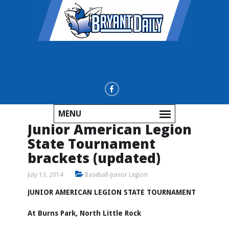
MENU
Junior American Legion
State Tournament
brackets (updated)
July 13, 2014
Baseball-Junior Legion
JUNIOR AMERICAN LEGION STATE TOURNAMENT
At Burns Park, North Little Rock