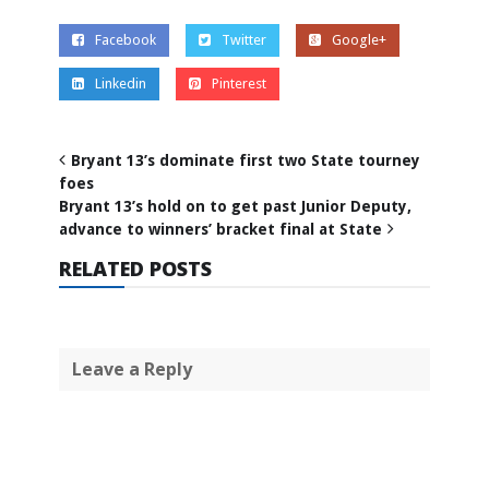
Facebook
Twitter
Google+
Linkedin
Pinterest
Bryant 13’s dominate first two State tourney
foes
Bryant 13’s hold on to get past Junior Deputy,
advance to winners’ bracket final at State
RELATED POSTS
Leave a Reply