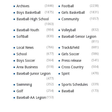
Archives
(3446)
Football
(2238)
Boys Basketball
(1875)
Girls Basketball
(1831)
Baseball-High School
Community
(1057)
(1063)
Baseball-Youth
(984)
Volleyball
(832)
Softball
(830)
Baseball-Senior Legion
(811)
Local News
(766)
Track&Field
(681)
School
(677)
Girls Soccer
(586)
Boys Soccer
(564)
Press release
(541)
Area Business
(518)
Cross Country
(504)
Baseball-Junior Legion
Spirit
(470)
(477)
Swimming
(352)
Sports Schedules
(339)
Golf
(254)
Baseball
(173)
Baseball-AA Legion
(153)