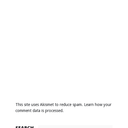
This site uses Akismet to reduce spam.
Learn how your
comment data is processed
.
SEARCH