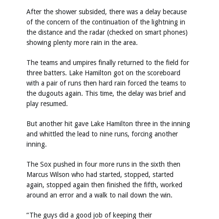
After the shower subsided, there was a delay because
of the concern of the continuation of the lightning in
the distance and the radar (checked on smart phones)
showing plenty more rain in the area.
The teams and umpires finally returned to the field for
three batters. Lake Hamilton got on the scoreboard
with a pair of runs then hard rain forced the teams to
the dugouts again. This time, the delay was brief and
play resumed.
But another hit gave Lake Hamilton three in the inning
and whittled the lead to nine runs, forcing another
inning.
The Sox pushed in four more runs in the sixth then
Marcus Wilson who had started, stopped, started
again, stopped again then finished the fifth, worked
around an error and a walk to nail down the win.
“The guys did a good job of keeping their