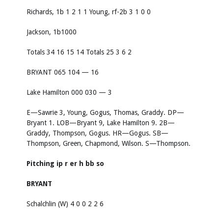
Richards, 1b 1 2 1 1 Young, rf-2b 3 1 0 0
Jackson, 1b1000
Totals 34 16 15 14 Totals 25 3 6 2
BRYANT 065 104 — 16
Lake Hamilton 000 030 — 3
E—Sawrie 3, Young, Gogus, Thomas, Graddy. DP—
Bryant 1. LOB—Bryant 9, Lake Hamilton 9. 2B—
Graddy, Thompson, Gogus. HR—Gogus. SB—
Thompson, Green, Chapmond, Wilson. S—Thompson.
Pitching
ip
r
er
h
bb
so
BRYANT
Schalchlin (W) 4 0 0 2 2 6