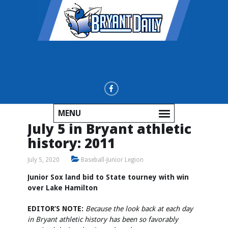
MENU
July 5 in Bryant athletic
history: 2011
July 5, 2020
Baseball-Junior Legion
Junior Sox land bid to State tourney with win
over Lake Hamilton
EDITOR’S NOTE:
Because the look back at each day
in Bryant athletic history has been so favorably