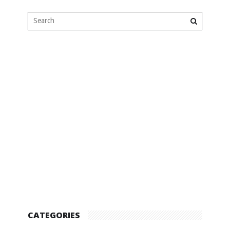
CATEGORIES