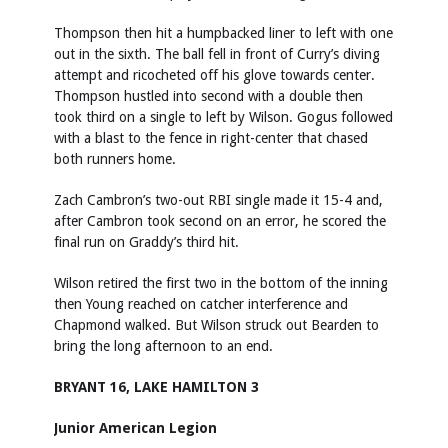
Thompson then hit a humpbacked liner to left with one
out in the sixth. The ball fell in front of Curry’s diving
attempt and ricocheted off his glove towards center.
Thompson hustled into second with a double then
took third on a single to left by Wilson. Gogus followed
with a blast to the fence in right-center that chased
both runners home.
Zach Cambron’s two-out RBI single made it 15-4 and,
after Cambron took second on an error, he scored the
final run on Graddy’s third hit.
Wilson retired the first two in the bottom of the inning
then Young reached on catcher interference and
Chapmond walked. But Wilson struck out Bearden to
bring the long afternoon to an end.
BRYANT 16, LAKE HAMILTON 3
Junior American Legion