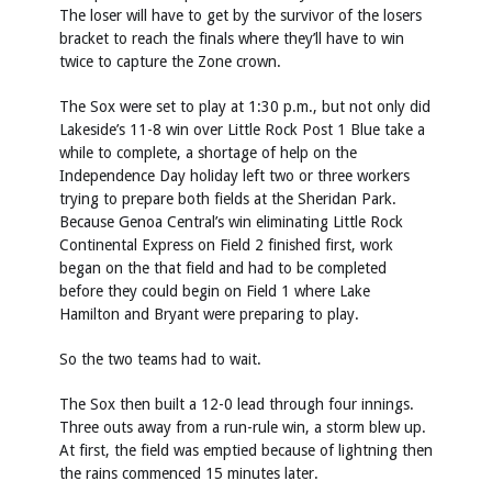
The loser will have to get by the survivor of the losers
bracket to reach the finals where they’ll have to win
twice to capture the Zone crown.
The Sox were set to play at 1:30 p.m., but not only did
Lakeside’s 11-8 win over Little Rock Post 1 Blue take a
while to complete, a shortage of help on the
Independence Day holiday left two or three workers
trying to prepare both fields at the Sheridan Park.
Because Genoa Central’s win eliminating Little Rock
Continental Express on Field 2 finished first, work
began on the that field and had to be completed
before they could begin on Field 1 where Lake
Hamilton and Bryant were preparing to play.
So the two teams had to wait.
The Sox then built a 12-0 lead through four innings.
Three outs away from a run-rule win, a storm blew up.
At first, the field was emptied because of lightning then
the rains commenced 15 minutes later.