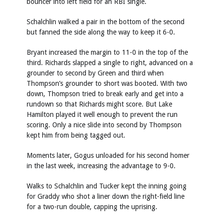
bouncer into left field for an RBI single.
Schalchlin walked a pair in the bottom of the second
but fanned the side along the way to keep it 6-0.
Bryant increased the margin to 11-0 in the top of the
third. Richards slapped a single to right, advanced on a
grounder to second by Green and third when
Thompson’s grounder to short was booted. With two
down, Thompson tried to break early and get into a
rundown so that Richards might score. But Lake
Hamilton played it well enough to prevent the run
scoring. Only a nice slide into second by Thompson
kept him from being tagged out.
Moments later, Gogus unloaded for his second homer
in the last week, increasing the advantage to 9-0.
Walks to Schalchlin and Tucker kept the inning going
for Graddy who shot a liner down the right-field line
for a two-run double, capping the uprising.