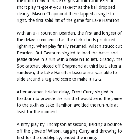
the infield only to have Gogus at third and Ezell at
short play “I-got-it-you-take-it” as the ball dropped
cleanly. Mason Chapmond then slapped a single to
right, the first solid hit of the game for Lake Hamilton.
With an 0-1 count on Bearden, the first and longest of
the delays commenced as the dark clouds produced
lightning. When play finally resumed, Wilson struck out
Bearden. But Eastburn singled to load the bases and
Jessie drove in a run with a base hit to left. Graddy, the
Sox catcher, picked off Chapmond at third but, after a
rundown, the Lake Hamilton baserunner was able to
slide around a tag and score to make it 12-2.
After another, briefer delay, Trent Curry singled in
Eastburn to provide the run that would send the game
to the sixth as Lake Hamilton avoided the run-rule at
least for the moment.
A nifty play by Thompson at second, fielding a bounce
off the glove of Wilson, tagging Curry and throwing to
first for the doubleplay, ended the inning.