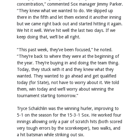
concentration,” commented Sox manager Jimmy Parker.
“They knew what we wanted to do. We slipped up
there in the fifth and let them extend it another inning
but we came right back out and started hitting it again.
We hit it well. We’ve hit well the last two days. If we
keep doing that, we’ll be all right.
“This past week, they’ve been focused,” he noted.
“They’re back to where they were at the beginning of
the year. They’re buying in and doing the team thing.
Today, they stuck with it and they knew what they
wanted. They wanted to go ahead and get qualified
today (for State), not have to worry about it. We told
them, win today and we’ll worry about winning the
tournament starting tomorrow.”
Tryce Schalchlin was the winning hurler, improving to
5-1 on the season for the 15-3-1 Sox. He worked four
innings allowing only a pair of scratch hits (both scored
very tough errors by the scorekeeper), two walks, and
a hit batsman while striking out six.