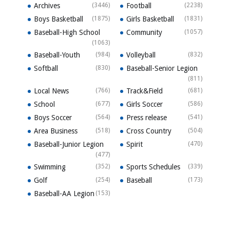
Archives
(3446)
Football
(2238)
Boys Basketball
(1875)
Girls Basketball
(1831)
Baseball-High School
Community
(1057)
(1063)
Baseball-Youth
(984)
Volleyball
(832)
Softball
(830)
Baseball-Senior Legion
(811)
Local News
(766)
Track&Field
(681)
School
(677)
Girls Soccer
(586)
Boys Soccer
(564)
Press release
(541)
Area Business
(518)
Cross Country
(504)
Baseball-Junior Legion
Spirit
(470)
(477)
Swimming
(352)
Sports Schedules
(339)
Golf
(254)
Baseball
(173)
Baseball-AA Legion
(153)