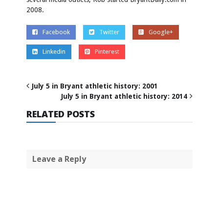
2008.
Facebook
Twitter
Google+
Linkedin
Pinterest
July 5 in Bryant athletic history: 2001
July 5 in Bryant athletic history: 2014
RELATED POSTS
Leave a Reply