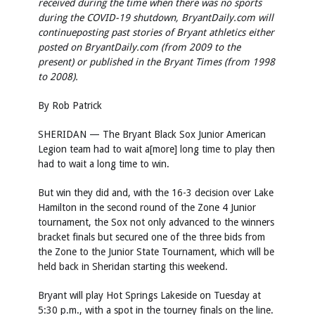
received during the time when there was no sports
during the COVID-19 shutdown, BryantDaily.com will
continue
posting past stories of Bryant athletics either
posted on BryantDaily.com (from 2009 to the
present) or published in the Bryant Times (from 1998
to 2008).
By Rob Patrick
SHERIDAN — The Bryant Black Sox Junior American
Legion team had to wait a[more] long time to play then
had to wait a long time to win.
But win they did and, with the 16-3 decision over Lake
Hamilton in the second round of the Zone 4 Junior
tournament, the Sox not only advanced to the winners
bracket finals but secured one of the three bids from
the Zone to the Junior State Tournament, which will be
held back in Sheridan starting this weekend.
Bryant will play Hot Springs Lakeside on Tuesday at
5:30 p.m., with a spot in the tourney finals on the line.