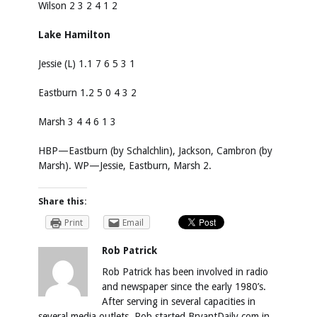
Wilson 2 3 2 4 1 2
Lake Hamilton
Jessie (L) 1.1 7 6 5 3 1
Eastburn 1.2 5 0 4 3 2
Marsh 3 4 4 6 1 3
HBP—Eastburn (by Schalchlin), Jackson, Cambron (by
Marsh). WP—Jessie, Eastburn, Marsh 2.
Share this:
Print
Email
Rob Patrick
Rob Patrick has been involved in radio
and newspaper since the early 1980’s.
After serving in several capacities in
several media outlets, Rob started BryantDaily.com in