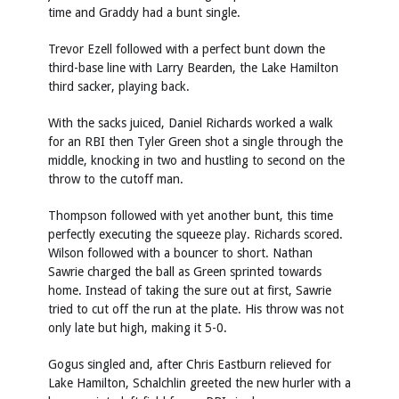
time and Graddy had a bunt single.
Trevor Ezell followed with a perfect bunt down the
third-base line with Larry Bearden, the Lake Hamilton
third sacker, playing back.
With the sacks juiced, Daniel Richards worked a walk
for an RBI then Tyler Green shot a single through the
middle, knocking in two and hustling to second on the
throw to the cutoff man.
Thompson followed with yet another bunt, this time
perfectly executing the squeeze play. Richards scored.
Wilson followed with a bouncer to short. Nathan
Sawrie charged the ball as Green sprinted towards
home. Instead of taking the sure out at first, Sawrie
tried to cut off the run at the plate. His throw was not
only late but high, making it 5-0.
Gogus singled and, after Chris Eastburn relieved for
Lake Hamilton, Schalchlin greeted the new hurler with a