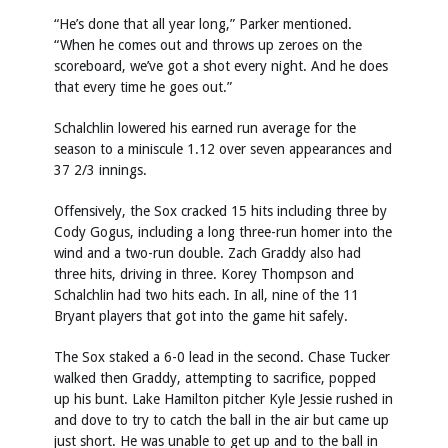
“He’s done that all year long,” Parker mentioned.
“When he comes out and throws up zeroes on the
scoreboard, we’ve got a shot every night. And he does
that every time he goes out.”
Schalchlin lowered his earned run average for the
season to a miniscule 1.12 over seven appearances and
37 2/3 innings.
Offensively, the Sox cracked 15 hits including three by
Cody Gogus, including a long three-run homer into the
wind and a two-run double. Zach Graddy also had
three hits, driving in three. Korey Thompson and
Schalchlin had two hits each. In all, nine of the 11
Bryant players that got into the game hit safely.
The Sox staked a 6-0 lead in the second. Chase Tucker
walked then Graddy, attempting to sacrifice, popped
up his bunt. Lake Hamilton pitcher Kyle Jessie rushed in
and dove to try to catch the ball in the air but came up
just short. He was unable to get up and to the ball in