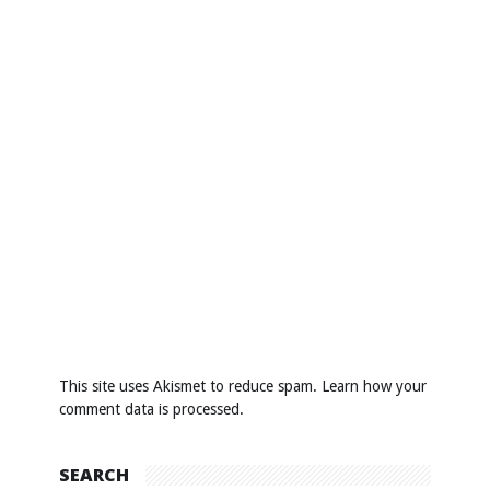
This site uses Akismet to reduce spam.
Learn how your
comment data is processed
.
SEARCH