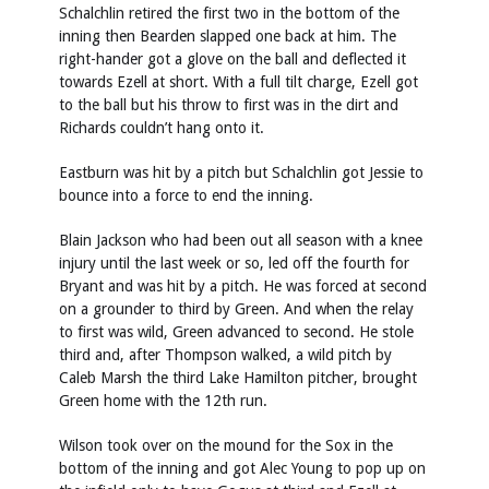
Schalchlin retired the first two in the bottom of the
inning then Bearden slapped one back at him. The
right-hander got a glove on the ball and deflected it
towards Ezell at short. With a full tilt charge, Ezell got
to the ball but his throw to first was in the dirt and
Richards couldn’t hang onto it.
Eastburn was hit by a pitch but Schalchlin got Jessie to
bounce into a force to end the inning.
Blain Jackson who had been out all season with a knee
injury until the last week or so, led off the fourth for
Bryant and was hit by a pitch. He was forced at second
on a grounder to third by Green. And when the relay
to first was wild, Green advanced to second. He stole
third and, after Thompson walked, a wild pitch by
Caleb Marsh the third Lake Hamilton pitcher, brought
Green home with the 12th run.
Wilson took over on the mound for the Sox in the
bottom of the inning and got Alec Young to pop up on