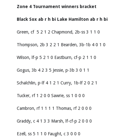
Zone 4 Tournament winners bracket
Black Sox
ab
r
h
bi
Lake Hamilton
ab
r
h
bi
Green, cf 5 2 1 2 Chapmond, 2b-ss 3 1 1 0
Thompson, 2b 3 2 2 1 Bearden, 3b-1b 4 0 1 0
Wilson, lf-p 5 2 1 0 Eastburn, cf-p 2 1 1 0
Gogus, 3b 4 2 3 5 Jessie, p-3b 3 0 1 1
Schalchlin, p-lf 4 1 2 1 Curry, 1b-lf 2 0 2 1
Tucker, rf 1 2 0 0 Sawrie, ss 1 0 0 0
Cambron, rf 1 1 1 1 Thomas, rf 2 0 0 0
Graddy, c 4 1 3 3 Marsh, lf-cf-p 2 0 0 0
Ezell, ss 5 1 1 0 Faught, c 3 0 0 0