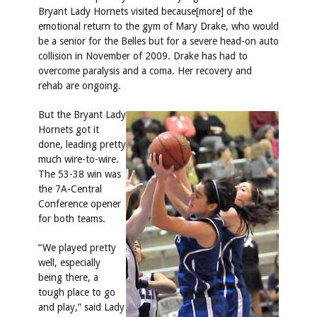
Bryant Lady Hornets visited because[more] of the
emotional return to the gym of Mary Drake, who would
be a senior for the Belles but for a severe head-on auto
collision in November of 2009. Drake has had to
overcome paralysis and a coma. Her recovery and
rehab are ongoing.
But the Bryant Lady
Hornets got it
done, leading pretty
much wire-to-wire.
The 53-38 win was
the 7A-Central
Conference opener
for both teams.
“We played pretty
well, especially
being there, a
tough place to go
and play,” said Lady