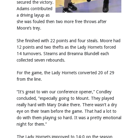
secured the victory.
Adams contributed
a driving layup as
she was fouled then two more free throws after
Moore’s trey.
She finished with 22 points and four steals. Moore had
12 points and two thefts as the Lady Hornets forced
14 turnovers. Stearns and Breanna Blundell each
collected seven rebounds.
For the game, the Lady Hornets converted 20 of 29
from the line.
“It’s great to win our conference opener,” Condley
concluded, “especially going to Mount. They played
really hard with Mary Drake there. There wasn’t a dry
eye on their team before the game. That had a lot to
do with them playing so hard. It was a pretty emotional
night for them.”
The Lady Hornets improved to 14-0 on the season