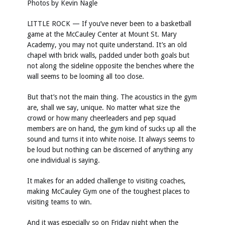
Photos by
Kevin Nagle
LITTLE ROCK — If you’ve never been to a basketball
game at the McCauley Center at Mount St. Mary
Academy, you may not quite understand. It’s an old
chapel with brick walls, padded under both goals but
not along the sideline opposite the benches where the
wall seems to be looming all too close.
But that’s not the main thing. The acoustics in the gym
are, shall we say, unique. No matter what size the
crowd or how many cheerleaders and pep squad
members are on hand, the gym kind of sucks up all the
sound and turns it into white noise. It always seems to
be loud but nothing can be discerned of anything any
one individual is saying.
It makes for an added challenge to visiting coaches,
making McCauley Gym one of the toughest places to
visiting teams to win.
And it was especially so on Friday night when the