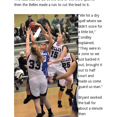
then the Belles made a run to cut the lead to 6.
“We hit a dry
spell where we
didn’t score for
a little bit,”
Condley
explained.
“They were in
a zone so we
just backed it
out, brought it
out to half
court and
made us come
guard us man.”
Bryant worked
the ball for
about a minute
then