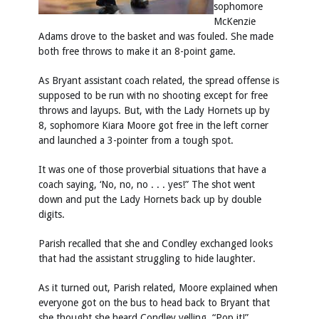
sophomore
McKenzie
Adams drove to the basket and was fouled. She made
both free throws to make it an 8-point game.
As Bryant assistant coach related, the spread offense is
supposed to be run with no shooting except for free
throws and layups. But, with the Lady Hornets up by
8, sophomore Kiara Moore got free in the left corner
and launched a 3-pointer from a tough spot.
It was one of those proverbial situations that have a
coach saying, ‘No, no, no . . . yes!” The shot went
down and put the Lady Hornets back up by double
digits.
Parish recalled that she and Condley exchanged looks
that had the assistant struggling to hide laughter.
As it turned out, Parish related, Moore explained when
everyone got on the bus to head back to Bryant that
she thought she heard Condley yelling, “Pop it!”