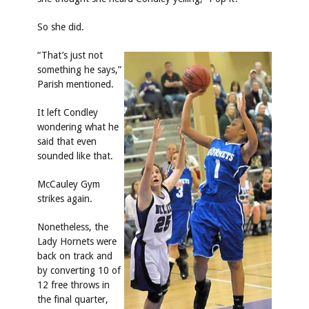
So she did.
“That’s just not
something he says,”
Parish mentioned.
It left Condley
wondering what he
said that even
sounded like that.
McCauley Gym
strikes again.
Nonetheless, the
Lady Hornets were
back on track and
by converting 10 of
12 free throws in
the final quarter,