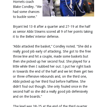
Hornets coach
Blake Condley. “We
had some chances
to buckle some.”
Bryant led 13-8 after a quarter and 27-19 at the half
as senior Abbi Stearns scored all 9 of her points taking
it to the Belles’ interior defense.
“Abbi attacked the basket,” Condley noted. “She did a
really good job early of attacking. She got to the free
throw line and hit a couple, made some baskets but
then she picked up her second foul. She played for a
little while then I subbed her out. I put her right back
in towards the end of the half and we let them get two
or three offensive rebounds and, on the third one,
Abbi picked up her third foul before halftime. She
didn’t foul out though. She only fouled once in the
second half so she did a really good job defensively
and on the boards.”
The lead was 38-25 at the end of the third quarter