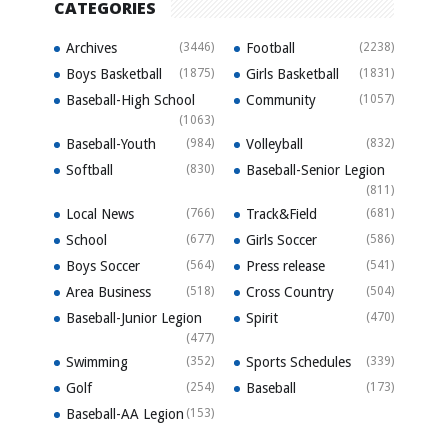
CATEGORIES
Archives
(3446)
Football
(2238)
Boys Basketball
(1875)
Girls Basketball
(1831)
Baseball-High School
Community
(1057)
(1063)
Baseball-Youth
(984)
Volleyball
(832)
Softball
(830)
Baseball-Senior Legion
(811)
Local News
(766)
Track&Field
(681)
School
(677)
Girls Soccer
(586)
Boys Soccer
(564)
Press release
(541)
Area Business
(518)
Cross Country
(504)
Baseball-Junior Legion
Spirit
(470)
(477)
Swimming
(352)
Sports Schedules
(339)
Golf
(254)
Baseball
(173)
Baseball-AA Legion
(153)