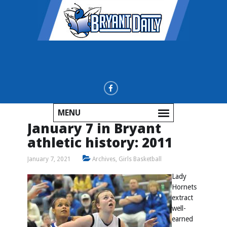
MENU
January 7 in Bryant
athletic history: 2011
January 7, 2021
Archives
,
Girls Basketball
Lady
Hornets
extract
well-
earned