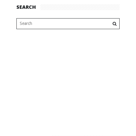
SEARCH