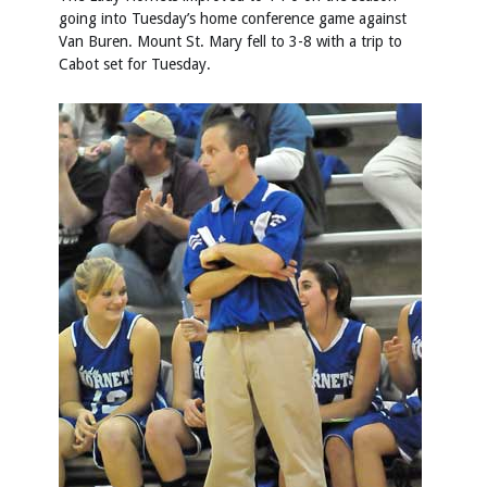
going into Tuesday’s home conference game against
Van Buren. Mount St. Mary fell to 3-8 with a trip to
Cabot set for Tuesday.