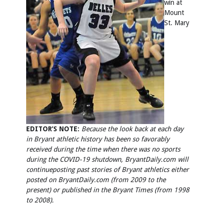
win at
Mount
St. Mary
EDITOR’S NOTE:
Because the look back at each day
in Bryant athletic history has been so favorably
received during the time when there was no sports
during the COVID-19 shutdown, BryantDaily.com will
continue
posting past stories of Bryant athletics either
posted on BryantDaily.com (from 2009 to the
present) or published in the Bryant Times (from 1998
to 2008).