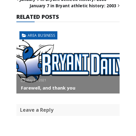
January 7 in Bryant athletic history: 2003
RELATED POSTS
AREA BUSINESS
May 31, 2021
Farewell, and thank you
Leave a Reply