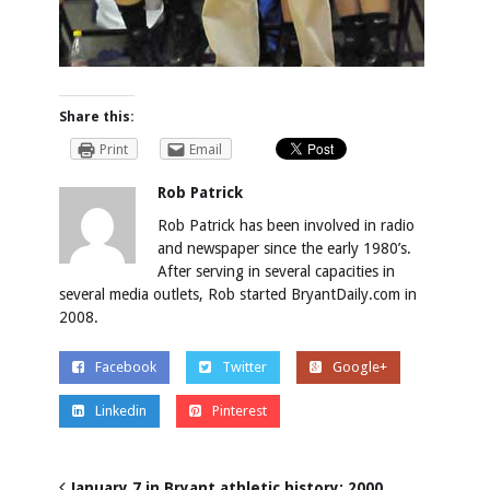
Share this:
Print
Email
Rob Patrick
Rob Patrick has been involved in radio
and newspaper since the early 1980’s.
After serving in several capacities in
several media outlets, Rob started BryantDaily.com in
2008.
Facebook
Twitter
Google+
Linkedin
Pinterest
January 7 in Bryant athletic history: 2000