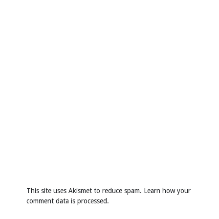
This site uses Akismet to reduce spam.
Learn how your
comment data is processed
.