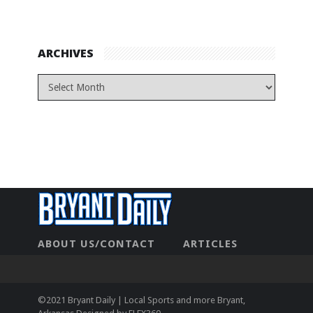
ARCHIVES
ABOUT US/CONTACT
ARTICLES
CONTACT US
HOME
LEGAL
NEWHOME
PRIVACY POLICY
TEST
©2021 Bryant Daily | Local Sports and more Bryant,