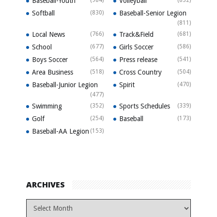
Baseball-Youth
Volleyball
Softball
(830)
Baseball-Senior Legion
(811)
Local News
(766)
Track&Field
(681)
School
(677)
Girls Soccer
(586)
Boys Soccer
(564)
Press release
(541)
Area Business
(518)
Cross Country
(504)
Baseball-Junior Legion
Spirit
(470)
(477)
Swimming
(352)
Sports Schedules
(339)
Golf
(254)
Baseball
(173)
Baseball-AA Legion
(153)
ARCHIVES