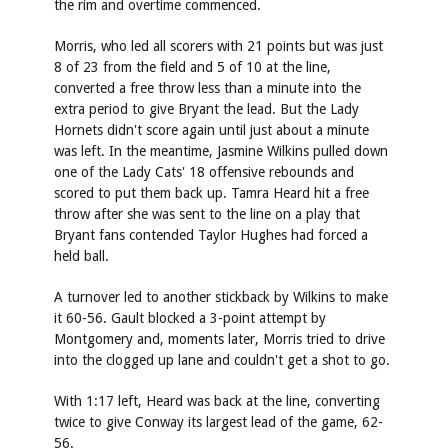
the rim and overtime commenced.
Morris, who led all scorers with 21 points but was just
8 of 23 from the field and 5 of 10 at the line,
converted a free throw less than a minute into the
extra period to give Bryant the lead. But the Lady
Hornets didn't score again until just about a minute
was left. In the meantime, Jasmine Wilkins pulled down
one of the Lady Cats' 18 offensive rebounds and
scored to put them back up. Tamra Heard hit a free
throw after she was sent to the line on a play that
Bryant fans contended Taylor Hughes had forced a
held ball.
A turnover led to another stickback by Wilkins to make
it 60-56. Gault blocked a 3-point attempt by
Montgomery and, moments later, Morris tried to drive
into the clogged up lane and couldn't get a shot to go.
With 1:17 left, Heard was back at the line, converting
twice to give Conway its largest lead of the game, 62-
56.