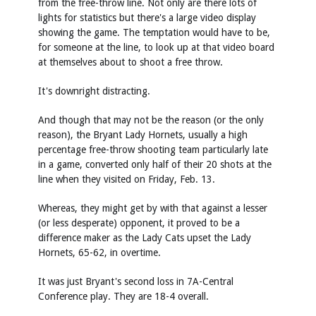
from the free-throw line. Not only are there lots of
lights for statistics but there's a large video display
showing the game. The temptation would have to be,
for someone at the line, to look up at that video board
at themselves about to shoot a free throw.
It's downright distracting.
And though that may not be the reason (or the only
reason), the Bryant Lady Hornets, usually a high
percentage free-throw shooting team particularly late
in a game, converted only half of their 20 shots at the
line when they visited on Friday, Feb. 13.
Whereas, they might get by with that against a lesser
(or less desperate) opponent, it proved to be a
difference maker as the Lady Cats upset the Lady
Hornets, 65-62, in overtime.
It was just Bryant's second loss in 7A-Central
Conference play. They are 18-4 overall.