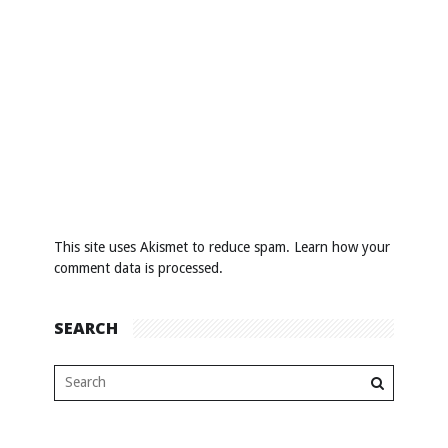
This site uses Akismet to reduce spam.
Learn how your
comment data is processed
.
SEARCH