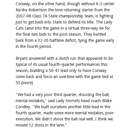
Conway, on the other hand, though without 6-2 center
Na'dra Robertson the lone returning starter from the
2007-08 Class 7A State championship team, is fighting
just to get back into State to defend its title. The Lady
Cats came into the game in a virtual three-way tie for
the final two bids to the post-season. They battled
back from a 32-20 halftime deficit, tying the game early
in the fourth period.
Bryant answered with a clutch run that appeared to be
typical of its usual fourth-quarter performances this
season, building a 50-41 lead only to have Conway
come back and force an overtime with the game tied at
55.[more]
"We had a very poor third quarter, shooting the ball,
mental mistakes," said Lady Hornets head coach Blake
Condley. "We built ourselves another little lead in the
fourth quarter, made some more mental mistakes, poor
execution. We didn't shoot the ball real well. I think we
missed 12 shots in the lane."