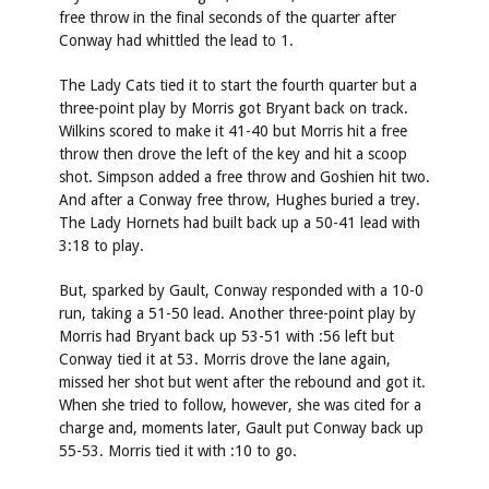
free throw in the final seconds of the quarter after
Conway had whittled the lead to 1.
The Lady Cats tied it to start the fourth quarter but a
three-point play by Morris got Bryant back on track.
Wilkins scored to make it 41-40 but Morris hit a free
throw then drove the left of the key and hit a scoop
shot. Simpson added a free throw and Goshien hit two.
And after a Conway free throw, Hughes buried a trey.
The Lady Hornets had built back up a 50-41 lead with
3:18 to play.
But, sparked by Gault, Conway responded with a 10-0
run, taking a 51-50 lead. Another three-point play by
Morris had Bryant back up 53-51 with :56 left but
Conway tied it at 53. Morris drove the lane again,
missed her shot but went after the rebound and got it.
When she tried to follow, however, she was cited for a
charge and, moments later, Gault put Conway back up
55-53. Morris tied it with :10 to go.