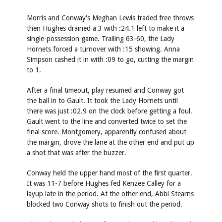
Morris and Conway's Meghan Lewis traded free throws
then Hughes drained a 3 with :24.1 left to make it a
single-possession game. Trailing 63-60, the Lady
Hornets forced a turnover with :15 showing. Anna
Simpson cashed it in with :09 to go, cutting the margin
to 1.
After a final timeout, play resumed and Conway got
the ball in to Gault. It took the Lady Hornets until
there was just :02.9 on the clock before getting a foul.
Gault went to the line and converted twice to set the
final score. Montgomery, apparently confused about
the margin, drove the lane at the other end and put up
a shot that was after the buzzer.
Conway held the upper hand most of the first quarter.
It was 11-7 before Hughes fed Kenzee Calley for a
layup late in the period. At the other end, Abbi Stearns
blocked two Conway shots to finish out the period.