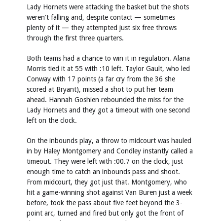
Lady Hornets were attacking the basket but the shots
weren't falling and, despite contact — sometimes
plenty of it — they attempted just six free throws
through the first three quarters.
Both teams had a chance to win it in regulation. Alana
Morris tied it at 55 with :10 left. Taylor Gault, who led
Conway with 17 points (a far cry from the 36 she
scored at Bryant), missed a shot to put her team
ahead. Hannah Goshien rebounded the miss for the
Lady Hornets and they got a timeout with one second
left on the clock.
On the inbounds play, a throw to midcourt was hauled
in by Haley Montgomery and Condley instantly called a
timeout. They were left with :00.7 on the clock, just
enough time to catch an inbounds pass and shoot.
From midcourt, they got just that. Montgomery, who
hit a game-winning shot against Van Buren just a week
before, took the pass about five feet beyond the 3-
point arc, turned and fired but only got the front of