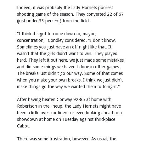
Indeed, it was probably the Lady Hornets poorest
shooting game of the season. They converted 22 of 67
(just under 33 percent) from the field.
"I think it's got to come down to, maybe,
concentration," Condley considered. "I don't know.
Sometimes you just have an off night like that. It
wasn't that the girls didn't want to win. They played
hard. They left it out here, we just made some mistakes
and did some things we haven't done in other games.
The breaks just didn't go our way. Some of that comes
when you make your own breaks. I think we just didn't
make things go the way we wanted them to tonight."
After having beaten Conway 92-85 at home with
Robertson in the lineup, the Lady Hornets might have
been a little over-confident or even looking ahead to a
showdown at home on Tuesday against third-place
Cabot.
There was some frustration, however. As usual, the