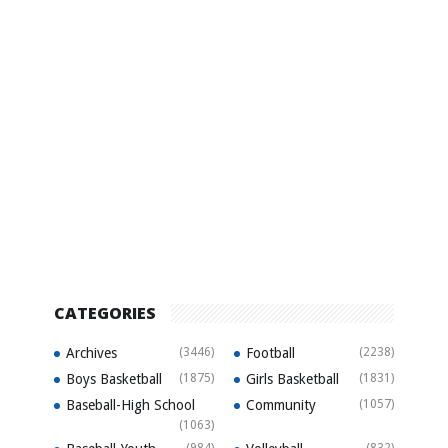
CATEGORIES
Archives
(3446)
Football
(2238)
Boys Basketball
(1875)
Girls Basketball
(1831)
Baseball-High School
Community
(1057)
(1063)
(984)
(832)