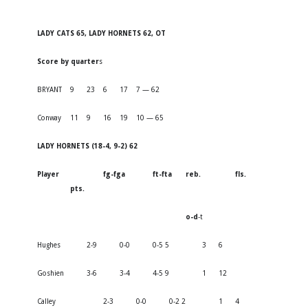
LADY CATS 65, LADY HORNETS 62, OT
Score by quarter
s
BRYANT
9
23
6
17
7 — 62
Conway
11
9
16
19
10 — 65
LADY HORNETS (18-4, 9-2) 62
Player
fg-fga
ft-fta
reb.
fls.
pts.
o-d
-t
Hughes
2-9
0-0
0-5 5
3
6
Goshien
3-6
3-4
4-5 9
1
12
Calley
2-3
0-0
0-2 2
1
4