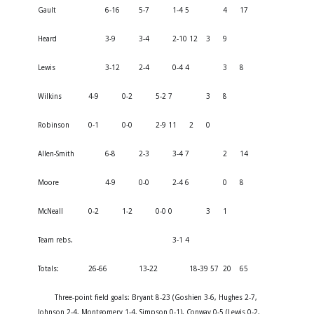
Gault
6-16
5-7
1-4 5
4
17
Heard
3-9
3-4
2-10 12
3
9
Lewis
3-12
2-4
0-4 4
3
8
Wilkins
4-9
0-2
5-2 7
3
8
Robinson
0-1
0-0
2-9 11
2
0
Allen-Smith
6-8
2-3
3-4 7
2
14
Moore
4-9
0-0
2-4 6
0
8
McNeall
0-2
1-2
0-0 0
3
1
Team rebs.
3-1 4
Totals:
26-66
13-22
18-39 57
20
65
Three-point field goals: Bryant 8-23 (Goshien 3-6, Hughes 2-7,
Johnson 2-4, Montgomery 1-4, Simpson 0-1), Conway 0-5 (Lewis 0-2,