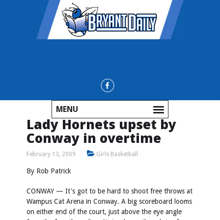
MENU
Lady Hornets upset by
Conway in overtime
February 13, 2009
Girls Basketball
By Rob Patrick
CONWAY — It's got to be hard to shoot free throws at
Wampus Cat Arena in Conway. A big scoreboard looms
on either end of the court, just above the eye angle