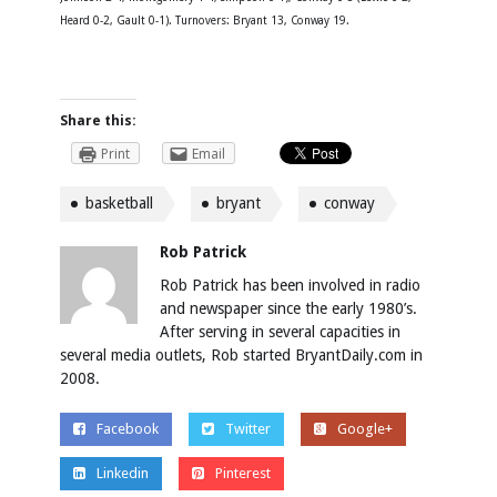
Heard 0-2, Gault 0-1). Turnovers: Bryant 13, Conway 19.
Share this:
Print
Email
basketball
bryant
conway
Rob Patrick
Rob Patrick has been involved in radio
and newspaper since the early 1980’s.
After serving in several capacities in
several media outlets, Rob started BryantDaily.com in
2008.
Facebook
Twitter
Google+
Linkedin
Pinterest