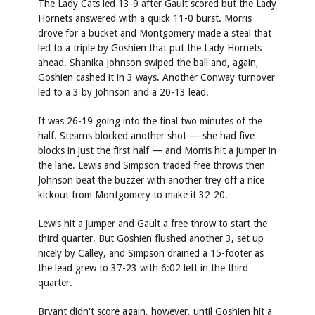
The Lady Cats led 13-9 after Gault scored but the Lady
Hornets answered with a quick 11-0 burst. Morris
drove for a bucket and Montgomery made a steal that
led to a triple by Goshien that put the Lady Hornets
ahead. Shanika Johnson swiped the ball and, again,
Goshien cashed it in 3 ways. Another Conway turnover
led to a 3 by Johnson and a 20-13 lead.
It was 26-19 going into the final two minutes of the
half. Stearns blocked another shot — she had five
blocks in just the first half — and Morris hit a jumper in
the lane. Lewis and Simpson traded free throws then
Johnson beat the buzzer with another trey off a nice
kickout from Montgomery to make it 32-20.
Lewis hit a jumper and Gault a free throw to start the
third quarter. But Goshien flushed another 3, set up
nicely by Calley, and Simpson drained a 15-footer as
the lead grew to 37-23 with 6:02 left in the third
quarter.
Bryant didn't score again, however, until Goshien hit a