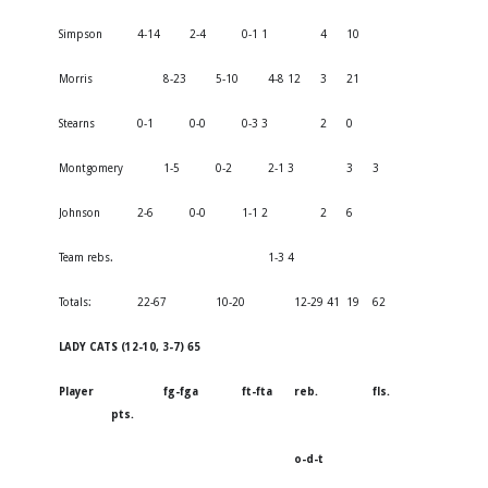
Simpson
4-14
2-4
0-1 1
4
10
Morris
8-23
5-10
4-8 12
3
21
Stearns
0-1
0-0
0-3 3
2
0
Montgomery
1-5
0-2
2-1 3
3
3
Johnson
2-6
0-0
1-1 2
2
6
Team rebs.
1-3 4
Totals:
22-67
10-20
12-29 41
19
62
LADY CATS (12-10, 3-7) 65
Player
fg-fga
ft-fta
reb.
fls.
pts.
o-d-t