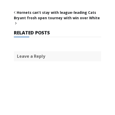
Hornets can’t stay with league-leading Cats
Bryant frosh open tourney with win over White
RELATED POSTS
Leave a Reply