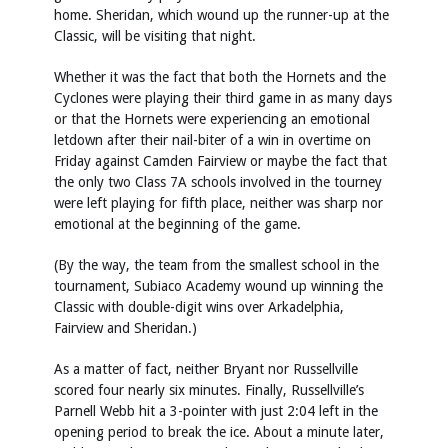
home. Sheridan, which wound up the runner-up at the
Classic, will be visiting that night.
Whether it was the fact that both the Hornets and the
Cyclones were playing their third game in as many days
or that the Hornets were experiencing an emotional
letdown after their nail-biter of a win in overtime on
Friday against Camden Fairview or maybe the fact that
the only two Class 7A schools involved in the tourney
were left playing for fifth place, neither was sharp nor
emotional at the beginning of the game.
(By the way, the team from the smallest school in the
tournament, Subiaco Academy wound up winning the
Classic with double-digit wins over Arkadelphia,
Fairview and Sheridan.)
As a matter of fact, neither Bryant nor Russellville
scored four nearly six minutes. Finally, Russellville’s
Parnell Webb hit a 3-pointer with just 2:04 left in the
opening period to break the ice. About a minute later,