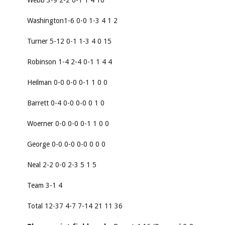
Webb 3-9 2-2 0-1 1 4 10
Washington1-6 0-0 1-3 4 1 2
Turner 5-12 0-1 1-3 4 0 15
Robinson 1-4 2-4 0-1 1 4 4
Heilman 0-0 0-0 0-1 1 0 0
Barrett 0-4 0-0 0-0 0 1 0
Woerner 0-0 0-0 0-1 1 0 0
George 0-0 0-0 0-0 0 0 0
Neal 2-2 0-0 2-3 5 1 5
Team 3-1 4
Total 12-37 4-7 7-14 21 11 36