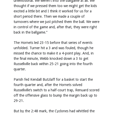
unemotional. We weren’t into the ballgame at all. We
thought if we pressed them too we might get the kids
excited a little bit and I think it worked for us for a
short period there. Then we made a couple of
turnovers where we just pitched them the ball. We were
in control of the game and, after that, they were right
back in the ballgame.”
The Hornets led 23-15 before that series of events
unfolded. Turner hit a 3 and was fouled, though he
missed the chance to make it a 4-point play. And, in
the final minute, Webb knocked down a 3 to get
Russellville back within 25-21 going into the fourth
quarter.
Parish fed Kendall Butzlaff for a basket to start the
fourth quarter and, after the Hornets solved
Russellville’s switch to a half-court trap, Renuard scored
off the offensive glass to bump the margin back up to
29-21.
But by the 2:48 mark, the Cyclones had whittled the