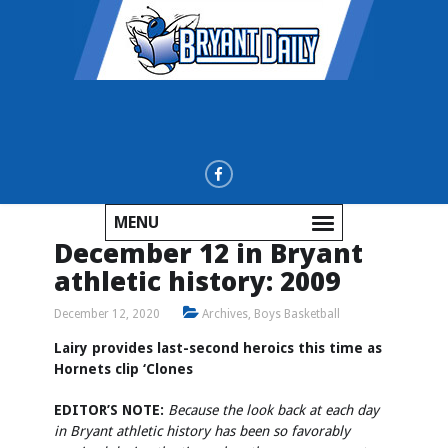
MENU
December 12 in Bryant
athletic history: 2009
December 12, 2020
Archives
,
Boys Basketball
Lairy provides last-second heroics this time as
Hornets clip ‘Clones
EDITOR’S NOTE:
Because the look back at each day
in Bryant athletic history has been so favorably