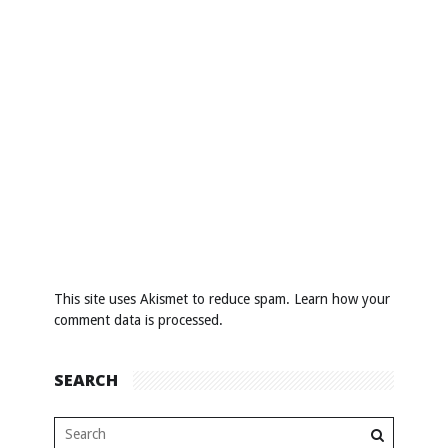
This site uses Akismet to reduce spam.
Learn how your
comment data is processed
.
SEARCH