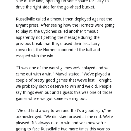
side of the lane, opening up some space for Lairy to
drive the right side for the go-ahead bucket.
Russellville called a timeout then deployed against the
Bryant press. After seeing how the Hornets were going
to play it, the Cyclones called another timeout
apparently not getting the message during the
previous break that they’d used their last. Lairy
converted, the Hornets inbounded the ball and
escaped with the win.
“It was one of the worst games we’ve played and we
came out with a win,” Marvel stated. “We’ve played a
couple of pretty good games that we’ve lost. Tonight,
we probably didn’t deserve to win and we did. People
say things even out and I guess this was one of those
games where we got some evening out.
“We did find a way to win and that’s a good sign,” he
acknowledged. “We did stay focused at the end. We’re
pleased. It’s always nice to win and we know we’re
going to face Russellville two more times this year so