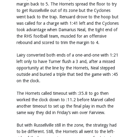
margin back to 5. The Hornets spread the floor to try
to get Russellville out of its zone but the Cyclones
went back to the trap. Renuard drove to the hoop but
was called for a charge with 1:41 left and the Cyclones
took advantage when Damarius Neal, the tight end of
the RHS football team, muscled for an offensive
rebound and scored to trim the margin to 4.
Lairy converted both ends of a one-and-one with 1:21
left only to have Turner flush a 3 and, after a missed
opportunity at the line by the Hornets, Neal stepped
outside and buried a triple that tied the game with :45
on the clock.
The Hornets called timeout with :35.8 to go then
worked the clock down to :11.2 before Marvel called
another timeout to set up the final play in much the
same way they did in Friday’s win over Fairview.
But with Russellville still in the zone, the strategy had
to be different. Still, the Hornets all went to the left-