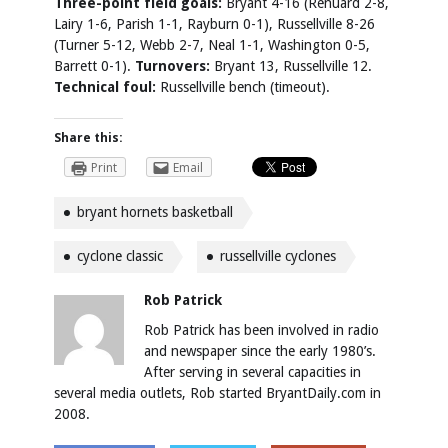
Three-point field goals:
Bryant 4-16 (Renuard 2-8,
Lairy 1-6, Parish 1-1, Rayburn 0-1), Russellville 8-26
(Turner 5-12, Webb 2-7, Neal 1-1, Washington 0-5,
Barrett 0-1).
Turnovers:
Bryant 13, Russellville 12.
Technical foul:
Russellville bench (timeout).
Share this:
Print
Email
bryant hornets basketball
cyclone classic
russellville cyclones
Rob Patrick
Rob Patrick has been involved in radio
and newspaper since the early 1980’s.
After serving in several capacities in
several media outlets, Rob started BryantDaily.com in
2008.