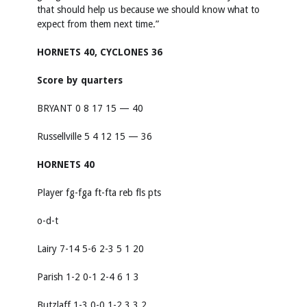
that should help us because we should know what to
expect from them next time.”
HORNETS 40, CYCLONES 36
Score by quarters
BRYANT 0 8 17 15 — 40
Russellville 5 4 12 15 — 36
HORNETS 40
Player fg-fga ft-fta reb fls pts
o-d-t
Lairy 7-14 5-6 2-3 5 1 20
Parish 1-2 0-1 2-4 6 1 3
Butzlaff 1-3 0-0 1-2 3 3 2