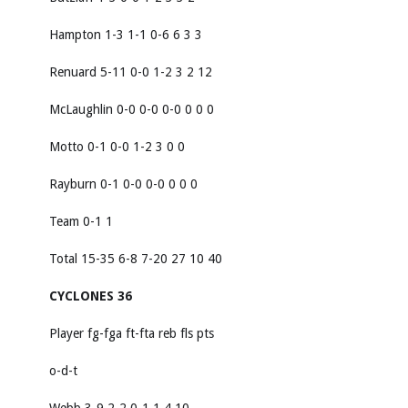
Hampton 1-3 1-1 0-6 6 3 3
Renuard 5-11 0-0 1-2 3 2 12
McLaughlin 0-0 0-0 0-0 0 0 0
Motto 0-1 0-0 1-2 3 0 0
Rayburn 0-1 0-0 0-0 0 0 0
Team 0-1 1
Total 15-35 6-8 7-20 27 10 40
CYCLONES 36
Player fg-fga ft-fta reb fls pts
o-d-t