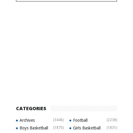
CATEGORIES
Archives
(3446)
Football
(2238)
Boys Basketball
(1875)
Girls Basketball
(1831)