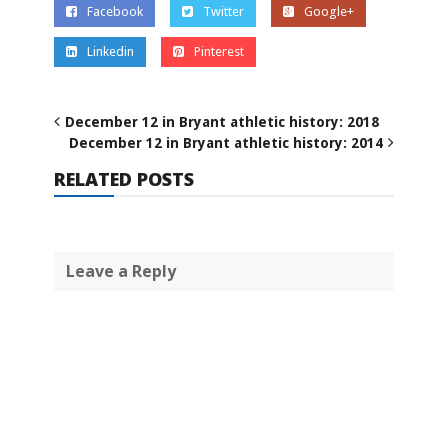
Facebook
Twitter
Google+
Linkedin
Pinterest
December 12 in Bryant athletic history: 2018
December 12 in Bryant athletic history: 2014
RELATED POSTS
Leave a Reply