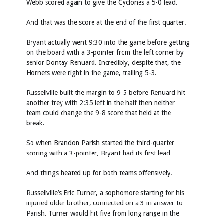
Webb scored again to give the Cyclones a 5-0 lead.
And that was the score at the end of the first quarter.
Bryant actually went 9:30 into the game before getting
on the board with a 3-pointer from the left corner by
senior Dontay Renuard. Incredibly, despite that, the
Hornets were right in the game, trailing 5-3.
Russellville built the margin to 9-5 before Renuard hit
another trey with 2:35 left in the half then neither
team could change the 9-8 score that held at the
break.
So when Brandon Parish started the third-quarter
scoring with a 3-pointer, Bryant had its first lead.
And things heated up for both teams offensively.
Russellville’s Eric Turner, a sophomore starting for his
injuried older brother, connected on a 3 in answer to
Parish. Turner would hit five from long range in the