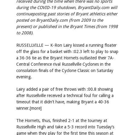
received during the time when there was no sports
during the COVID-19 shutdown, BryantDaily.com will
continue
posting past stories of Bryant athletics either
posted on BryantDaily.com (from 2009 to the
present) or published in the Bryant Times (from 1998
to 2008).
RUSSELLVILLE — K-Ron Lairy kissed a running floater
off the glass for a basket with :02.3 left to play to snap
a 36-36 tie as the Bryant Hornets outlasted their 7A-
Central Conference rival Russellville Cyclones in the
consolation finals of the Cyclone Classic on Saturday
evening.
Lairy added a pair of free throws with :00.8 showing
after Russellville received a technical foul for calling a
timeout that it didn’t have, making Bryant a 40-36
winner.[more]
The Hornets, thus, finished 2-1 at the tourney at
Russellville High and take a 5-3 record into Tuesday’s
game when they play for the first time this season at