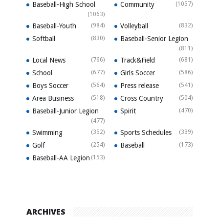
Baseball-High School
Community
(1057)
(1063)
Baseball-Youth
(984)
Volleyball
(832)
Softball
(830)
Baseball-Senior Legion
(811)
Local News
(766)
Track&Field
(681)
School
(677)
Girls Soccer
(586)
Boys Soccer
(564)
Press release
(541)
Area Business
(518)
Cross Country
(504)
Baseball-Junior Legion
Spirit
(470)
(477)
Swimming
(352)
Sports Schedules
(339)
Golf
(254)
Baseball
(173)
Baseball-AA Legion
(153)
ARCHIVES