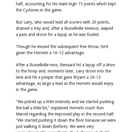
half, accounting for his team-high 15 points which kept
the Cyclones in the game.
But Lairy, who would lead all scorers with 20 points,
drained a trey and, after a Russellville timeout, swiped
a pass and drove for a layup as he was fouled.
Though he missed the subsequent free throw, he’d
given the Hornets a 16-12 advantage.
After a Russellville miss, Renuard hit a layup off a drive
to the hoop and, moments later, Lairy drove into the
lane and hit a jumper that gave Bryant a 20-12
advantage, as large a lead as the Hornets would enjoy
in the game.
“We picked up a little intensity and we started pushing
the ball a little bit,” explained Hornets coach Ron
Marvel regarding the improved play in the second half.
“We started pushing it down the floor because we were
just walking it down (before). We were very