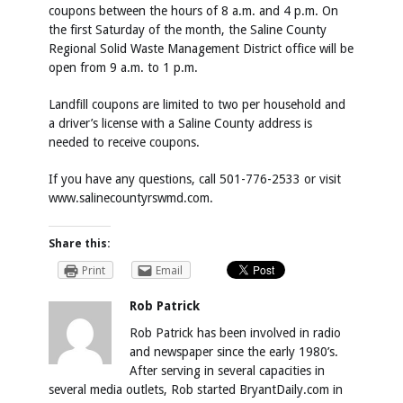
coupons between the hours of 8 a.m. and 4 p.m. On
the first Saturday of the month, the Saline County
Regional Solid Waste Management District office will be
open from 9 a.m. to 1 p.m.
Landfill coupons are limited to two per household and
a driver’s license with a Saline County address is
needed to receive coupons.
If you have any questions, call 501-776-2533 or visit
www.salinecountyrswmd.com.
Share this:
Print
Email
Rob Patrick
Rob Patrick has been involved in radio
and newspaper since the early 1980’s.
After serving in several capacities in
several media outlets, Rob started BryantDaily.com in