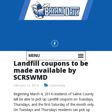
MENU
Landfill coupons to be
made available by
SCRSWMD
February 13, 2014
Community
Beginning March 4, 2014 residents of Saline County
will be able to pick up Landfill coupons on Tuesdays,
Thursdays, and the first Saturday of the month only.
On Tuesdays and Thursdays residents can pick up