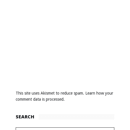
This site uses Akismet to reduce spam.
Learn how your
comment data is processed
.
SEARCH