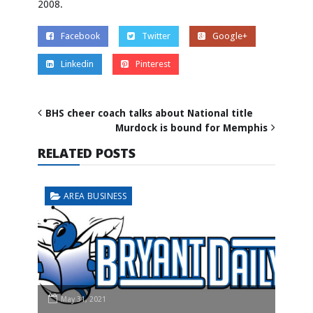
2008.
Facebook
Twitter
Google+
Linkedin
Pinterest
BHS cheer coach talks about National title
Murdock is bound for Memphis
RELATED POSTS
AREA BUSINESS
May 31, 2021