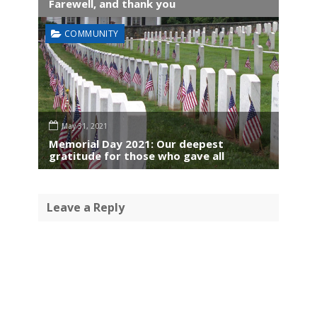
Farewell, and thank you
COMMUNITY
May 31, 2021
Memorial Day 2021: Our deepest
gratitude for those who gave all
Leave a Reply