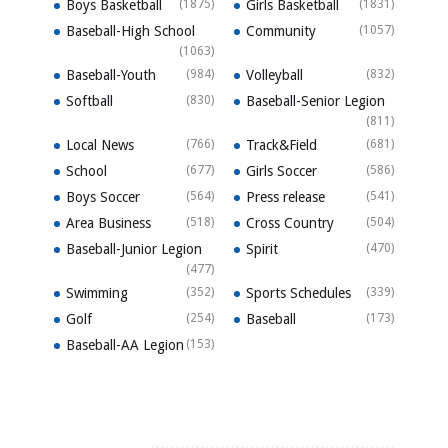
Boys Basketball
(1875)
Girls Basketball
(1831)
Baseball-High School
Community
(1057)
(1063)
Baseball-Youth
(984)
Volleyball
(832)
Softball
(830)
Baseball-Senior Legion
(811)
Local News
(766)
Track&Field
(681)
School
(677)
Girls Soccer
(586)
Boys Soccer
(564)
Press release
(541)
Area Business
(518)
Cross Country
(504)
Baseball-Junior Legion
Spirit
(470)
(477)
Swimming
(352)
Sports Schedules
(339)
Golf
(254)
Baseball
(173)
Baseball-AA Legion
(153)