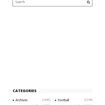
CATEGORIES
Archives
(3446)
Football
(2238)